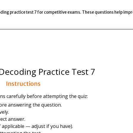
ding practice test 7 for competitive exams. These questions help imp
Decoding Practice Test 7
Instructions
ns carefully before attempting the quiz:
ore answering the question.
ely.
ect answer.
 applicable — adjust if you have).