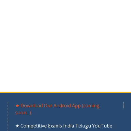
★ Download Our Android App (coming
soon…)
★ Competitive Exams India Telugu YouTube