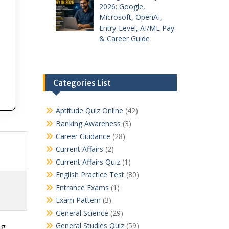
2026: Google,
Microsoft, OpenAI,
Entry-Level, AI/ML Pay
& Career Guide
Categories List
Aptitude Quiz Online
(42)
Banking Awareness
(3)
Career Guidance
(28)
Current Affairs
(2)
Current Affairs Quiz
(1)
English Practice Test
(80)
Entrance Exams
(1)
Exam Pattern
(3)
General Science
(29)
General Studies Quiz
(59)
ng