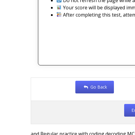
Do not refresh the page while a
Your score will be displayed imm
After completing this test, atte
Go Back
E
and Regular practice with coding decoding MC