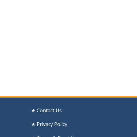
★ Contact Us
★ Privacy Policy