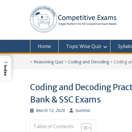
Skip
to
content
Home
Topic Wise Quiz
Syllab
→
>
Reasoning Quiz
>
Coding and Decoding
>
Coding an
Index
Coding and Decoding Practi
Bank & SSC Exams
March 12, 2026
Sushma
Table of Contents