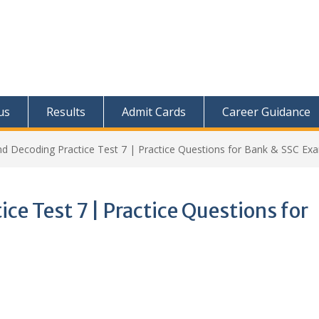
us
Results
Admit Cards
Career Guidance
d Decoding Practice Test 7 | Practice Questions for Bank & SSC Ex
ce Test 7 | Practice Questions for