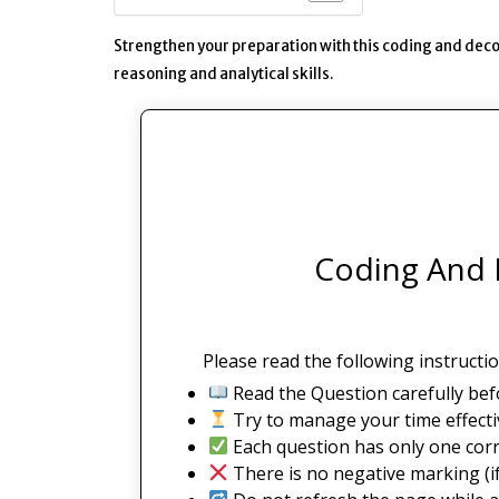
Strengthen your preparation with this coding and deco
reasoning and analytical skills.
Coding And 
Please read the following instructio
Read the Question carefully bef
Try to manage your time effectiv
Each question has only one corr
There is no negative marking (if