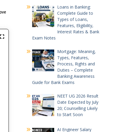
Loans in Banking:
rove
Complete Guide to
Types of Loans,
Features, Eligibility,
Interest Rates & Bank
Exam Notes
Mortgage: Meaning,
Types, Features,
Process, Rights and
Duties – Complete
Banking Awareness
Guide for Bank Exams
NEET UG 2026 Result
Date Expected by July
20; Counselling Likely
to Start Soon
AI Engineer Salary