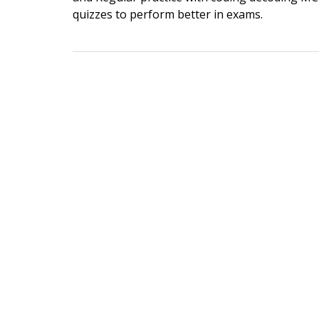
quizzes to perform better in exams.
Post
navigation