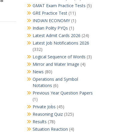
GMAT Exam Practice Tests
(5)
GRE Practice Test
(11)
INDIAN ECONOMY
(1)
Indian Polity PYQs
(1)
Latest Admit Cards 2026
(24)
Latest Job Notifications 2026
(332)
Logical Sequence of Words
(3)
Mirror and Water Image
(4)
News
(80)
Operations and Symbol
Notations
(6)
Previous Year Question Papers
(1)
Private Jobs
(45)
Reasoning Quiz
(325)
Results
(78)
Situation Reaction
(4)