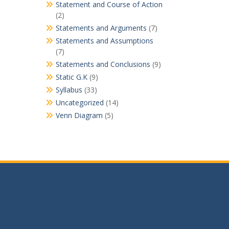
Statement and Course of Action
(2)
Statements and Arguments
(7)
Statements and Assumptions
(7)
Statements and Conclusions
(9)
Static G.K
(9)
Syllabus
(33)
Uncategorized
(14)
Venn Diagram
(5)