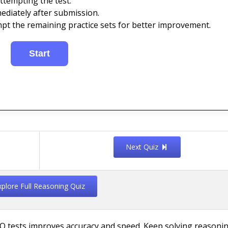
ttempting the test.
ediately after submission.
mpt the remaining practice sets for better improvement.
Next Quiz
xplore Full Reasoning Quiz
Q tests improves accuracy and speed. Keep solving reasoni