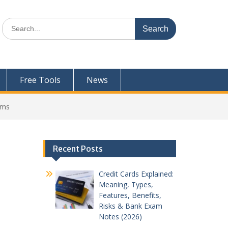
Search
for:
Free Tools
News
ams
Recent Posts
Credit Cards Explained:
Meaning, Types,
Features, Benefits,
Risks & Bank Exam
Notes (2026)