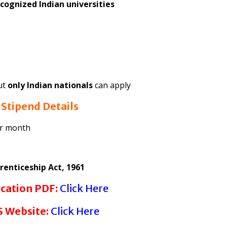
cognized Indian universities
but
only Indian nationals
can apply
6
Stipend Details
er month
renticeship Act, 1961
ication PDF:
Click Here
 Website:
Click Here