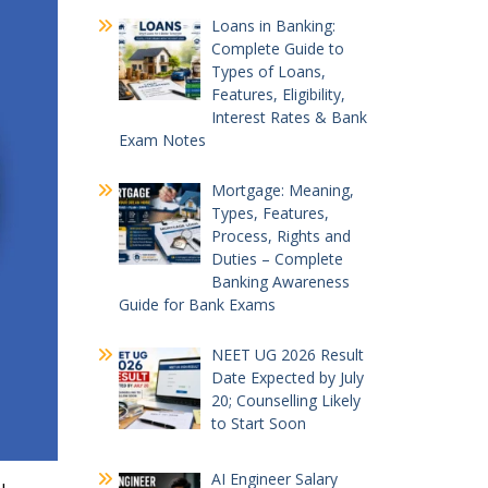
Loans in Banking:
Complete Guide to
Types of Loans,
Features, Eligibility,
Interest Rates & Bank
Exam Notes
Mortgage: Meaning,
Types, Features,
Process, Rights and
Duties – Complete
Banking Awareness
Guide for Bank Exams
NEET UG 2026 Result
Date Expected by July
20; Counselling Likely
to Start Soon
AI Engineer Salary