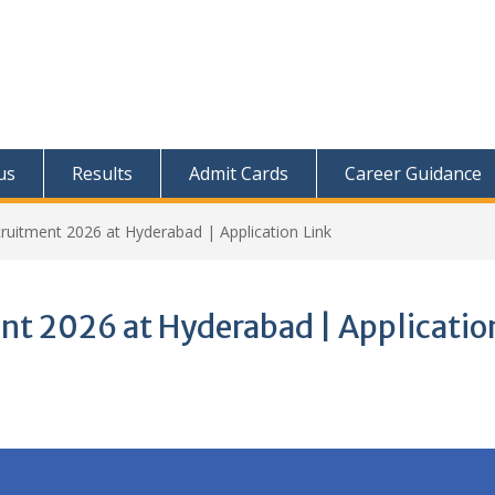
us
Results
Admit Cards
Career Guidance
ruitment 2026 at Hyderabad | Application Link
nt 2026 at Hyderabad | Applicatio