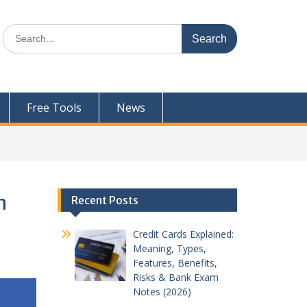
Search
for:
Free Tools
News
n
Recent Posts
Credit Cards Explained:
Meaning, Types,
Features, Benefits,
Risks & Bank Exam
Notes (2026)