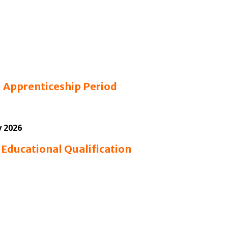
6
Apprenticeship Period
y 2026
6
Educational Qualification