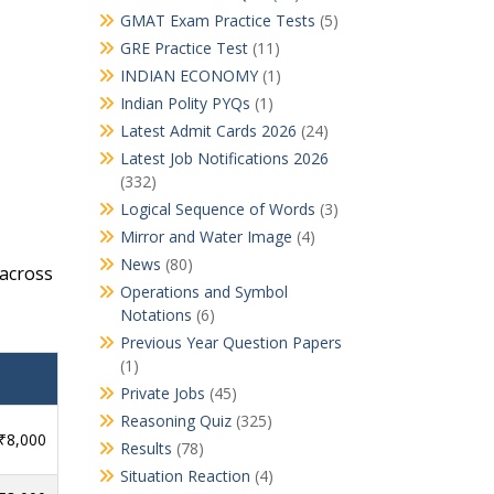
GMAT Exam Practice Tests
(5)
GRE Practice Test
(11)
INDIAN ECONOMY
(1)
Indian Polity PYQs
(1)
Latest Admit Cards 2026
(24)
Latest Job Notifications 2026
(332)
Logical Sequence of Words
(3)
Mirror and Water Image
(4)
News
(80)
across
Operations and Symbol
Notations
(6)
Previous Year Question Papers
(1)
Private Jobs
(45)
Reasoning Quiz
(325)
 ₹8,000
Results
(78)
Situation Reaction
(4)