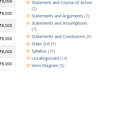
 ₹8,000
Statement and Course of Action
(2)
 ₹8,000
Statements and Arguments
(7)
Statements and Assumptions
 ₹8,000
(7)
Statements and Conclusions
(9)
 ₹8,000
Static G.K
(9)
Syllabus
(33)
 ₹8,000
Uncategorized
(14)
 ₹8,000
Venn Diagram
(5)