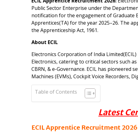
ECIL Apprentice Recruitment 2026:
Electroni
Public Sector Enterprise under the Department
notification for the engagement of Graduate 
Apprentices(TA) for the year 2025–26. The app
the Apprenticeship Act, 1961.
About ECIL
Electronics Corporation of India Limited(ECIL)
Electronics, catering to critical sectors such
CBRN, & e-Governance. ECIL has pioneered sev
Machines (EVMs), Cockpit Voice Recorders, Di
Table of Contents
Latest Ce
ECIL Apprentice Recruitment 2026