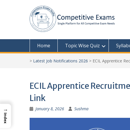
Skip
to
content
Home
Topic Wise Quiz
Syllab
>
Latest Job Notifications 2026
>
ECIL Apprentice Rec
ECIL Apprentice Recruitme
Link
→
January 8, 2026
Sushma
Index