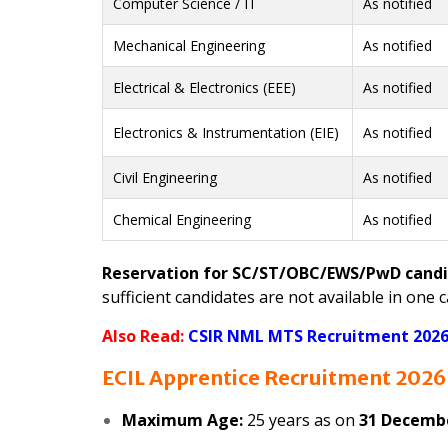
Computer Science / IT
As notified
Mechanical Engineering
As notified
Electrical & Electronics (EEE)
As notified
Electronics & Instrumentation (EIE)
As notified
Civil Engineering
As notified
Chemical Engineering
As notified
Reservation for SC/ST/OBC/EWS/PwD cand
sufficient candidates are not available in on
Also Read:
CSIR NML MTS Recruitment 2026 
ECIL Apprentice Recruitment 2026 
Maximum Age:
25 years as on
31 Decemb