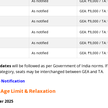
As notified
GEA: ₹9,000 / TA:
As notified
GEA: ₹9,000 / TA:
As notified
GEA: ₹9,000 / TA:
As notified
GEA: ₹9,000 / TA:
As notified
GEA: ₹9,000 / TA:
As notified
GEA: ₹9,000 / TA:
idates
will be followed as per Government of India norms. If
e category, seats may be interchanged between GEA and TA.
Notification
Age Limit & Relaxation
er 2025