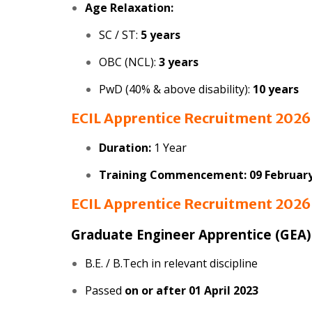
Age Relaxation:
SC / ST:
5 years
OBC (NCL):
3 years
PwD (40% & above disability):
10 years
ECIL Apprentice Recruitment 202
Duration:
1 Year
Training Commencement:
09 Februar
ECIL Apprentice Recruitment 202
Graduate Engineer Apprentice (GEA)
B.E. / B.Tech in relevant discipline
Passed
on or after 01 April 2023