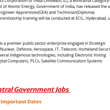
cs Corporation of India Limited(ECIL), a Miniratna Category-
 of Atomic Energy, Government of India, has released the of
Engineer Apprentices(GEA) and Technician(Diploma)
renticeship training will be conducted at ECIL, Hyderabad, 
 is a premier public sector enterprise engaged in Strategic
 as Nuclear, Defence, Aerospace, IT, Telecom, Homeland Securi
eral indigenous technologies, including Electronic Voting
gital Computers, PLCs, Satellite Communication Systems
ntral Government Jobs
 Important Dates