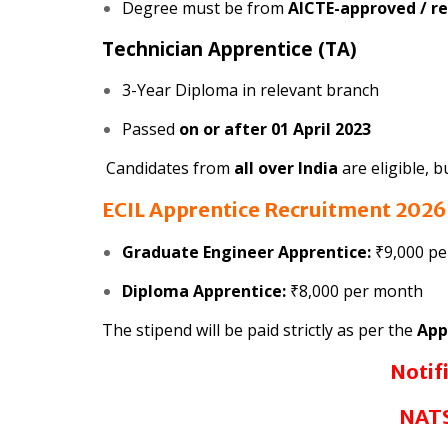
Degree must be from
AICTE-approved / re
Technician Apprentice (TA)
3-Year Diploma in relevant branch
Passed
on or after 01 April 2023
Candidates from
all over India
are eligible, 
ECIL Apprentice Recruitment 202
Graduate Engineer Apprentice:
₹9,000 p
Diploma Apprentice:
₹8,000 per month
The stipend will be paid strictly as per the
App
Notif
NATS