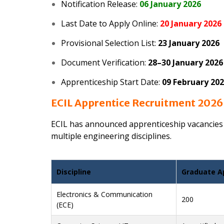
Notification Release:
06 January 2026
Last Date to Apply Online:
20 January 2026 
Provisional Selection List:
23 January 2026
Document Verification:
28–30 January 2026
Apprenticeship Start Date:
09 February 20
ECIL Apprentice Recruitment 2026
ECIL has announced apprenticeship vacancies
multiple engineering disciplines.
Discipline
Graduate A
Electronics & Communication
200
(ECE)