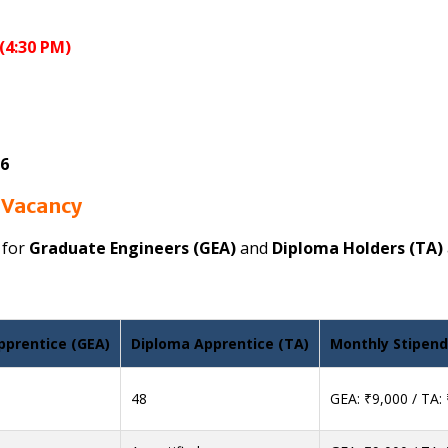
(4:30 PM)
26
 Vacancy
 for
Graduate Engineers (GEA)
and
Diploma Holders (TA)
pprentice (GEA)
Diploma Apprentice (TA)
Monthly Stipend
48
GEA: ₹9,000 / TA: