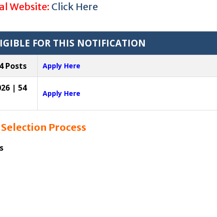
ial Website:
Click Here
IGIBLE FOR THIS NOTIFICATION
4 Posts
Apply Here
26 | 54
Apply Here
6
Selection Process
s