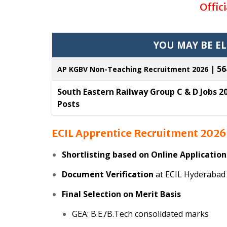
Offic
YOU MAY BE EL
| 56
AP KGBV Non-Teaching Recruitment 2026
South Eastern Railway Group C & D Jobs 20
Posts
ECIL Apprentice Recruitment 202
Shortlisting based on Online Application
Document Verification
at ECIL Hyderabad
Final Selection on Merit Basis
GEA: B.E./B.Tech consolidated marks