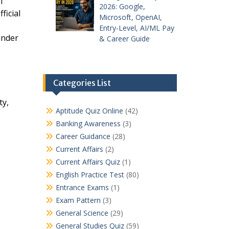
I
2026: Google,
ficial
Microsoft, OpenAI,
Entry-Level, AI/ML Pay
under
& Career Guide
Categories List
ty,
Aptitude Quiz Online
(42)
Banking Awareness
(3)
Career Guidance
(28)
Current Affairs
(2)
Current Affairs Quiz
(1)
English Practice Test
(80)
Entrance Exams
(1)
Exam Pattern
(3)
General Science
(29)
General Studies Quiz
(59)