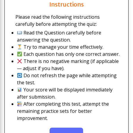
Instructions
Please read the following instructions
carefully before attempting the quiz:
Read the Question carefully before
answering the question.
Try to manage your time effectively.
Each question has only one correct answer.
There is no negative marking (if applicable
— adjust if you have).
Do not refresh the page while attempting
the test.
Your score will be displayed immediately
after submission.
After completing this test, attempt the
remaining practice sets for better
improvement.