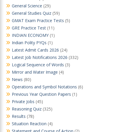
General Science
(29)
General Studies Quiz
(59)
GMAT Exam Practice Tests
(5)
GRE Practice Test
(11)
INDIAN ECONOMY
(1)
Indian Polity PYQs
(1)
Latest Admit Cards 2026
(24)
Latest Job Notifications 2026
(332)
Logical Sequence of Words
(3)
Mirror and Water Image
(4)
News
(80)
Operations and Symbol Notations
(6)
Previous Year Question Papers
(1)
Private Jobs
(45)
Reasoning Quiz
(325)
Results
(78)
Situation Reaction
(4)
Statement and Course of Action
(2)