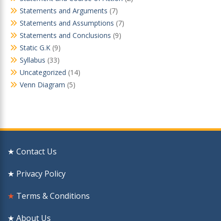
Statements and Arguments
(7)
Statements and Assumptions
(7)
Statements and Conclusions
(9)
Static G.K
(9)
Syllabus
(33)
Uncategorized
(14)
Venn Diagram
(5)
★ Contact Us
★ Privacy Policy
★
Terms & Conditions
★ About Us