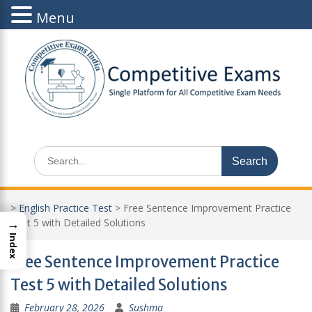
Menu
Skip
to
content
Search
for:
>
English Practice Test
>
Free Sentence Improvement Practice
→
Test 5 with Detailed Solutions
Index
Free Sentence Improvement Practice
Test 5 with Detailed Solutions
February 28, 2026
Sushma