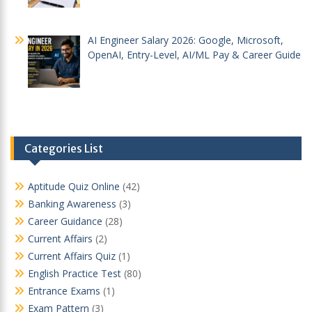
AI Engineer Salary 2026: Google, Microsoft,
OpenAI, Entry-Level, AI/ML Pay & Career Guide
Categories List
Aptitude Quiz Online
(42)
Banking Awareness
(3)
Career Guidance
(28)
Current Affairs
(2)
Current Affairs Quiz
(1)
English Practice Test
(80)
Entrance Exams
(1)
Exam Pattern
(3)