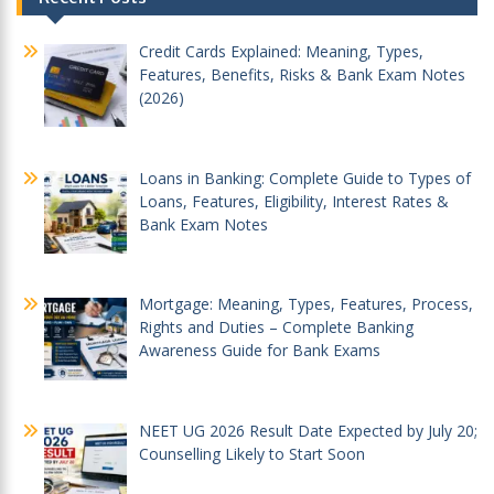
navigation
Credit Cards Explained: Meaning, Types,
Features, Benefits, Risks & Bank Exam Notes
(2026)
Loans in Banking: Complete Guide to Types of
Loans, Features, Eligibility, Interest Rates &
Bank Exam Notes
Mortgage: Meaning, Types, Features, Process,
Rights and Duties – Complete Banking
Awareness Guide for Bank Exams
NEET UG 2026 Result Date Expected by July 20;
Counselling Likely to Start Soon