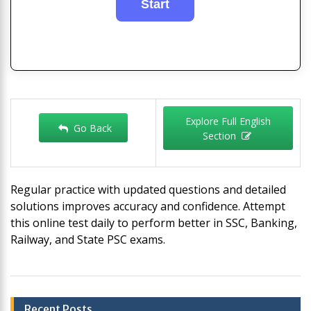
Explore Full English
Go Back
Section
Regular practice with updated questions and detailed
solutions improves accuracy and confidence. Attempt
this online test daily to perform better in SSC, Banking,
Railway, and State PSC exams.
Post
Recent Posts