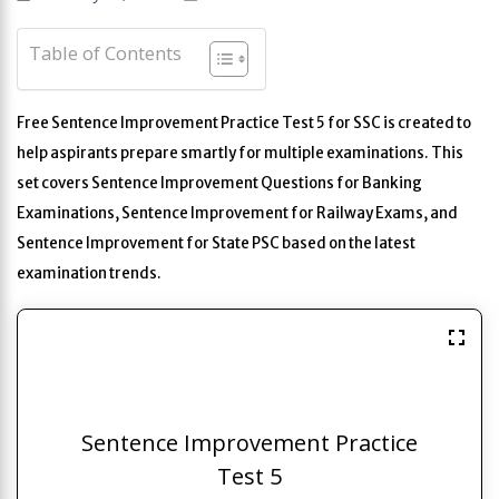
Table of Contents
Free Sentence Improvement Practice Test 5 for SSC is created to
help aspirants prepare smartly for multiple examinations. This
set covers Sentence Improvement Questions for Banking
Examinations, Sentence Improvement for Railway Exams, and
Sentence Improvement for State PSC based on the latest
examination trends.
Sentence Improvement Practice
Test 5