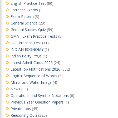
English Practice Test
(80)
Entrance Exams
(1)
Exam Pattern
(3)
General Science
(29)
General Studies Quiz
(59)
GMAT Exam Practice Tests
(5)
GRE Practice Test
(11)
INDIAN ECONOMY
(1)
Indian Polity PYQs
(1)
Latest Admit Cards 2026
(24)
Latest Job Notifications 2026
(332)
Logical Sequence of Words
(3)
Mirror and Water Image
(4)
News
(80)
Operations and Symbol Notations
(6)
Previous Year Question Papers
(1)
Private Jobs
(45)
Reasoning Quiz
(325)