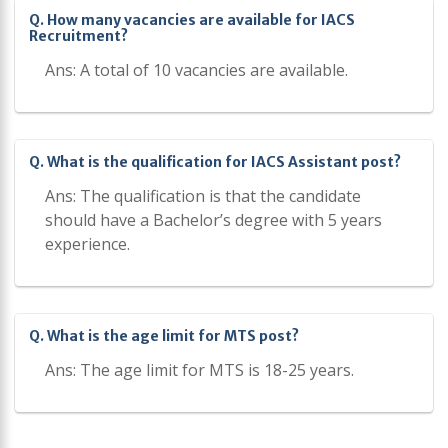
Q. How many vacancies are available for IACS
Recruitment?
Ans: A total of 10 vacancies are available.
Q. What is the qualification for IACS Assistant post?
Ans: The qualification is that the candidate
should have a Bachelor’s degree with 5 years
experience.
Q. What is the age limit for MTS post?
Ans: The age limit for MTS is 18-25 years.