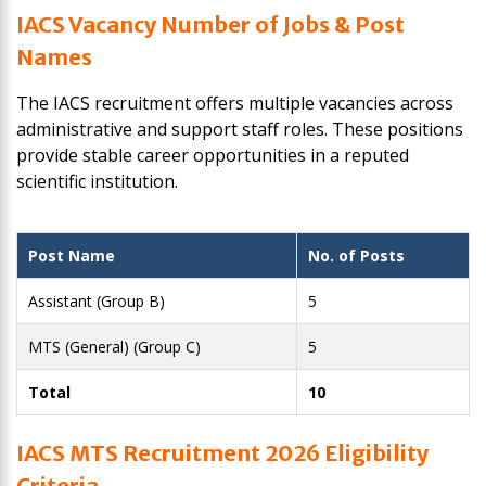
IACS Vacancy Number of Jobs & Post
Names
The IACS recruitment offers multiple vacancies across
administrative and support staff roles. These positions
provide stable career opportunities in a reputed
scientific institution.
Post Name
No. of Posts
Assistant (Group B)
5
MTS (General) (Group C)
5
Total
10
IACS MTS Recruitment 2026 Eligibility
Criteria