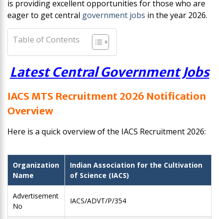
is providing excellent opportunities for those who are
eager to get central
government jobs
in the year 2026.
Table of Contents
Latest Central Government Jobs
IACS MTS Recruitment 2026 Notification
Overview
Here is a quick overview of the IACS Recruitment 2026:
Organization
Indian Association for the Cultivation
Name
of Science (IACS)
Advertisement
IACS/ADVT/P/354
No