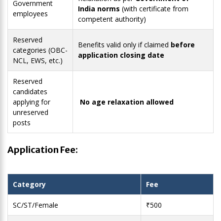
Government
India norms
(with certificate from
employees
competent authority)
Reserved
Benefits valid only if claimed
before
categories (OBC-
application closing date
NCL, EWS, etc.)
Reserved
candidates
applying for
No age relaxation allowed
unreserved
posts
Application Fee:
Category
Fee
SC/ST/Female
₹500