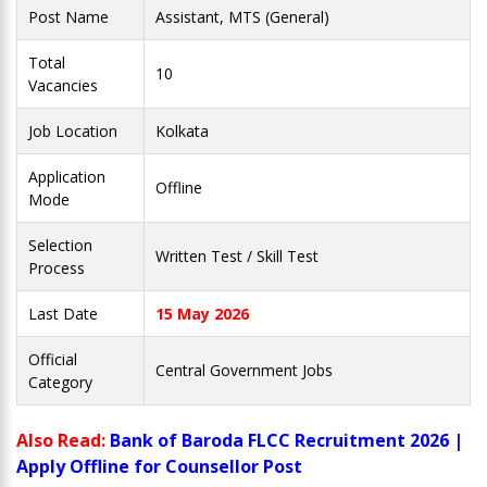
Post Name
Assistant, MTS (General)
Total
10
Vacancies
Job Location
Kolkata
Application
Offline
Mode
Selection
Written Test / Skill Test
Process
Last Date
15 May 2026
Official
Central Government Jobs
Category
Also Read:
Bank of Baroda FLCC Recruitment 2026 |
Apply Offline for Counsellor Post