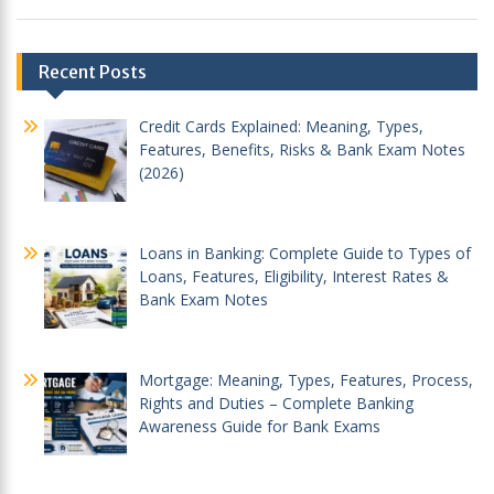
Post
Recent Posts
navigation
Credit Cards Explained: Meaning, Types,
Features, Benefits, Risks & Bank Exam Notes
(2026)
Loans in Banking: Complete Guide to Types of
Loans, Features, Eligibility, Interest Rates &
Bank Exam Notes
Mortgage: Meaning, Types, Features, Process,
Rights and Duties – Complete Banking
Awareness Guide for Bank Exams