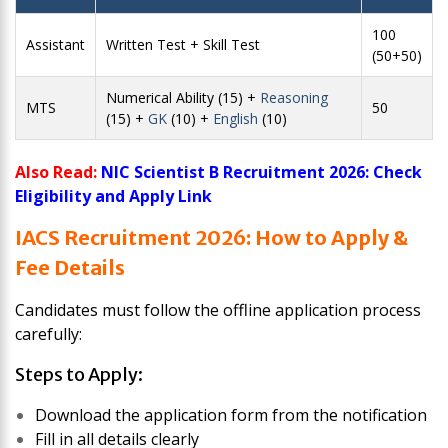
100
Assistant
Written Test + Skill Test
(50+50)
Numerical Ability (15) +
Reasoning
MTS
50
(15) +
GK
(10) +
English
(10)
Also Read:
NIC Scientist B Recruitment 2026: Check
Eligibility and Apply Link
IACS Recruitment 2026: How to Apply &
Fee Details
Candidates must follow the offline application process
carefully:
Steps to Apply:
Download the application form from the notification
Fill in all details clearly