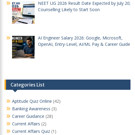
NEET UG 2026 Result Date Expected by July 20;
Counselling Likely to Start Soon
AI Engineer Salary 2026: Google, Microsoft,
OpenAI, Entry-Level, AI/ML Pay & Career Guide
Categories List
Aptitude Quiz Online
(42)
Banking Awareness
(3)
Career Guidance
(28)
Current Affairs
(2)
Current Affairs Quiz
(1)