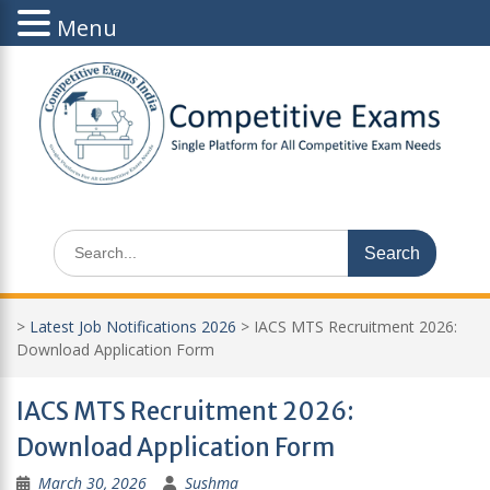
Menu
Skip
to
content
Search
for:
>
Latest Job Notifications 2026
>
IACS MTS Recruitment 2026:
Download Application Form
IACS MTS Recruitment 2026:
Download Application Form
March 30, 2026
Sushma