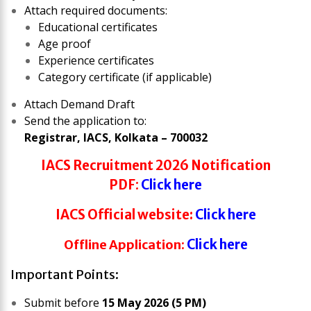
Attach required documents:
Educational certificates
Age proof
Experience certificates
Category certificate (if applicable)
Attach Demand Draft
Send the application to:
Registrar, IACS, Kolkata – 700032
IACS Recruitment 2026
Notification
PDF
:
Click here
IACS
Official website:
Click here
Offline Application:
Click here
Important Points:
Submit before
15 May 2026 (5 PM)