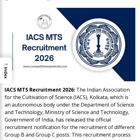
→
Index
IACS MTS Recruitment 2026:
The Indian Association
for the Cultivation of Science (IACS), Kolkata, which is
an autonomous body under the Department of Science
and Technology, Ministry of Science and Technology,
Government of India, has released the official
recruitment notification for the recruitment of different
Group B and Group C posts. This recruitment process