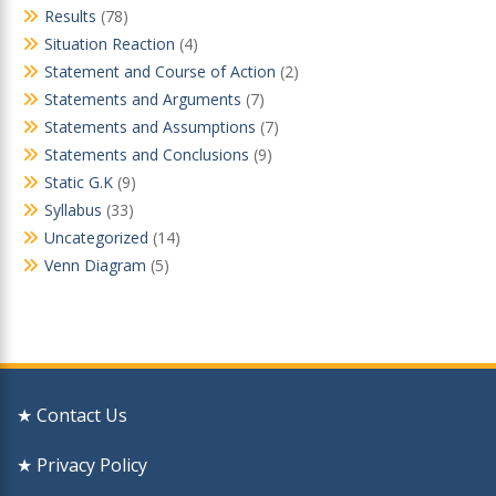
Results
(78)
Situation Reaction
(4)
Statement and Course of Action
(2)
Statements and Arguments
(7)
Statements and Assumptions
(7)
Statements and Conclusions
(9)
Static G.K
(9)
Syllabus
(33)
Uncategorized
(14)
Venn Diagram
(5)
★ Contact Us
★ Privacy Policy