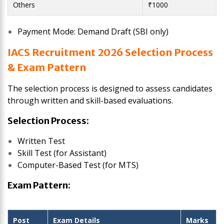
Others
₹1000
Payment Mode: Demand Draft (SBI only)
IACS Recruitment 2026 Selection Process
& Exam Pattern
The selection process is designed to assess candidates
through written and skill-based evaluations.
Selection Process:
Written Test
Skill Test (for Assistant)
Computer-Based Test (for MTS)
Exam Pattern:
Post
Exam Details
Marks