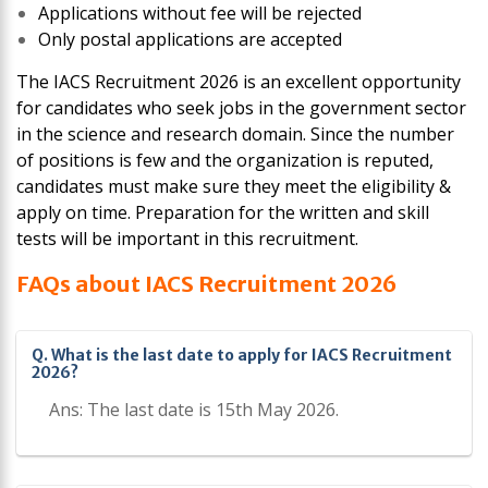
Applications without fee will be rejected
Only postal applications are accepted
The IACS Recruitment 2026 is an excellent opportunity
for candidates who seek jobs in the government sector
in the science and research domain. Since the number
of positions is few and the organization is reputed,
candidates must make sure they meet the eligibility &
apply on time. Preparation for the written and skill
tests will be important in this recruitment.
FAQs about IACS Recruitment 2026
Q. What is the last date to apply for IACS Recruitment
2026?
Ans: The last date is 15th May 2026.