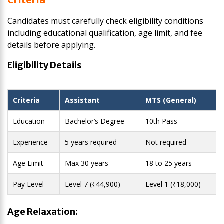
Candidates must carefully check eligibility conditions
including educational qualification, age limit, and fee
details before applying.
Eligibility Details
Criteria
Assistant
MTS (General)
Education
Bachelor’s Degree
10th Pass
Experience
5 years required
Not required
Age Limit
Max 30 years
18 to 25 years
Pay Level
Level 7 (₹44,900)
Level 1 (₹18,000)
Age Relaxation: