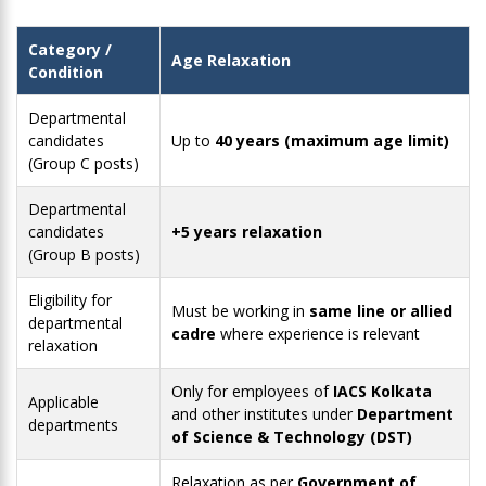
Category /
Age Relaxation
Condition
Departmental
candidates
Up to
40 years (maximum age limit)
(Group C posts)
Departmental
candidates
+5 years relaxation
(Group B posts)
Eligibility for
Must be working in
same line or allied
departmental
cadre
where experience is relevant
relaxation
Only for employees of
IACS Kolkata
Applicable
and other institutes under
Department
departments
of Science & Technology (DST)
Relaxation as per
Government of