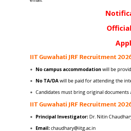
Notific
Officia
App
IIT Guwahati JRF Recruitment 2026
No campus accommodation
will be provi
No TA/DA
will be paid for attending the in
Candidates must bring original documents an
IIT Guwahati JRF Recruitment 2026
Principal Investigator:
Dr. Nitin Chaudhar
Email:
chaudhary@iitg.ac.in