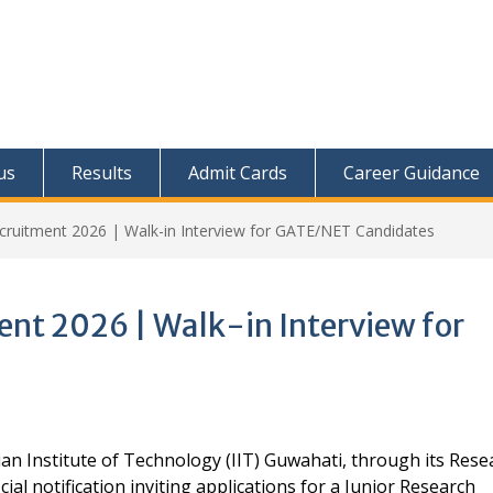
us
Results
Admit Cards
Career Guidance
ecruitment 2026 | Walk-in Interview for GATE/NET Candidates
ent 2026 | Walk-in Interview for
an Institute of Technology (IIT) Guwahati, through its Rese
al notification inviting applications for a Junior Research