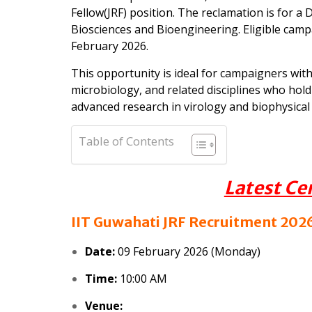
Fellow(JRF) position. The reclamation is for 
Biosciences and Bioengineering. Eligible camp
February 2026.
This opportunity is ideal for campaigners wit
microbiology, and related disciplines who hol
advanced research in virology and biophysical 
Table of Contents
Latest Ce
IIT Guwahati JRF Recruitment 2026
Date:
09 February 2026 (Monday)
Time:
10:00 AM
Venue: