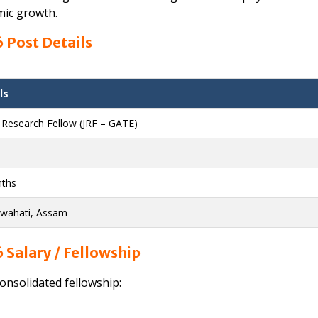
mic growth.
 Post Details
ls
r Research Fellow (JRF – GATE)
ths
uwahati, Assam
 Salary / Fellowship
consolidated fellowship: