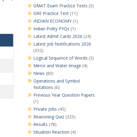
GMAT Exam Practice Tests
(5)
GRE Practice Test
(11)
INDIAN ECONOMY
(1)
Indian Polity PYQs
(1)
Latest Admit Cards 2026
(24)
Latest Job Notifications 2026
(332)
Logical Sequence of Words
(3)
Mirror and Water Image
(4)
News
(80)
Operations and Symbol
Notations
(6)
Previous Year Question Papers
(1)
Private Jobs
(45)
Reasoning Quiz
(325)
Results
(78)
Situation Reaction
(4)