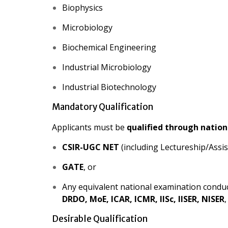
Biophysics
Microbiology
Biochemical Engineering
Industrial Microbiology
Industrial Biotechnology
Mandatory Qualification
Applicants must be
qualified through nation
CSIR-UGC NET
(including Lectureship/Assis
GATE
, or
Any equivalent national examination condu
DRDO, MoE, ICAR, ICMR, IISc, IISER, NISER
,
Desirable Qualification