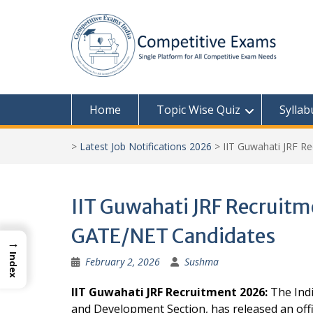
Skip
to
content
Home
Topic Wise Quiz
Syllab
>
Latest Job Notifications 2026
>
IIT Guwahati JRF R
IIT Guwahati JRF Recruitm
GATE/NET Candidates
→
Index
February 2, 2026
Sushma
IIT Guwahati JRF Recruitment 2026:
The Indi
and Development Section, has released an offici