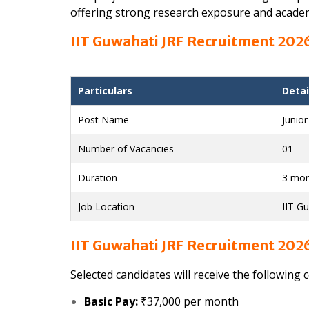
offering strong research exposure and acade
IIT Guwahati JRF Recruitment 2026
Particulars
Detai
Post Name
Junio
Number of Vacancies
01
Duration
3 mon
Job Location
IIT G
IIT Guwahati JRF Recruitment 2026
Selected candidates will receive the following 
Basic Pay:
₹37,000 per month