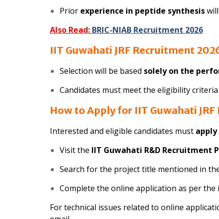
Prior
experience in peptide synthesis
wil
Also Read:
BRIC-NIAB Recruitment 2026
IIT Guwahati JRF Recruitment 2026
Selection will be based
solely on the perf
Candidates must meet the eligibility criteri
How to Apply for IIT Guwahati JRF
Interested and eligible candidates must
apply
Visit the
IIT Guwahati R&D Recruitment P
Search for the project title mentioned in the
Complete the online application as per the 
For technical issues related to online applicati
email.