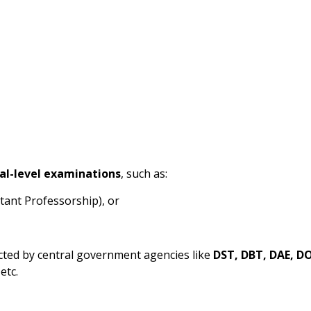
al-level examinations
, such as:
tant Professorship), or
cted by central government agencies like
DST, DBT, DAE, D
 etc.