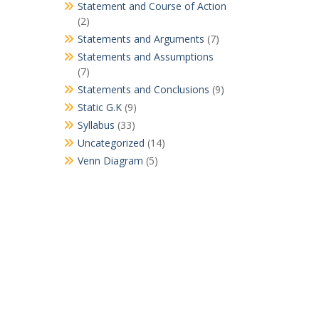
Statement and Course of Action
(2)
Statements and Arguments
(7)
Statements and Assumptions
(7)
Statements and Conclusions
(9)
Static G.K
(9)
Syllabus
(33)
Uncategorized
(14)
Venn Diagram
(5)