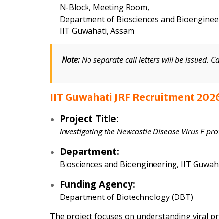
N-Block, Meeting Room,
Department of Biosciences and Bioenginee
IIT Guwahati, Assam
Note:
No separate call letters will be issued. C
IIT Guwahati JRF Recruitment 2026
Project Title:
Investigating the Newcastle Disease Virus F pr
Department:
Biosciences and Bioengineering, IIT Guwah
Funding Agency:
Department of Biotechnology (DBT)
The project focuses on understanding viral p