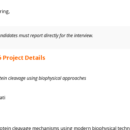
ring,
andidates must report directly for the interview.
 Project Details
otein cleavage using biophysical approaches
ati
rotein cleavage mechanisms using modern biophysical techn