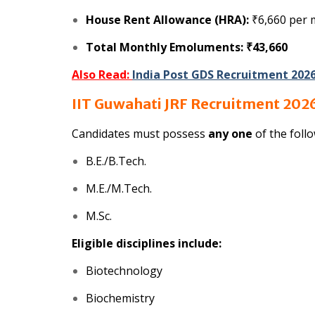
House Rent Allowance (HRA):
₹6,660 per
Total Monthly Emoluments:
₹43,660
Also Read:
India Post GDS Recruitment 202
IIT Guwahati JRF Recruitment 2026 
Candidates must possess
any one
of the follo
B.E./B.Tech.
M.E./M.Tech.
M.Sc.
Eligible disciplines include:
Biotechnology
Biochemistry