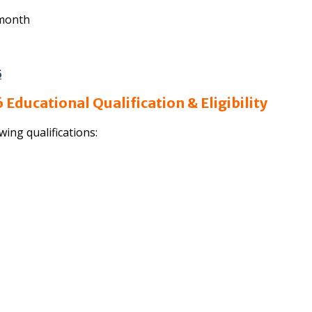
 month
6
Educational Qualification & Eligibility
wing qualifications: