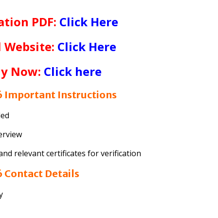
ation PDF:
Click Here
l Website:
Click Here
ly Now:
Click here
 Important Instructions
ded
terview
d relevant certificates for verification
 Contact Details
y