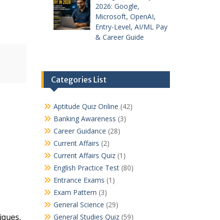
2026: Google,
Microsoft, OpenAI,
Entry-Level, AI/ML Pay
& Career Guide
Categories List
Aptitude Quiz Online
(42)
Banking Awareness
(3)
Career Guidance
(28)
Current Affairs
(2)
Current Affairs Quiz
(1)
English Practice Test
(80)
Entrance Exams
(1)
Exam Pattern
(3)
General Science
(29)
iques,
General Studies Quiz
(59)