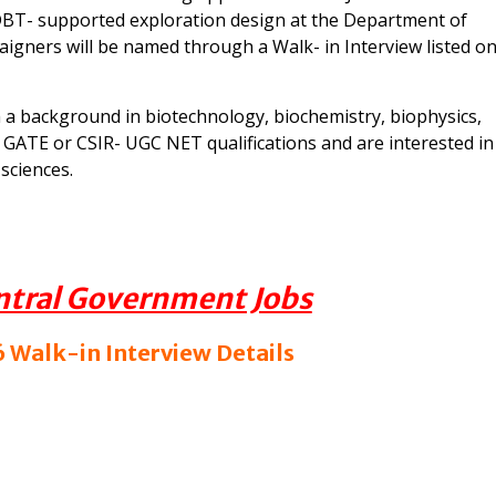
a DBT- supported exploration design at the Department of
aigners will be named through a Walk- in Interview listed o
h a background in biotechnology, biochemistry, biophysics,
d GATE or CSIR- UGC NET qualifications and are interested in
sciences.
ntral Government Jobs
 Walk-in Interview Details