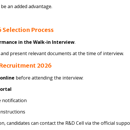
l be an added advantage.
 Selection Process
ormance in the Walk-in Interview
.
a and present relevant documents at the time of interview.
 Recruitment 2026
 online
before attending the interview:
ortal
 notification
instructions
on, candidates can contact the R&D Cell via the official suppo