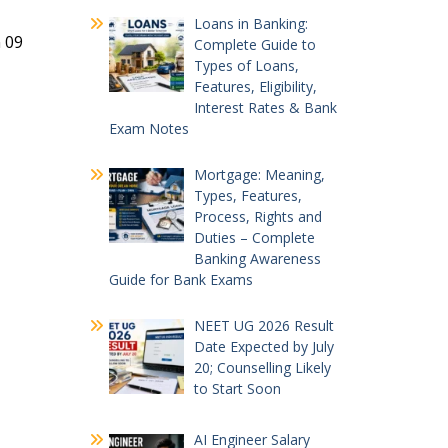
Loans in Banking:
n 09
Complete Guide to
Types of Loans,
Features, Eligibility,
Interest Rates & Bank
Exam Notes
Mortgage: Meaning,
Types, Features,
Process, Rights and
Duties – Complete
Banking Awareness
Guide for Bank Exams
NEET UG 2026 Result
Date Expected by July
20; Counselling Likely
to Start Soon
AI Engineer Salary