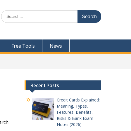
Search
for:
Free Tools
News
Recent Posts
Credit Cards Explained:
Meaning, Types,
Features, Benefits,
Risks & Bank Exam
arch
Notes (2026)