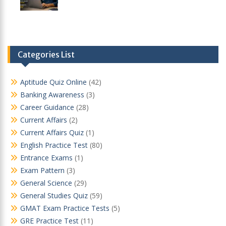
Categories List
Aptitude Quiz Online
(42)
Banking Awareness
(3)
Career Guidance
(28)
Current Affairs
(2)
Current Affairs Quiz
(1)
English Practice Test
(80)
Entrance Exams
(1)
Exam Pattern
(3)
General Science
(29)
General Studies Quiz
(59)
GMAT Exam Practice Tests
(5)
GRE Practice Test
(11)