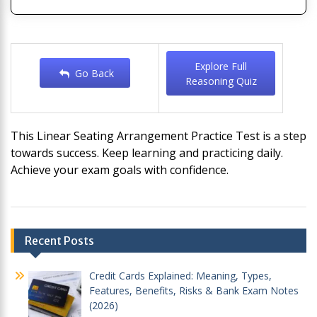
Explore Full
Go Back
Reasoning Quiz
This Linear Seating Arrangement Practice Test is a step
towards success. Keep learning and practicing daily.
Achieve your exam goals with confidence.
Post
Recent Posts
navigation
Credit Cards Explained: Meaning, Types,
Features, Benefits, Risks & Bank Exam Notes
(2026)