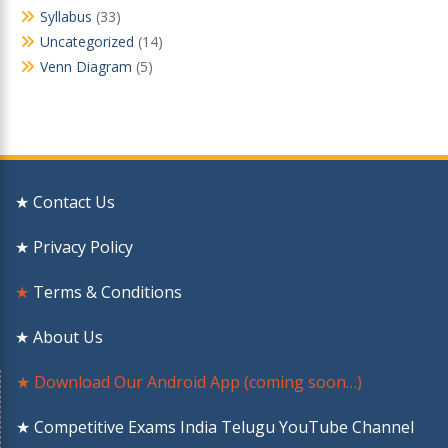
Syllabus
(33)
Uncategorized
(14)
Venn Diagram
(5)
★ Contact Us
★ Privacy Policy
★
Terms & Conditions
★ About Us
★ Download Our Android App (coming soon…)
★ Competitive Exams India Telugu YouTube Channel