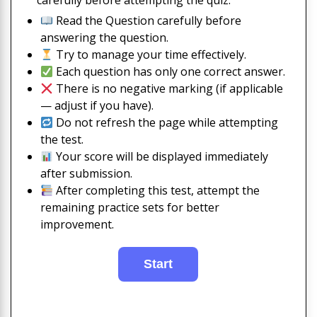
carefully before attempting the quiz:
Read the Question carefully before
answering the question.
Try to manage your time effectively.
Each question has only one correct answer.
There is no negative marking (if applicable
— adjust if you have).
Do not refresh the page while attempting
the test.
Your score will be displayed immediately
after submission.
After completing this test, attempt the
remaining practice sets for better
improvement.