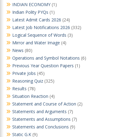
INDIAN ECONOMY
(1)
Indian Polity PYQs
(1)
Latest Admit Cards 2026
(24)
Latest Job Notifications 2026
(332)
Logical Sequence of Words
(3)
Mirror and Water Image
(4)
News
(80)
Operations and Symbol Notations
(6)
Previous Year Question Papers
(1)
Private Jobs
(45)
Reasoning Quiz
(325)
Results
(78)
Situation Reaction
(4)
Statement and Course of Action
(2)
Statements and Arguments
(7)
Statements and Assumptions
(7)
Statements and Conclusions
(9)
Static G.K
(9)