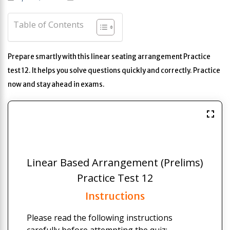
Table of Contents
Prepare smartly with this linear seating arrangement Practice
test 12. It helps you solve questions quickly and correctly. Practice
now and stay ahead in exams.
Linear Based Arrangement (Prelims)
Practice Test 12
Instructions
Please read the following instructions