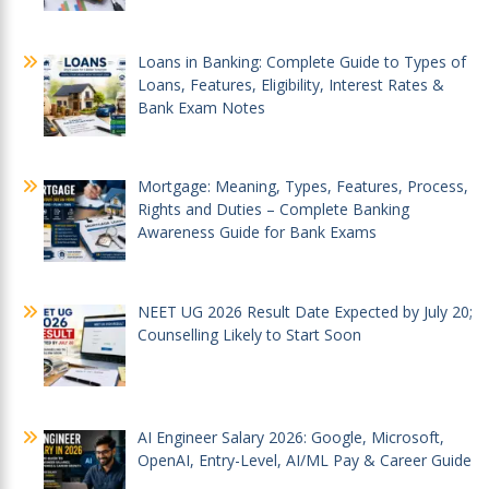
Loans in Banking: Complete Guide to Types of
Loans, Features, Eligibility, Interest Rates &
Bank Exam Notes
Mortgage: Meaning, Types, Features, Process,
Rights and Duties – Complete Banking
Awareness Guide for Bank Exams
NEET UG 2026 Result Date Expected by July 20;
Counselling Likely to Start Soon
AI Engineer Salary 2026: Google, Microsoft,
OpenAI, Entry-Level, AI/ML Pay & Career Guide