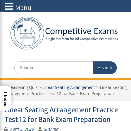
Menu
Skip
to
content
Search
for:
>
Reasoning Quiz
>
Linear Seating Arrangement
>
Linear Seating
→
Arrangement Practice Test 12 for Bank Exam Preparation
Index
Linear Seating Arrangement Practice
Test 12 for Bank Exam Preparation
April 3, 2026
Sushma