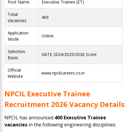
Post Name
Executive Trainee (ET)
Total
400
Vacancies
Application
Online
Mode
Selection
GATE 2024/2025/2026 Score
Basis
Official
www.npcilcareers.co.in
Website
NPCIL Executive Trainee
Recruitment 2026
Vacancy Details
NPCIL has announced
400 Executive Trainee
vacancies
in the following engineering disciplines: