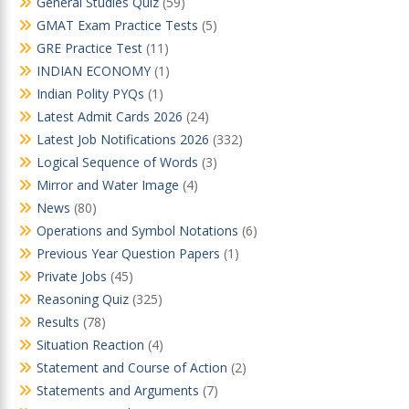
General Studies Quiz
(59)
GMAT Exam Practice Tests
(5)
GRE Practice Test
(11)
INDIAN ECONOMY
(1)
Indian Polity PYQs
(1)
Latest Admit Cards 2026
(24)
Latest Job Notifications 2026
(332)
Logical Sequence of Words
(3)
Mirror and Water Image
(4)
News
(80)
Operations and Symbol Notations
(6)
Previous Year Question Papers
(1)
Private Jobs
(45)
Reasoning Quiz
(325)
Results
(78)
Situation Reaction
(4)
Statement and Course of Action
(2)
Statements and Arguments
(7)