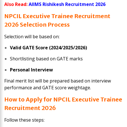
Also Read:
AIIMS Rishikesh Recruitment 2026
NPCIL Executive Trainee
Recruitment
2026
Selection Process
Selection will be based on:
Valid GATE Score (2024/2025/2026)
Shortlisting based on GATE marks
Personal Interview
Final merit list will be prepared based on interview
performance and GATE score weightage.
How to Apply for NPCIL Executive Trainee
Recruitment 2026
Follow these steps: