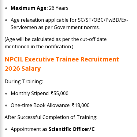
Maximum Age:
26 Years
Age relaxation applicable for SC/ST/OBC/PwBD/Ex-
Servicemen as per Government norms.
(Age will be calculated as per the cut-off date
mentioned in the notification.)
NPCIL Executive Trainee
Recruitment
2026
Salary
During Training:
Monthly Stipend: ₹55,000
One-time Book Allowance: ₹18,000
After Successful Completion of Training:
Appointment as
Scientific Officer/C