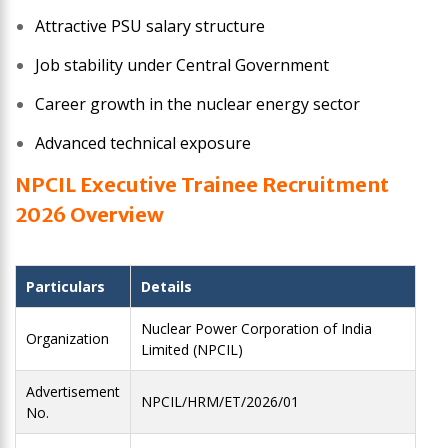
Attractive PSU salary structure
Job stability under Central Government
Career growth in the nuclear energy sector
Advanced technical exposure
NPCIL Executive Trainee
Recruitment
2026
Overview
Particulars
Details
Nuclear Power Corporation of India
Organization
Limited (NPCIL)
Advertisement
NPCIL/HRM/ET/2026/01
No.