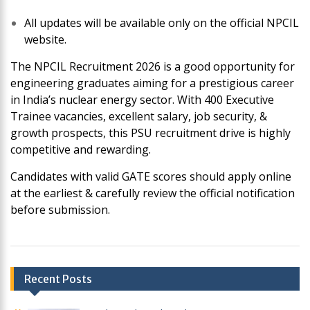
All updates will be available only on the official NPCIL
website.
The NPCIL Recruitment 2026 is a good opportunity for
engineering graduates aiming for a prestigious career
in India’s nuclear energy sector. With 400 Executive
Trainee vacancies, excellent salary, job security, &
growth prospects, this PSU recruitment drive is highly
competitive and rewarding.
Candidates with valid GATE scores should apply online
at the earliest & carefully review the official notification
before submission.
Post
Recent Posts
navigation