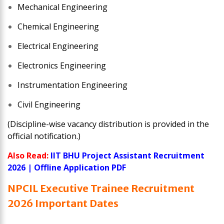
Mechanical Engineering
Chemical Engineering
Electrical Engineering
Electronics Engineering
Instrumentation Engineering
Civil Engineering
(Discipline-wise vacancy distribution is provided in the
official notification.)
Also Read:
IIT BHU Project Assistant Recruitment
2026 | Offline Application PDF
NPCIL Executive Trainee Recruitment
2026 Important Dates