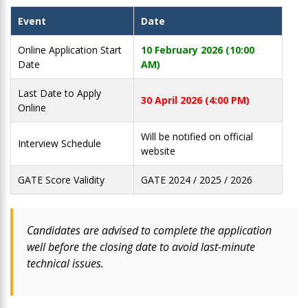
Event
Date
Online Application Start
10 February 2026 (10:00
Date
AM)
Last Date to Apply
30 April 2026 (4:00 PM)
Online
Will be notified on official
Interview Schedule
website
GATE Score Validity
GATE 2024 / 2025 / 2026
Candidates are advised to complete the application
well before the closing date to avoid last-minute
technical issues.