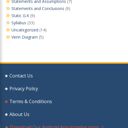
Statements and Assumptions
(7)
Statements and Conclusions
(9)
Static G.K
(9)
Syllabus
(33)
Uncategorized
(14)
Venn Diagram
(5)
★ Contact Us
★ Privacy Policy
★
Terms & Conditions
★ About Us
★ Download Our Android App (coming soon…)