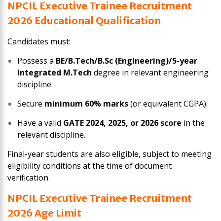
NPCIL Executive Trainee
Recruitment
2026
Educational Qualification
Candidates must:
Possess a
BE/B.Tech/B.Sc (Engineering)/5-year
Integrated M.Tech
degree in relevant engineering
discipline.
Secure
minimum 60% marks
(or equivalent CGPA).
Have a valid
GATE 2024, 2025, or 2026 score
in the
relevant discipline.
Final-year students are also eligible, subject to meeting
eligibility conditions at the time of document
verification.
NPCIL Executive Trainee
Recruitment
2026
Age Limit