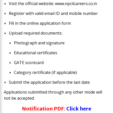
Visit the official website: www.npcilcareers.co.in
Register with valid email ID and mobile number
Fill in the online application form
Upload required documents:
Photograph and signature
Educational certificates
GATE scorecard
Category certificate (if applicable)
Submit the application before the last date
Applications submitted through any other mode will
not be accepted.
Notification PDF
:
Click here