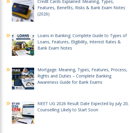
Credit Cards Explained: Meaning, Types,
Features, Benefits, Risks & Bank Exam Notes
(2026)
Loans in Banking: Complete Guide to Types of
Loans, Features, Eligibility, Interest Rates &
Bank Exam Notes
Mortgage: Meaning, Types, Features, Process,
Rights and Duties – Complete Banking
Awareness Guide for Bank Exams
NEET UG 2026 Result Date Expected by July 20;
Counselling Likely to Start Soon