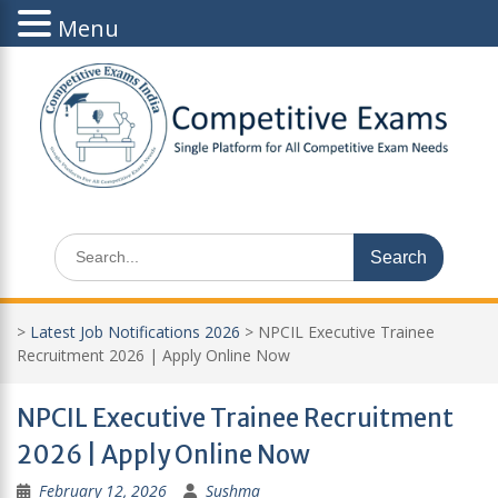
Menu
Skip
to
content
Search
for:
>
Latest Job Notifications 2026
>
NPCIL Executive Trainee
Recruitment 2026 | Apply Online Now
NPCIL Executive Trainee Recruitment
2026 | Apply Online Now
February 12, 2026
Sushma