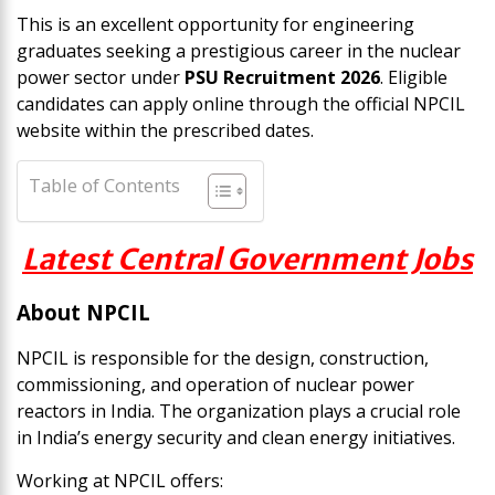
This is an excellent opportunity for engineering
graduates seeking a prestigious career in the nuclear
power sector under
PSU Recruitment 2026
. Eligible
candidates can apply online through the official NPCIL
website within the prescribed dates.
Table of Contents
Latest Central Government Jobs
About NPCIL
NPCIL is responsible for the design, construction,
commissioning, and operation of nuclear power
reactors in India. The organization plays a crucial role
in India’s energy security and clean energy initiatives.
Working at NPCIL offers: