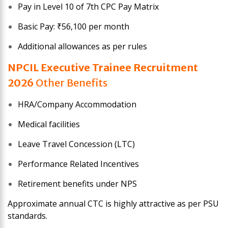
Pay in Level 10 of 7th CPC Pay Matrix
Basic Pay: ₹56,100 per month
Additional allowances as per rules
NPCIL Executive Trainee
Recruitment
2026
Other Benefits
HRA/Company Accommodation
Medical facilities
Leave Travel Concession (LTC)
Performance Related Incentives
Retirement benefits under NPS
Approximate annual CTC is highly attractive as per PSU
standards.