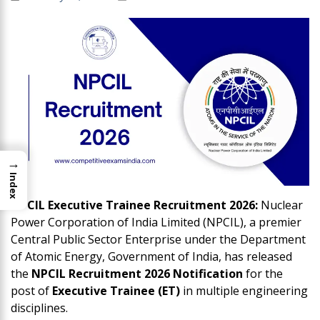
→
Index
NPCIL Executive Trainee Recruitment 2026:
Nuclear
Power Corporation of India Limited (NPCIL), a premier
Central Public Sector Enterprise under the Department
of Atomic Energy, Government of India, has released
the
NPCIL Recruitment 2026 Notification
for the
post of
Executive Trainee (ET)
in multiple engineering
disciplines.