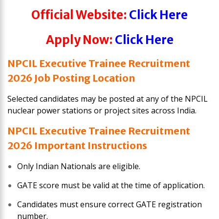
Official Website:
Click Here
Apply Now:
Click Here
NPCIL Executive Trainee Recruitment
2026 Job Posting Location
Selected candidates may be posted at any of the NPCIL
nuclear power stations or project sites across India.
NPCIL Executive Trainee Recruitment
2026 Important Instructions
Only Indian Nationals are eligible.
GATE score must be valid at the time of application.
Candidates must ensure correct GATE registration
number.