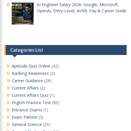
AI Engineer Salary 2026: Google, Microsoft,
OpenAI, Entry-Level, AI/ML Pay & Career Guide
Categories List
Aptitude Quiz Online
(42)
Banking Awareness
(3)
Career Guidance
(28)
Current Affairs
(2)
Current Affairs Quiz
(1)
English Practice Test
(80)
Entrance Exams
(1)
Exam Pattern
(3)
General Science
(29)