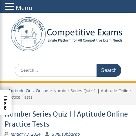
Menu
Skip
to
content
Search
for:
>
Aptitude Quiz Online
>
Number Series Quiz 1 | Aptitude Online
→
Practice Tests
Index
Number Series Quiz 1 | Aptitude Online
Practice Tests
January 3, 2024
Gunjisubbarao