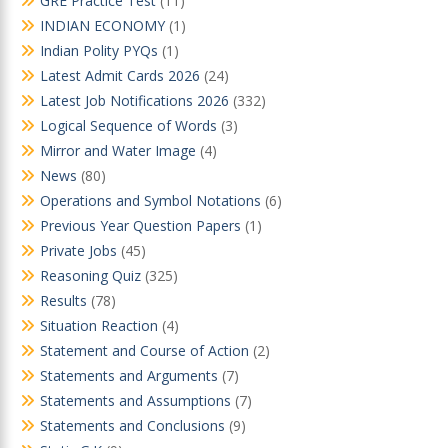
GRE Practice Test
(11)
INDIAN ECONOMY
(1)
Indian Polity PYQs
(1)
Latest Admit Cards 2026
(24)
Latest Job Notifications 2026
(332)
Logical Sequence of Words
(3)
Mirror and Water Image
(4)
News
(80)
Operations and Symbol Notations
(6)
Previous Year Question Papers
(1)
Private Jobs
(45)
Reasoning Quiz
(325)
Results
(78)
Situation Reaction
(4)
Statement and Course of Action
(2)
Statements and Arguments
(7)
Statements and Assumptions
(7)
Statements and Conclusions
(9)