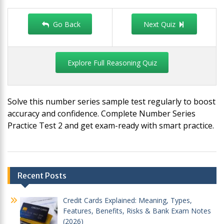
Go Back
Next Quiz
Explore Full Reasoning Quiz
Solve this number series sample test regularly to boost
accuracy and confidence. Complete Number Series
Practice Test 2 and get exam-ready with smart practice.
Post
Recent Posts
navigation
Credit Cards Explained: Meaning, Types,
Features, Benefits, Risks & Bank Exam Notes
(2026)