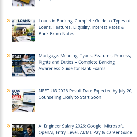
Loans in Banking: Complete Guide to Types of
Loans, Features, Eligibility, Interest Rates &
Bank Exam Notes
Mortgage: Meaning, Types, Features, Process,
Rights and Duties – Complete Banking
Awareness Guide for Bank Exams
NEET UG 2026 Result Date Expected by July 20;
Counselling Likely to Start Soon
AI Engineer Salary 2026: Google, Microsoft,
OpenAI, Entry-Level, AI/ML Pay & Career Guide