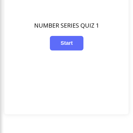
NUMBER SERIES QUIZ 1