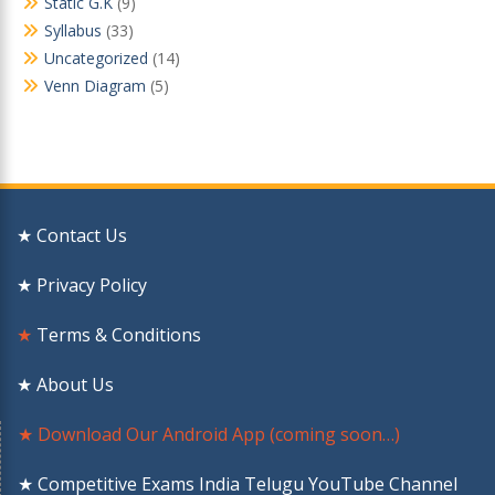
Static G.K
(9)
Syllabus
(33)
Uncategorized
(14)
Venn Diagram
(5)
★ Contact Us
★ Privacy Policy
★
Terms & Conditions
★ About Us
★ Download Our Android App (coming soon…)
★ Competitive Exams India Telugu YouTube Channel