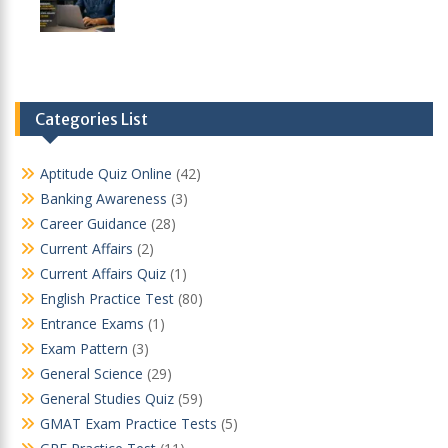
Categories List
Aptitude Quiz Online
(42)
Banking Awareness
(3)
Career Guidance
(28)
Current Affairs
(2)
Current Affairs Quiz
(1)
English Practice Test
(80)
Entrance Exams
(1)
Exam Pattern
(3)
General Science
(29)
General Studies Quiz
(59)
GMAT Exam Practice Tests
(5)