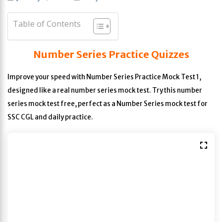
Table of Contents
Number Series Practice Quizzes
Improve your speed with Number Series Practice Mock Test 1,
designed like a real number series mock test. Try this number
series mock test free, perfect as a Number Series mock test for
SSC CGL and daily practice.