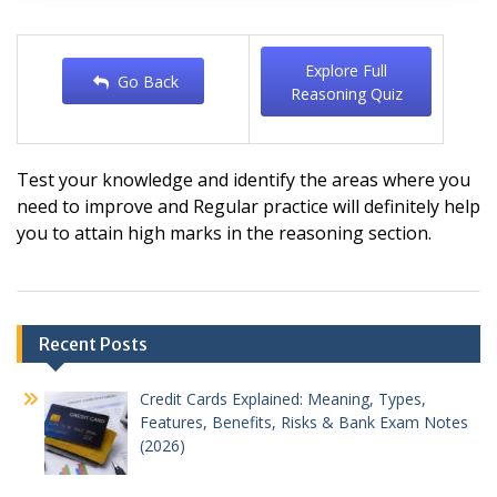
Explore Full
Go Back
Reasoning Quiz
Test your knowledge and identify the areas where you
need to improve and
Regular practice will definitely help
you to attain high marks in the reasoning section.
Post
Recent Posts
navigation
Credit Cards Explained: Meaning, Types,
Features, Benefits, Risks & Bank Exam Notes
(2026)