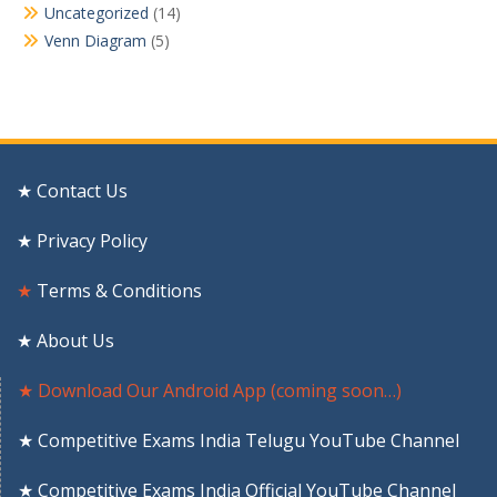
Uncategorized
(14)
Venn Diagram
(5)
★ Contact Us
★ Privacy Policy
★
Terms & Conditions
★ About Us
★ Download Our Android App (coming soon…)
★ Competitive Exams India Telugu YouTube Channel
★ Competitive Exams India Official YouTube Channel