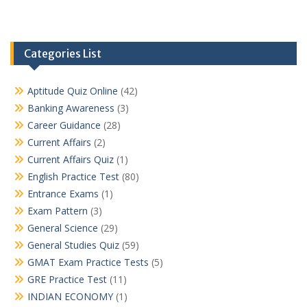
Categories List
Aptitude Quiz Online
(42)
Banking Awareness
(3)
Career Guidance
(28)
Current Affairs
(2)
Current Affairs Quiz
(1)
English Practice Test
(80)
Entrance Exams
(1)
Exam Pattern
(3)
General Science
(29)
General Studies Quiz
(59)
GMAT Exam Practice Tests
(5)
GRE Practice Test
(11)
INDIAN ECONOMY
(1)