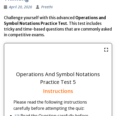
April 20, 2026
Preethi
Challenge yourself with this advanced
Operations and
Symbol Notations Practice Test
. This test includes
tricky and time-based questions that are commonly asked
in competitive exams.
Operations And Symbol Notations
Practice Test 5
Instructions
Please read the following instructions
carefully before attempting the quiz:
Read the Question carefully before