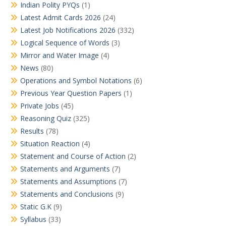
Indian Polity PYQs
(1)
Latest Admit Cards 2026
(24)
Latest Job Notifications 2026
(332)
Logical Sequence of Words
(3)
Mirror and Water Image
(4)
News
(80)
Operations and Symbol Notations
(6)
Previous Year Question Papers
(1)
Private Jobs
(45)
Reasoning Quiz
(325)
Results
(78)
Situation Reaction
(4)
Statement and Course of Action
(2)
Statements and Arguments
(7)
Statements and Assumptions
(7)
Statements and Conclusions
(9)
Static G.K
(9)
Syllabus
(33)