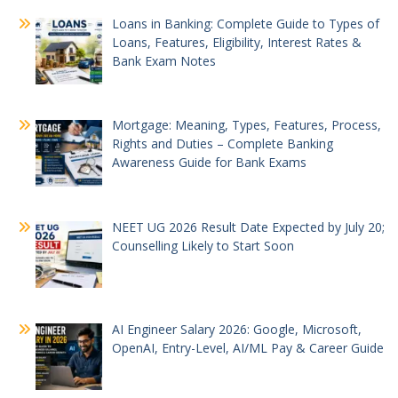
Loans in Banking: Complete Guide to Types of
Loans, Features, Eligibility, Interest Rates &
Bank Exam Notes
Mortgage: Meaning, Types, Features, Process,
Rights and Duties – Complete Banking
Awareness Guide for Bank Exams
NEET UG 2026 Result Date Expected by July 20;
Counselling Likely to Start Soon
AI Engineer Salary 2026: Google, Microsoft,
OpenAI, Entry-Level, AI/ML Pay & Career Guide