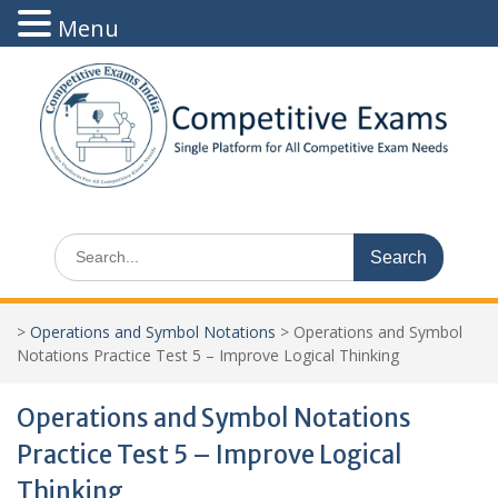
Menu
Skip
to
content
Search
for:
>
Operations and Symbol Notations
>
Operations and Symbol
Notations Practice Test 5 – Improve Logical Thinking
Operations and Symbol Notations
Practice Test 5 – Improve Logical
Thinking