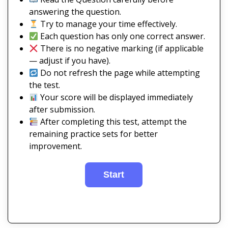
answering the question.
Try to manage your time effectively.
Each question has only one correct answer.
There is no negative marking (if applicable
— adjust if you have).
Do not refresh the page while attempting
the test.
Your score will be displayed immediately
after submission.
After completing this test, attempt the
remaining practice sets for better
improvement.