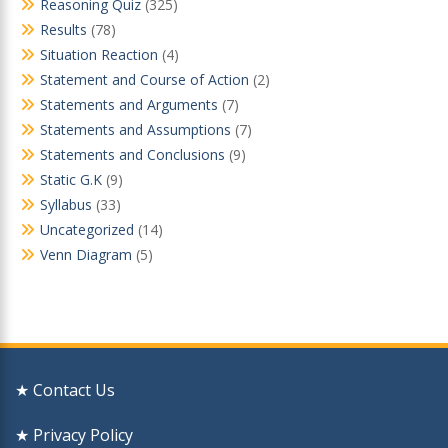
Reasoning Quiz
(325)
Results
(78)
Situation Reaction
(4)
Statement and Course of Action
(2)
Statements and Arguments
(7)
Statements and Assumptions
(7)
Statements and Conclusions
(9)
Static G.K
(9)
Syllabus
(33)
Uncategorized
(14)
Venn Diagram
(5)
★ Contact Us
★ Privacy Policy