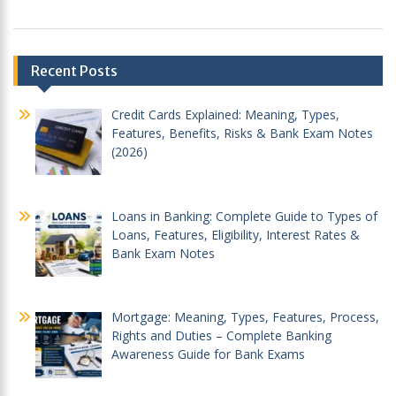
Post
Recent Posts
navigation
Credit Cards Explained: Meaning, Types,
Features, Benefits, Risks & Bank Exam Notes
(2026)
Loans in Banking: Complete Guide to Types of
Loans, Features, Eligibility, Interest Rates &
Bank Exam Notes
Mortgage: Meaning, Types, Features, Process,
Rights and Duties – Complete Banking
Awareness Guide for Bank Exams