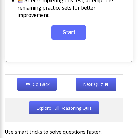
After completing this test, attempt the
remaining practice sets for better
improvement.
Go Back
Next Quiz
Explore Full Reasoning Quiz
Use smart tricks to solve questions faster.