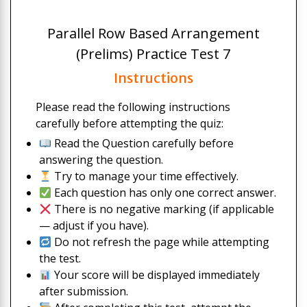
Parallel Row Based Arrangement
(Prelims) Practice Test 7
Instructions
Please read the following instructions
carefully before attempting the quiz:
Read the Question carefully before
answering the question.
Try to manage your time effectively.
Each question has only one correct answer.
There is no negative marking (if applicable
— adjust if you have).
Do not refresh the page while attempting
the test.
Your score will be displayed immediately
after submission.