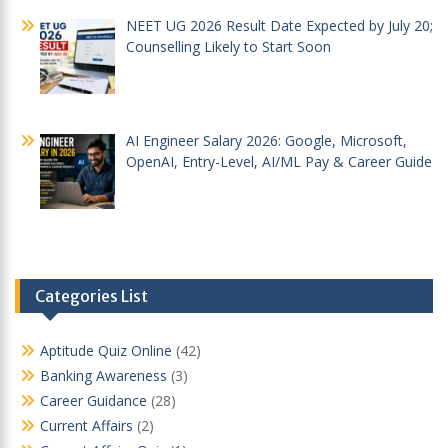
NEET UG 2026 Result Date Expected by July 20;
Counselling Likely to Start Soon
AI Engineer Salary 2026: Google, Microsoft,
OpenAI, Entry-Level, AI/ML Pay & Career Guide
Categories List
Aptitude Quiz Online
(42)
Banking Awareness
(3)
Career Guidance
(28)
Current Affairs
(2)