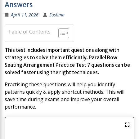
Answers
April 11, 2026
Sushma
Table of Contents
This test includes important questions along with
strategies to solve them efficiently. Parallel Row
Seating Arrangement Practice Test 7 questions can be
solved faster using the right techniques.
Practising these questions will help you identify
patterns quickly & apply shortcut methods. This will
save time during exams and improve your overall
performance.