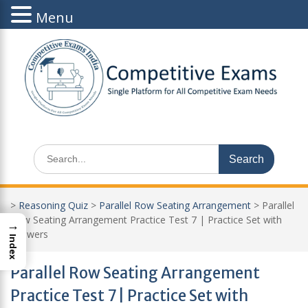
Menu
Skip
to
content
Search
for:
>
Reasoning Quiz
>
Parallel Row Seating Arrangement
>
Parallel
Row Seating Arrangement Practice Test 7 | Practice Set with
→
Answers
Index
Parallel Row Seating Arrangement
Practice Test 7 | Practice Set with