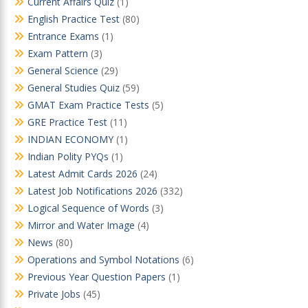
Current Affairs Quiz
(1)
English Practice Test
(80)
Entrance Exams
(1)
Exam Pattern
(3)
General Science
(29)
General Studies Quiz
(59)
GMAT Exam Practice Tests
(5)
GRE Practice Test
(11)
INDIAN ECONOMY
(1)
Indian Polity PYQs
(1)
Latest Admit Cards 2026
(24)
Latest Job Notifications 2026
(332)
Logical Sequence of Words
(3)
Mirror and Water Image
(4)
News
(80)
Operations and Symbol Notations
(6)
Previous Year Question Papers
(1)
Private Jobs
(45)