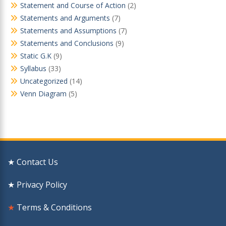
Statement and Course of Action
(2)
Statements and Arguments
(7)
Statements and Assumptions
(7)
Statements and Conclusions
(9)
Static G.K
(9)
Syllabus
(33)
Uncategorized
(14)
Venn Diagram
(5)
★ Contact Us
★ Privacy Policy
★
Terms & Conditions