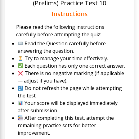
(Prelims) Practice Test 10
Instructions
Please read the following instructions
carefully before attempting the quiz:
Read the Question carefully before
answering the question.
Try to manage your time effectively.
Each question has only one correct answer.
There is no negative marking (if applicable
— adjust if you have).
Do not refresh the page while attempting
the test.
Your score will be displayed immediately
after submission.
After completing this test, attempt the
remaining practice sets for better
improvement.