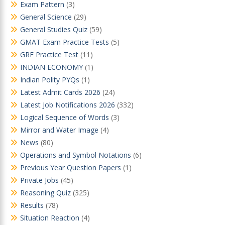
Exam Pattern
(3)
General Science
(29)
General Studies Quiz
(59)
GMAT Exam Practice Tests
(5)
GRE Practice Test
(11)
INDIAN ECONOMY
(1)
Indian Polity PYQs
(1)
Latest Admit Cards 2026
(24)
Latest Job Notifications 2026
(332)
Logical Sequence of Words
(3)
Mirror and Water Image
(4)
News
(80)
Operations and Symbol Notations
(6)
Previous Year Question Papers
(1)
Private Jobs
(45)
Reasoning Quiz
(325)
Results
(78)
Situation Reaction
(4)