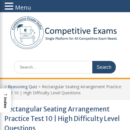
Menu
Skip
to
content
Search
for:
>
Reasoning Quiz
>
Rectangular Seating Arrangement Practice
→
Test 10 | High Difficulty Level Questions
Index
Rectangular Seating Arrangement
Practice Test 10 | High Difficulty Level
Questions