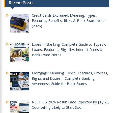
Recent Posts
navigation
Credit Cards Explained: Meaning, Types,
Features, Benefits, Risks & Bank Exam Notes
(2026)
Loans in Banking: Complete Guide to Types of
Loans, Features, Eligibility, Interest Rates &
Bank Exam Notes
Mortgage: Meaning, Types, Features, Process,
Rights and Duties – Complete Banking
Awareness Guide for Bank Exams
NEET UG 2026 Result Date Expected by July 20;
Counselling Likely to Start Soon