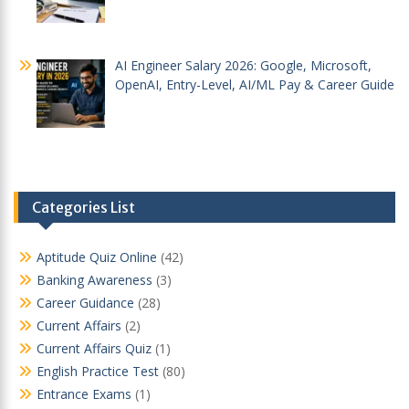
AI Engineer Salary 2026: Google, Microsoft,
OpenAI, Entry-Level, AI/ML Pay & Career Guide
Categories List
Aptitude Quiz Online
(42)
Banking Awareness
(3)
Career Guidance
(28)
Current Affairs
(2)
Current Affairs Quiz
(1)
English Practice Test
(80)
Entrance Exams
(1)