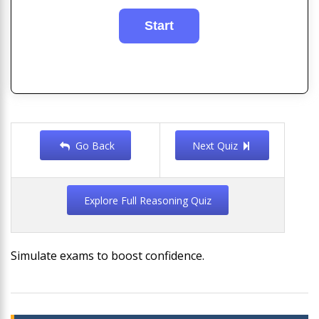
Go Back
Next Quiz
Explore Full Reasoning Quiz
Simulate exams to boost confidence.
Post