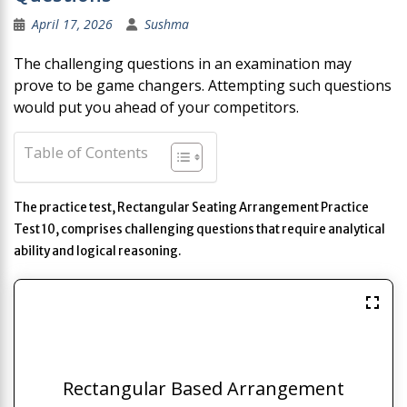
April 17, 2026
Sushma
The challenging questions in an examination may
prove to be game changers. Attempting such questions
would put you ahead of your competitors.
Table of Contents
The practice test, Rectangular Seating Arrangement Practice
Test 10, comprises challenging questions that require analytical
ability and logical reasoning.
Rectangular Based Arrangement