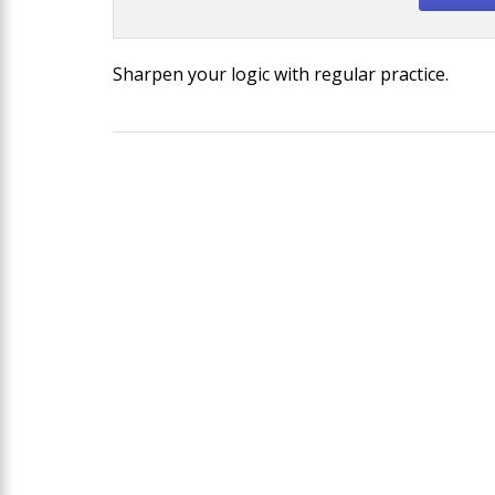
Sharpen your logic with regular practice.
Post
navigation