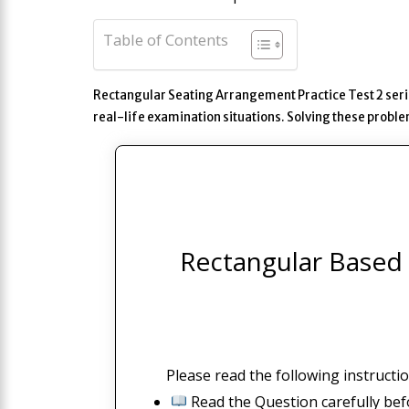
Table of Contents
Rectangular Seating Arrangement Practice Test 2 seri
real-life examination situations. Solving these prob
Rectangular Based 
Please read the following instructio
Read the Question carefully bef