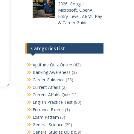
2026: Google,
Microsoft, OpenAI,
Entry-Level, AI/ML Pay
& Career Guide
Categories List
Aptitude Quiz Online
(42)
Banking Awareness
(3)
Career Guidance
(28)
Current Affairs
(2)
Current Affairs Quiz
(1)
English Practice Test
(80)
Entrance Exams
(1)
Exam Pattern
(3)
General Science
(29)
General Studies Quiz
(59)