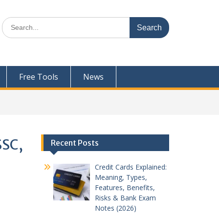
Search
for:
Free Tools
News
SSC,
Recent Posts
Credit Cards Explained:
Meaning, Types,
Features, Benefits,
Risks & Bank Exam
Notes (2026)