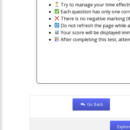
Try to manage your time effectiv
Each question has only one corr
There is no negative marking (if
Do not refresh the page while a
Your score will be displayed imm
After completing this test, atte
Go Back
Explor