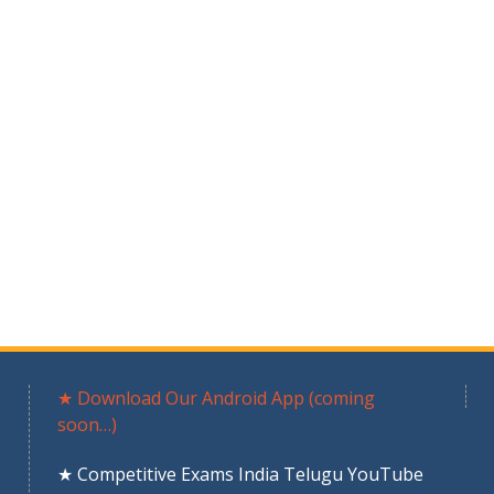
★ Download Our Android App (coming
soon…)
★ Competitive Exams India Telugu YouTube