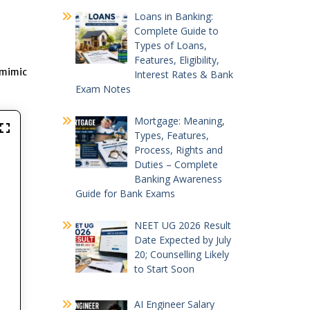
Loans in Banking:
Complete Guide to
Types of Loans,
Features, Eligibility,
 mimic
Interest Rates & Bank
Exam Notes
Mortgage: Meaning,
Types, Features,
Process, Rights and
Duties – Complete
Banking Awareness
Guide for Bank Exams
NEET UG 2026 Result
Date Expected by July
20; Counselling Likely
to Start Soon
AI Engineer Salary