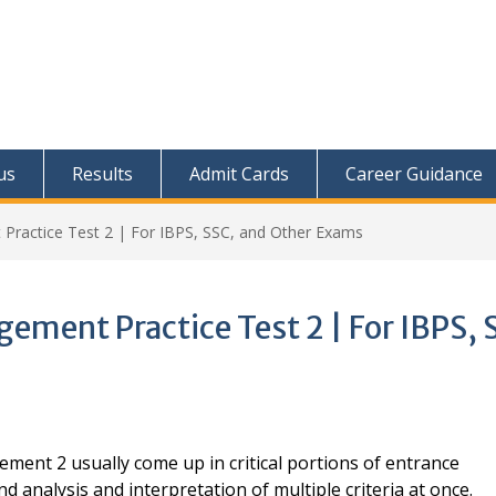
us
Results
Admit Cards
Career Guidance
 Practice Test 2 | For IBPS, SSC, and Other Exams
ement Practice Test 2 | For IBPS, 
ement 2 usually come up in critical portions of entrance
 analysis and interpretation of multiple criteria at once.