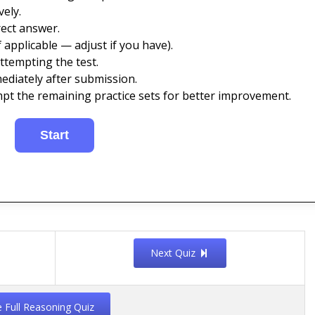
ely.
ect answer.
 applicable — adjust if you have).
ttempting the test.
ediately after submission.
mpt the remaining practice sets for better improvement.
Next Quiz
e Full Reasoning Quiz