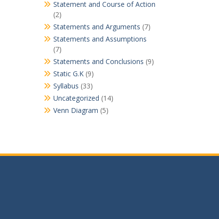
Statement and Course of Action
(2)
Statements and Arguments
(7)
Statements and Assumptions
(7)
Statements and Conclusions
(9)
Static G.K
(9)
Syllabus
(33)
Uncategorized
(14)
Venn Diagram
(5)