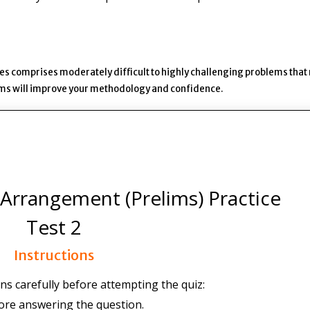
es comprises moderately difficult to highly challenging problems that
lems will improve your methodology and confidence.
Arrangement (Prelims) Practice
Test 2
Instructions
ns carefully before attempting the quiz:
ore answering the question.