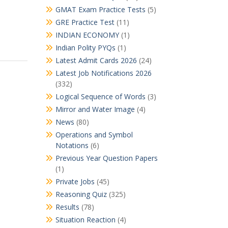
GMAT Exam Practice Tests
(5)
GRE Practice Test
(11)
INDIAN ECONOMY
(1)
Indian Polity PYQs
(1)
Latest Admit Cards 2026
(24)
Latest Job Notifications 2026
(332)
Logical Sequence of Words
(3)
Mirror and Water Image
(4)
News
(80)
Operations and Symbol
Notations
(6)
Previous Year Question Papers
(1)
Private Jobs
(45)
Reasoning Quiz
(325)
Results
(78)
Situation Reaction
(4)