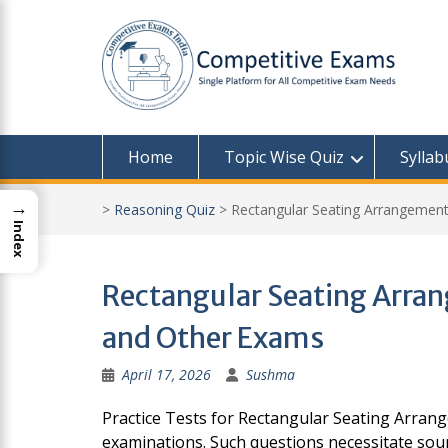
Skip
to
content
Home
Topic Wise Quiz
Syllab
→
>
Reasoning Quiz
>
Rectangular Seating Arrangement
Index
Rectangular Seating Arrang
and Other Exams
April 17, 2026
Sushma
Practice Tests for Rectangular Seating Arrang
examinations. Such questions necessitate sound