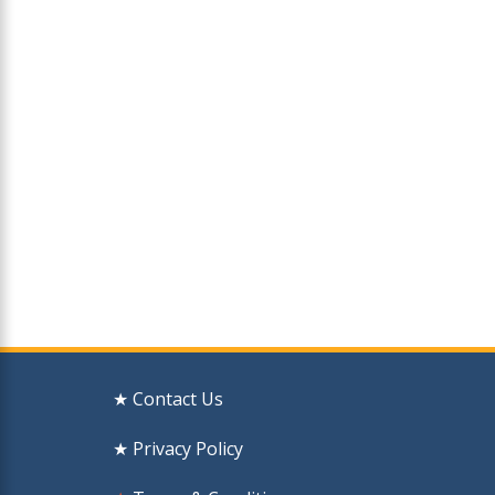
★ Contact Us
★ Privacy Policy