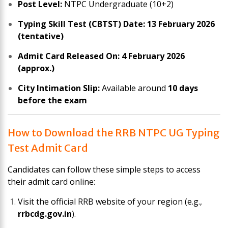
Post Level:
NTPC Undergraduate (10+2)
Typing Skill Test (CBTST) Date:
13 February 2026
(tentative)
Admit Card Released On:
4 February 2026
(approx.)
City Intimation Slip:
Available around
10 days
before the exam
How to Download the RRB NTPC UG Typing
Test Admit Card
Candidates can follow these simple steps to access
their admit card online:
Visit the official RRB website of your region (e.g.,
rrbcdg.gov.in
).