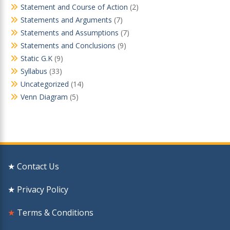
Statement and Course of Action
(2)
Statements and Arguments
(7)
Statements and Assumptions
(7)
Statements and Conclusions
(9)
Static G.K
(9)
Syllabus
(33)
Uncategorized
(14)
Venn Diagram
(5)
★ Contact Us
★ Privacy Policy
★
Terms & Conditions