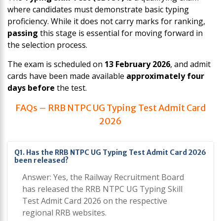
where candidates must demonstrate basic typing
proficiency. While it does not carry marks for ranking,
passing
this stage is essential for moving forward in
the selection process.
The exam is scheduled on
13 February 2026
, and admit
cards have been made available
approximately four
days before
the test.
FAQs – RRB NTPC UG Typing Test Admit Card
2026
Q1. Has the RRB NTPC UG Typing Test Admit Card 2026
been released?
Answer: Yes, the Railway Recruitment Board
has released the RRB NTPC UG Typing Skill
Test Admit Card 2026 on the respective
regional RRB websites.