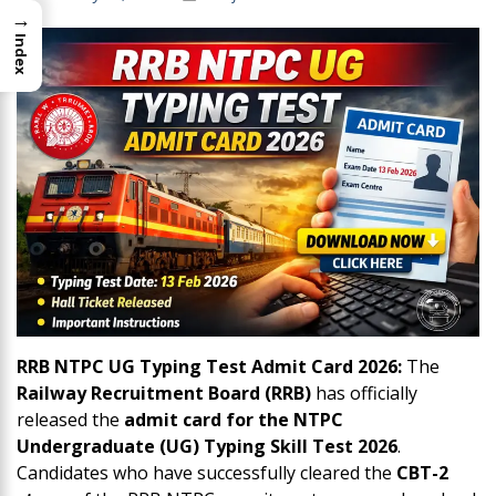
→
Index
RRB NTPC UG Typing Test Admit Card 2026:
The
Railway Recruitment Board (RRB)
has officially
released the
admit card for the NTPC
Undergraduate (UG) Typing Skill Test 2026
.
Candidates who have successfully cleared the
CBT-2