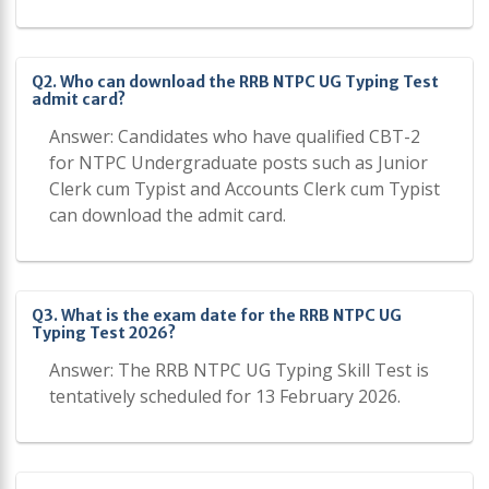
Q2. Who can download the RRB NTPC UG Typing Test
admit card?
Answer: Candidates who have qualified CBT-2
for NTPC Undergraduate posts such as Junior
Clerk cum Typist and Accounts Clerk cum Typist
can download the admit card.
Q3. What is the exam date for the RRB NTPC UG
Typing Test 2026?
Answer: The RRB NTPC UG Typing Skill Test is
tentatively scheduled for 13 February 2026.