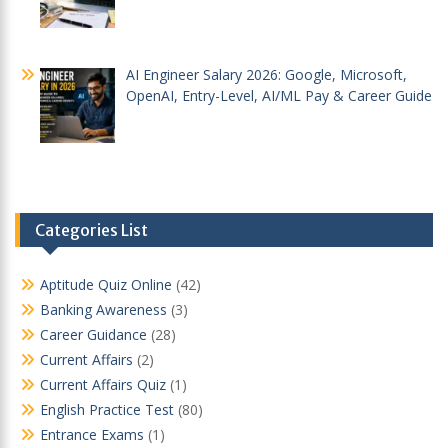
AI Engineer Salary 2026: Google, Microsoft,
OpenAI, Entry-Level, AI/ML Pay & Career Guide
Categories List
Aptitude Quiz Online
(42)
Banking Awareness
(3)
Career Guidance
(28)
Current Affairs
(2)
Current Affairs Quiz
(1)
English Practice Test
(80)
Entrance Exams
(1)