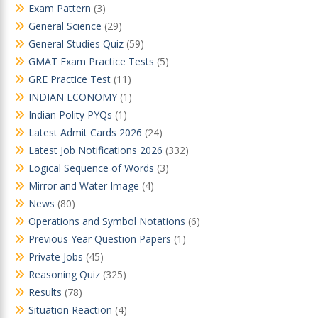
Exam Pattern
(3)
General Science
(29)
General Studies Quiz
(59)
GMAT Exam Practice Tests
(5)
GRE Practice Test
(11)
INDIAN ECONOMY
(1)
Indian Polity PYQs
(1)
Latest Admit Cards 2026
(24)
Latest Job Notifications 2026
(332)
Logical Sequence of Words
(3)
Mirror and Water Image
(4)
News
(80)
Operations and Symbol Notations
(6)
Previous Year Question Papers
(1)
Private Jobs
(45)
Reasoning Quiz
(325)
Results
(78)
Situation Reaction
(4)