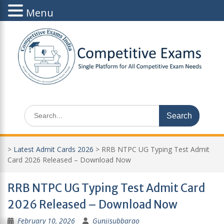
Menu
Skip
to
content
Search
for:
>
Latest Admit Cards 2026
>
RRB NTPC UG Typing Test Admit
Card 2026 Released – Download Now
RRB NTPC UG Typing Test Admit Card
2026 Released – Download Now
February 10, 2026
Gunjisubbarao