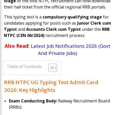
stage
of the RRB NTPC recruitment can now download
their hall ticket from the official regional RRB portals.
This typing test is a
compulsory qualifying stage
for
candidates applying for posts such as
Junior Clerk cum
Typist
and
Accounts Clerk cum Typist
under the
RRB
NTPC (CEN 06/2024)
recruitment process.
Also Read:
Latest Job Notifications 2026 (Govt
And Private Jobs)
Table of Contents
RRB NTPC UG Typing Test Admit Card
2026: Key Highlights
Exam Conducting Body:
Railway Recruitment Board
(RRBs)