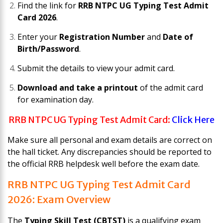
Find the link for
RRB NTPC UG Typing Test Admit
Card 2026
.
Enter your
Registration Number
and
Date of
Birth/Password
.
Submit the details to view your admit card.
Download and take a printout
of the admit card
for examination day.
RRB NTPC UG Typing Test Admit Card:
Click Here
Make sure all personal and exam details are correct on
the hall ticket. Any discrepancies should be reported to
the official RRB helpdesk well before the exam date.
RRB NTPC UG Typing Test Admit Card
2026: Exam Overview
The
Typing Skill Test (CBTST)
is a qualifying exam