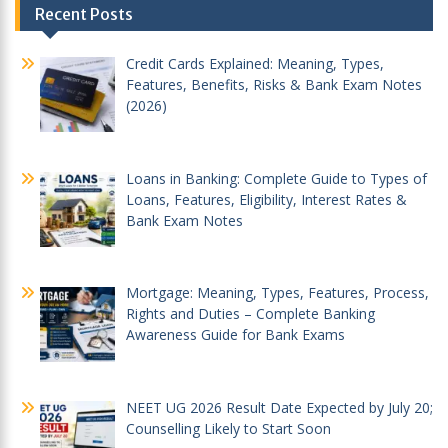
Recent Posts
navigation
Credit Cards Explained: Meaning, Types,
Features, Benefits, Risks & Bank Exam Notes
(2026)
Loans in Banking: Complete Guide to Types of
Loans, Features, Eligibility, Interest Rates &
Bank Exam Notes
Mortgage: Meaning, Types, Features, Process,
Rights and Duties – Complete Banking
Awareness Guide for Bank Exams
NEET UG 2026 Result Date Expected by July 20;
Counselling Likely to Start Soon