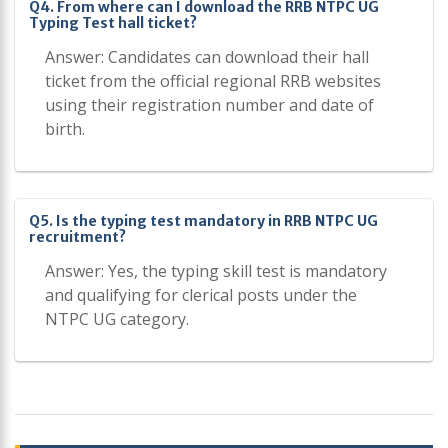
Q4. From where can I download the RRB NTPC UG
Typing Test hall ticket?
Answer: Candidates can download their hall
ticket from the official regional RRB websites
using their registration number and date of
birth.
Q5. Is the typing test mandatory in RRB NTPC UG
recruitment?
Answer: Yes, the typing skill test is mandatory
and qualifying for clerical posts under the
NTPC UG category.
Post