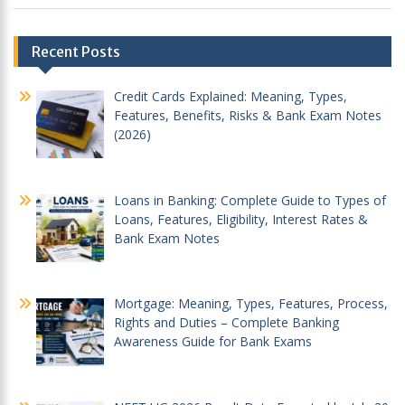
Post
Recent Posts
navigation
Credit Cards Explained: Meaning, Types,
Features, Benefits, Risks & Bank Exam Notes
(2026)
Loans in Banking: Complete Guide to Types of
Loans, Features, Eligibility, Interest Rates &
Bank Exam Notes
Mortgage: Meaning, Types, Features, Process,
Rights and Duties – Complete Banking
Awareness Guide for Bank Exams