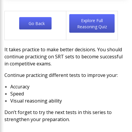
Explore Full
Go Back
Reasoning Quiz
It takes practice to make better decisions. You should
continue practicing on SRT sets to become successful
in competitive exams.
Continue practicing different tests to improve your:
Accuracy
Speed
Visual reasoning ability
Don’t forget to try the next tests in this series to
strengthen your preparation.