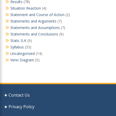
Results
(78)
Situation Reaction
(4)
Statement and Course of Action
(2)
Statements and Arguments
(7)
Statements and Assumptions
(7)
Statements and Conclusions
(9)
Static G.K
(9)
Syllabus
(33)
Uncategorized
(14)
Venn Diagram
(5)
★ Contact Us
★ Privacy Policy