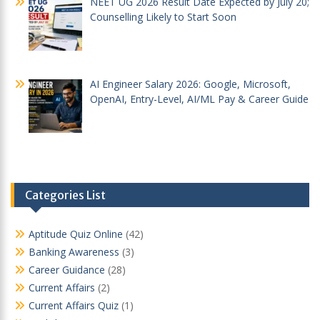
NEET UG 2026 Result Date Expected by July 20;
Counselling Likely to Start Soon
AI Engineer Salary 2026: Google, Microsoft,
OpenAI, Entry-Level, AI/ML Pay & Career Guide
Categories List
Aptitude Quiz Online
(42)
Banking Awareness
(3)
Career Guidance
(28)
Current Affairs
(2)
Current Affairs Quiz
(1)