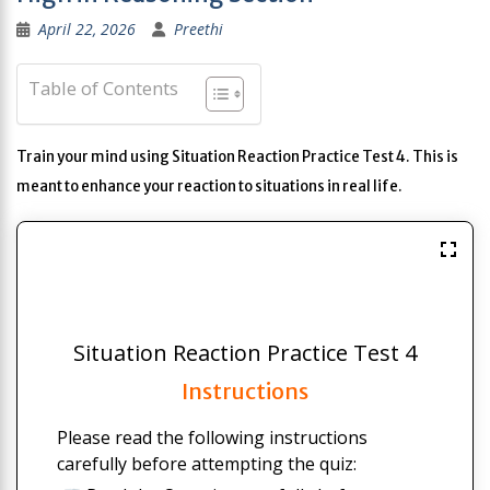
April 22, 2026
Preethi
Table of Contents
Train your mind using Situation Reaction Practice Test 4. This is
meant to enhance your reaction to situations in real life.
Situation Reaction Practice Test 4
Instructions
Please read the following instructions
carefully before attempting the quiz: