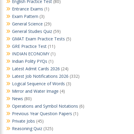
English Practice Test
(80)
Entrance Exams
(1)
Exam Pattern
(3)
General Science
(29)
General Studies Quiz
(59)
GMAT Exam Practice Tests
(5)
GRE Practice Test
(11)
INDIAN ECONOMY
(1)
Indian Polity PYQs
(1)
Latest Admit Cards 2026
(24)
Latest Job Notifications 2026
(332)
Logical Sequence of Words
(3)
Mirror and Water Image
(4)
News
(80)
Operations and Symbol Notations
(6)
Previous Year Question Papers
(1)
Private Jobs
(45)
Reasoning Quiz
(325)