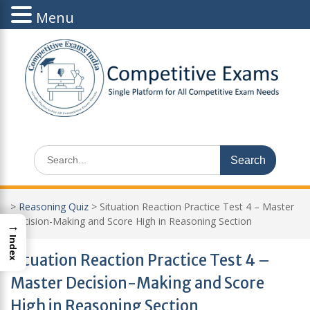
Menu
Skip
to
content
Search
for:
>
Reasoning Quiz
>
Situation Reaction Practice Test 4 – Master
Decision-Making and Score High in Reasoning Section
→
Index
Situation Reaction Practice Test 4 –
Master Decision-Making and Score
High in Reasoning Section