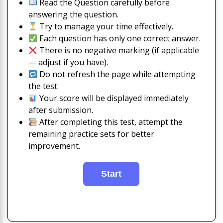
Read the Question carefully before
answering the question.
Try to manage your time effectively.
Each question has only one correct answer.
There is no negative marking (if applicable
— adjust if you have).
Do not refresh the page while attempting
the test.
Your score will be displayed immediately
after submission.
After completing this test, attempt the
remaining practice sets for better
improvement.