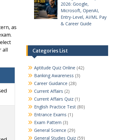
2026: Google,
Microsoft, OpenAI,
Entry-Level, AI/ML Pay
& Career Guide
ern, as
 exam.
elect
 all
Categories List
Aptitude Quiz Online
(42)
Banking Awareness
(3)
Career Guidance
(28)
sed
Current Affairs
(2)
Current Affairs Quiz
(1)
English Practice Test
(80)
Entrance Exams
(1)
Exam Pattern
(3)
General Science
(29)
General Studies Quiz
(59)
sed