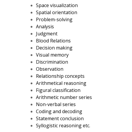
Space visualization
Spatial orientation
Problem-solving
Analysis
Judgment
Blood Relations
Decision making
Visual memory
Discrimination
Observation
Relationship concepts
Arithmetical reasoning
Figural classification
Arithmetic number series
Non-verbal series
Coding and decoding
Statement conclusion
Syllogistic reasoning etc.