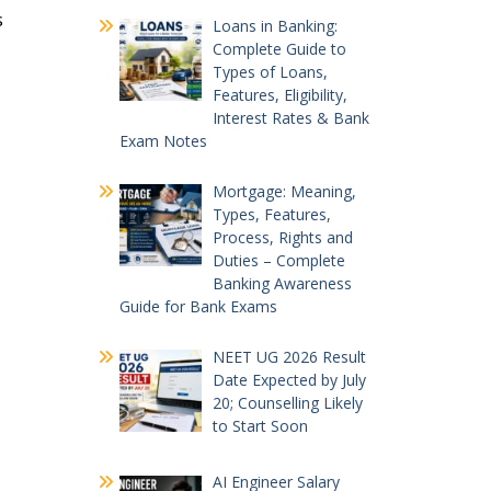
s
Loans in Banking:
Complete Guide to
Types of Loans,
Features, Eligibility,
Interest Rates & Bank
Exam Notes
Mortgage: Meaning,
Types, Features,
Process, Rights and
Duties – Complete
Banking Awareness
Guide for Bank Exams
NEET UG 2026 Result
Date Expected by July
20; Counselling Likely
to Start Soon
AI Engineer Salary