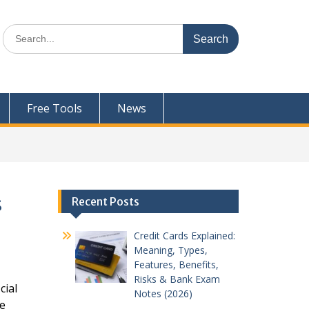
Search
for:
Free Tools
News
s
Recent Posts
Credit Cards Explained:
Meaning, Types,
Features, Benefits,
Risks & Bank Exam
cial
Notes (2026)
ce