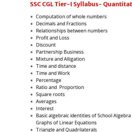
SSC CGL Tier-I Syllabus- Quantita
Computation of whole numbers
Decimals and
Fractions
Relationships between numbers
Profit and Loss
Discount
Partnership Business
Mixture and Alligation
Time and distance
Time and Work
Percentage
Ratio and Proportion
Square roots
Averages
Interest
Basic algebraic identities of School Algebr
Graphs of Linear Equations
Triangle and Quadrilaterals