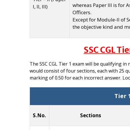
whereas Paper III is for 
I, II, III)
Officers.
Except for Module-II of Se
the objective kind and mu
SSC CGL Tie
The SSC CGL Tier 1 exam will be qualifying in 
would consist of four sections, each with 25 q
marking of 0.50 for each incorrect answer. Lo
Tier 
S.No.
Sections