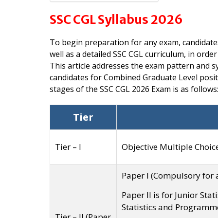
SSC CGL Syllabus 2026
To begin preparation for any exam, candidate
well as a detailed SSC CGL curriculum, in order
This article addresses the exam pattern and sy
candidates for Combined Graduate Level positi
stages of the SSC CGL 2026 Exam is as follows
Tier
Tier – I
Objective Multiple Choic
Paper I (Compulsory for a
Paper II is for Junior Stat
Statistics and Programm
Tier – II (Paper