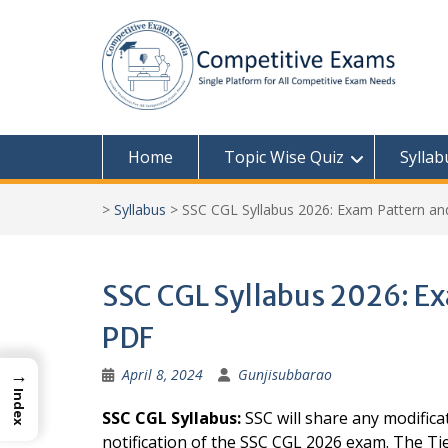
Skip
to
content
Home
Topic Wise Quiz
Syllab
>
Syllabus
>
SSC CGL Syllabus 2026: Exam Pattern a
SSC CGL Syllabus 2026: E
PDF
→
April 8, 2024
Gunjisubbarao
Index
SSC CGL Syllabus:
SSC will share any modificat
notification of the SSC CGL 2026 exam. The Ti