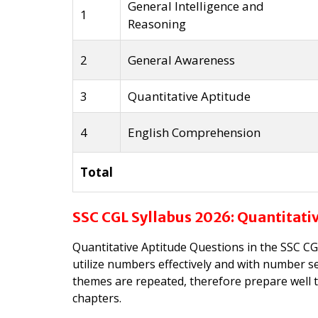
General Intelligence and
1
Reasoning
2
General Awareness
3
Quantitative Aptitude
4
English Comprehension
Total
SSC CGL Syllabus 2026: Quantitati
Quantitative Aptitude Questions in the SSC CGL
utilize numbers effectively and with number se
themes are repeated, therefore prepare well t
chapters.