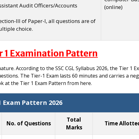
Assistant Audit Officers/Accounts
(online)
ction-III of Paper-I, all questions are of
ltiple choice.
r 1 Examination Pattern
nature. According to the SSC CGL Syllabus 2026, the Tier 1 
uestions. The Tier-1 Exam lasts 60 minutes and carries a neg
ok at the Tier 1 Exam Pattern from here.
1 Exam Pattern 2026
Total
No. of Questions
Time Allotte
Marks