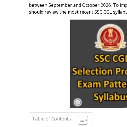
between September and October 2026. To impr
should review the most recent SSC CGL syllab
Table of Contents