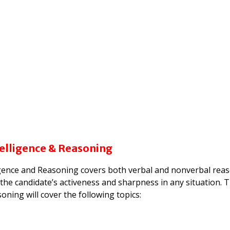
telligence & Reasoning
igence and Reasoning covers both verbal and nonverbal rea
ing the candidate’s activeness and sharpness in any situation. 
oning will cover the following topics: