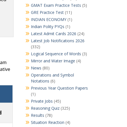
GMAT Exam Practice Tests
(5)
GRE Practice Test
(11)
INDIAN ECONOMY
(1)
Indian Polity PYQs
(1)
Latest Admit Cards 2026
(24)
Latest Job Notifications 2026
(332)
Logical Sequence of Words
(3)
Mirror and Water Image
(4)
Exam
News
(80)
ative
Operations and Symbol
Notations
(6)
Previous Year Question Papers
(1)
Private Jobs
(45)
Reasoning Quiz
(325)
d
Results
(78)
Situation Reaction
(4)