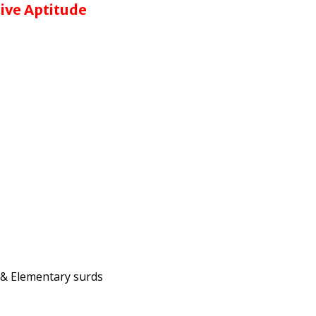
tive Aptitude
a & Elementary surds