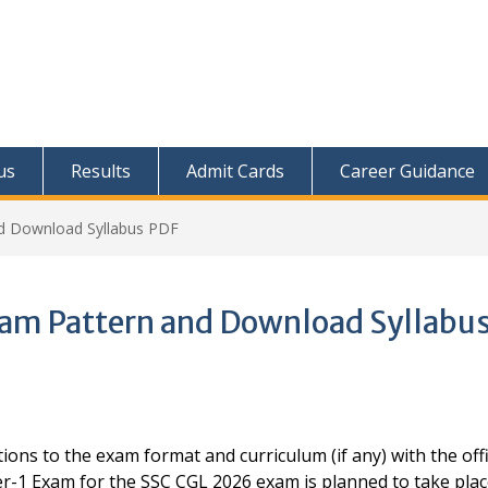
us
Results
Admit Cards
Career Guidance
nd Download Syllabus PDF
xam Pattern and Download Syllabu
ions to the exam format and curriculum (if any) with the offi
er-1 Exam for the SSC CGL 2026 exam is planned to take pla