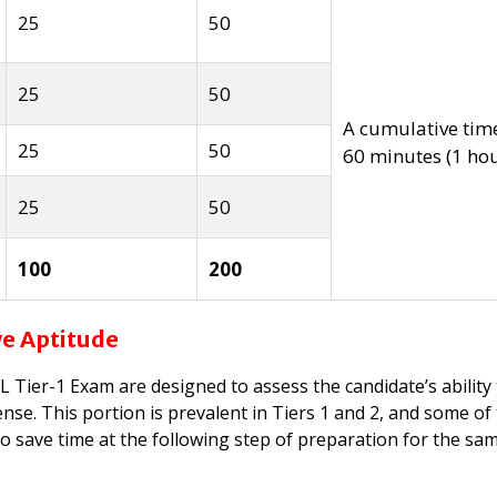
25
50
25
50
A cumulative tim
25
50
60 minutes
(1 ho
25
50
100
200
ve Aptitude
 Tier-1 Exam are designed to assess the candidate’s ability
nse. This portion is prevalent in Tiers 1 and 2, and some of
o save time at the following step of preparation for the sa