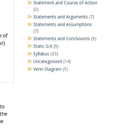
Statement and Course of Action
(2)
Statements and Arguments
(7)
Statements and Assumptions
(7)
e of
Statements and Conclusions
(9)
ur)
Static G.K
(9)
Syllabus
(33)
Uncategorized
(14)
Venn Diagram
(5)
 to
 the
me