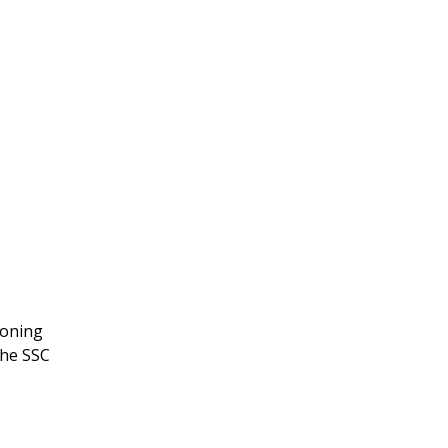
soning
The SSC