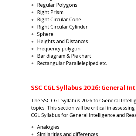
Regular Polygons
Right Prism
Right Circular Cone
Right Circular Cylinder
Sphere
Heights and Distances
Frequency polygon
Bar diagram & Pie chart
Rectangular Parallelepiped etc.
SSC CGL Syllabus 2026: General In
The SSC CGL Syllabus 2026 for General Intell
topics. This section will be critical in assess
CGL Syllabus for General Intelligence and Reas
Analogies
Similarities and differences