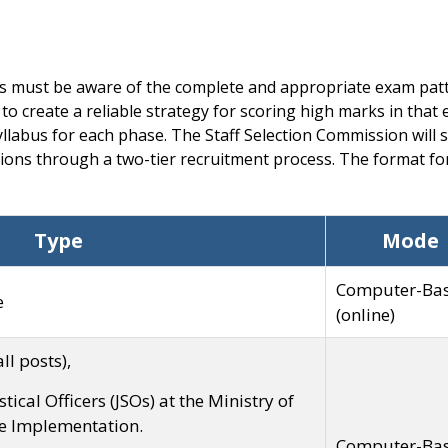
s must be aware of the complete and appropriate exam patt
 to create a reliable strategy for scoring high marks in that
llabus for each phase. The Staff Selection Commission will s
ons through a two-tier recruitment process. The format for
:
Type
Mode
Computer-Ba
e
(online)
ll posts),
istical Officers (JSOs) at the Ministry of
e Implementation.
Computer-Ba