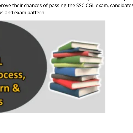
ove their chances of passing the SSC CGL exam, candidate
us and exam pattern.