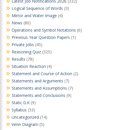
Latest Job Notifications 2026
(332)
Logical Sequence of Words
(3)
Mirror and Water Image
(4)
News
(80)
Operations and Symbol Notations
(6)
Previous Year Question Papers
(1)
Private Jobs
(45)
Reasoning Quiz
(325)
Results
(78)
Situation Reaction
(4)
Statement and Course of Action
(2)
Statements and Arguments
(7)
Statements and Assumptions
(7)
Statements and Conclusions
(9)
Static G.K
(9)
Syllabus
(33)
Uncategorized
(14)
Venn Diagram
(5)