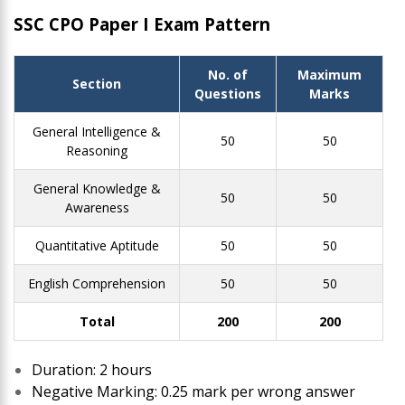
SSC CPO Paper I Exam Pattern
No. of
Maximum
Section
Questions
Marks
General Intelligence &
50
50
Reasoning
General Knowledge &
50
50
Awareness
Quantitative Aptitude
50
50
English Comprehension
50
50
Total
200
200
Duration: 2 hours
Negative Marking: 0.25 mark per wrong answer