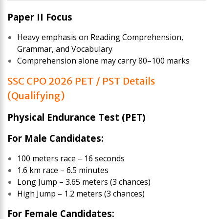
Paper II Focus
Heavy emphasis on Reading Comprehension,
Grammar, and Vocabulary
Comprehension alone may carry 80–100 marks
SSC CPO 2026 PET / PST Details
(Qualifying)
Physical Endurance Test (PET)
For Male Candidates:
100 meters race – 16 seconds
1.6 km race – 6.5 minutes
Long Jump – 3.65 meters (3 chances)
High Jump – 1.2 meters (3 chances)
For Female Candidates: