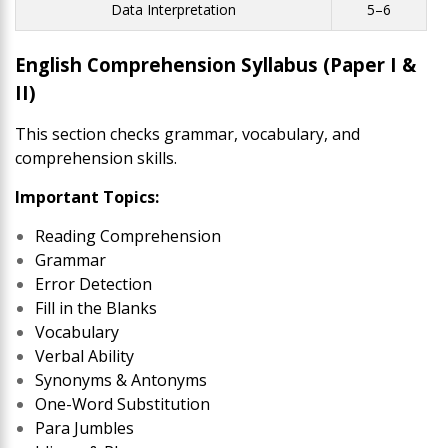
Data Interpretation
5–6
English Comprehension Syllabus (Paper I &
II)
This section checks grammar, vocabulary, and
comprehension skills.
Important Topics:
Reading Comprehension
Grammar
Error Detection
Fill in the Blanks
Vocabulary
Verbal Ability
Synonyms & Antonyms
One-Word Substitution
Para Jumbles