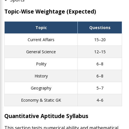
Topic-Wise Weightage (Expected)
Topic
Questions
Current Affairs
15–20
General Science
12–15
Polity
6–8
History
6–8
Geography
5–7
Economy & Static GK
4–6
Quantitative Aptitude Syllabus
This section tests numerical ability and mathematical