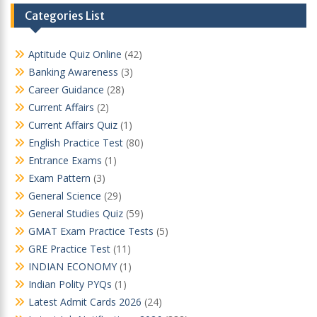
Categories List
Aptitude Quiz Online
(42)
Banking Awareness
(3)
Career Guidance
(28)
Current Affairs
(2)
Current Affairs Quiz
(1)
English Practice Test
(80)
Entrance Exams
(1)
Exam Pattern
(3)
General Science
(29)
General Studies Quiz
(59)
GMAT Exam Practice Tests
(5)
GRE Practice Test
(11)
INDIAN ECONOMY
(1)
Indian Polity PYQs
(1)
Latest Admit Cards 2026
(24)