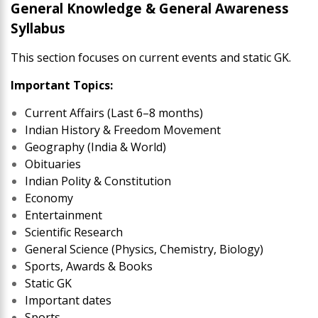
General Knowledge & General Awareness
Syllabus
This section focuses on current events and static GK.
Important Topics:
Current Affairs (Last 6–8 months)
Indian History & Freedom Movement
Geography (India & World)
Obituaries
Indian Polity & Constitution
Economy
Entertainment
Scientific Research
General Science (Physics, Chemistry, Biology)
Sports, Awards & Books
Static GK
Important dates
Sports