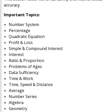
accuracy.
Important Topics:
Number System
Percentage
Quadratic Equation
Profit & Loss
Simple & Compound Interest
Interest
Ratio & Proportion
Problems of Ages
Data Sufficiency
Time & Work
Time, Speed & Distance
Average
Number Series
Algebra
Geometry