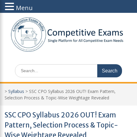
Menu
Skip
to
content
Search
for:
>
Syllabus
>
SSC CPO Syllabus 2026 OUT! Exam Pattern,
Selection Process & Topic-Wise Weightage Revealed
SSC CPO Syllabus 2026 OUT! Exam
Pattern, Selection Process & Topic-
Wise Weightage Revealed