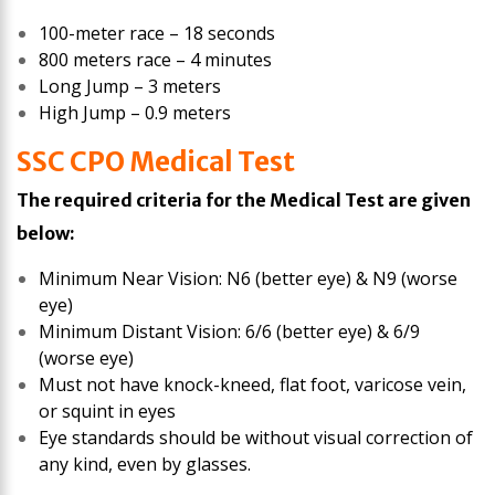
100-meter race – 18 seconds
800 meters race – 4 minutes
Long Jump – 3 meters
High Jump – 0.9 meters
SSC CPO Medical Test
The required criteria for the Medical Test are given
below:
Minimum Near Vision: N6 (better eye) & N9 (worse
eye)
Minimum Distant Vision: 6/6 (better eye) & 6/9
(worse eye)
Must not have knock-kneed, flat foot, varicose vein,
or squint in eyes
Eye standards should be without visual correction of
any kind, even by glasses.