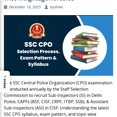
December 18, 2025
Sushma
→
Index
The SSC Central Police Organization (CPO) examination
is conducted annually by the Staff Selection
Commission to recruit Sub-Inspectors (SI) in Delhi
Police, CAPFs (BSF, CISF, CRPF, ITBP, SSB), & Assistant
Sub-Inspectors (ASI) in CISF. Understanding the latest
SSC CPO syllabus, exam pattern, and topic-wise