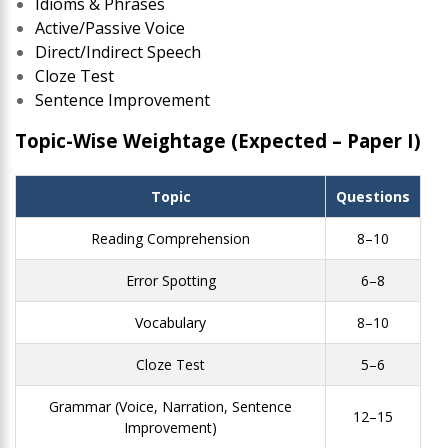
Idioms & Phrases
Active/Passive Voice
Direct/Indirect Speech
Cloze Test
Sentence Improvement
Topic-Wise Weightage (Expected – Paper I)
Topic
Questions
Reading Comprehension
8–10
Error Spotting
6–8
Vocabulary
8–10
Cloze Test
5–6
Grammar (Voice, Narration, Sentence
12–15
Improvement)