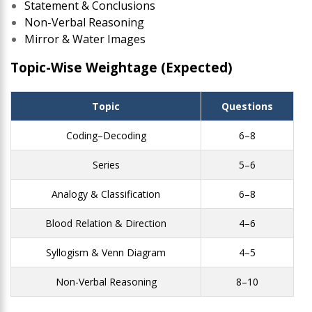
Statement & Conclusions
Non-Verbal Reasoning
Mirror & Water Images
Topic-Wise Weightage (Expected)
Topic
Questions
Coding–Decoding
6–8
Series
5–6
Analogy & Classification
6–8
Blood Relation & Direction
4–6
Syllogism & Venn Diagram
4–5
Non-Verbal Reasoning
8–10