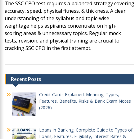
The SSC CPO test requires a balanced strategy covering
accuracy, speed, physical fitness, & thickness. A clear
understanding of the syllabus and topic-wise
weightage helps aspirants concentrate on high-
scoring areas & unnecessary topics. Regular mock
tests, revision, and physical training are crucial to
cracking SSC CPO in the first attempt.
Post
Recent Posts
navigation
Credit Cards Explained: Meaning, Types,
Features, Benefits, Risks & Bank Exam Notes
(2026)
Loans in Banking: Complete Guide to Types of
Loans, Features, Eligibility, Interest Rates &