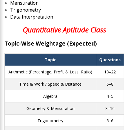
Mensuration
Trigonometry
Data Interpretation
Quantitative Aptitude Class
Topic-Wise Weightage (Expected)
Topic
Questions
Arithmetic (Percentage, Profit & Loss, Ratio)
18–22
Time & Work / Speed & Distance
6–8
Algebra
4–5
Geometry & Mensuration
8–10
Trigonometry
5–6