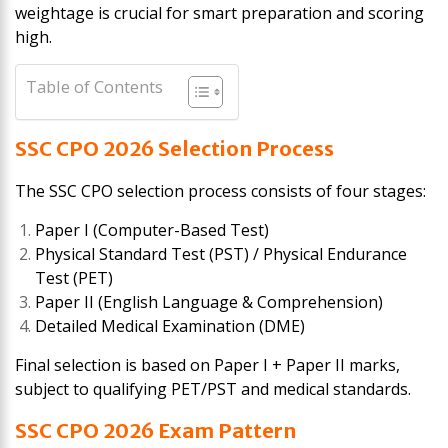
weightage is crucial for smart preparation and scoring
high.
Table of Contents
SSC CPO 2026 Selection Process
The SSC CPO selection process consists of four stages:
Paper I (Computer-Based Test)
Physical Standard Test (PST) / Physical Endurance
Test (PET)
Paper II (English Language & Comprehension)
Detailed Medical Examination (DME)
Final selection is based on Paper I + Paper II marks,
subject to qualifying PET/PST and medical standards.
SSC CPO 2026 Exam Pattern