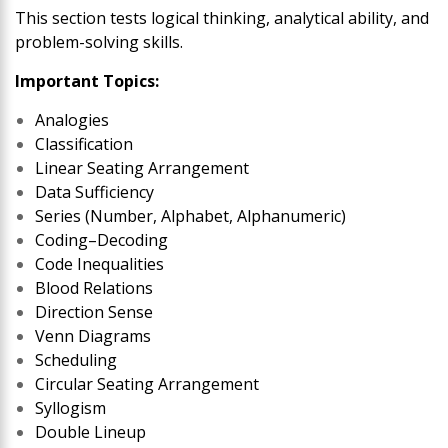
This section tests logical thinking, analytical ability, and
problem-solving skills.
Important Topics:
Analogies
Classification
Linear Seating Arrangement
Data Sufficiency
Series (Number, Alphabet, Alphanumeric)
Coding–Decoding
Code Inequalities
Blood Relations
Direction Sense
Venn Diagrams
Scheduling
Circular Seating Arrangement
Syllogism
Double Lineup