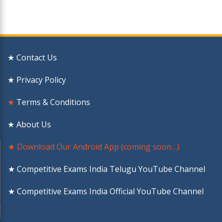
★ Contact Us
★ Privacy Policy
★
Terms & Conditions
★ About Us
★ Download Our Android App (coming soon…)
★ Competitive Exams India Telugu YouTube Channel
★ Competitive Exams India Official YouTube Channel