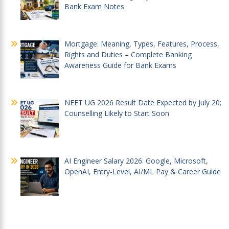
Bank Exam Notes
Mortgage: Meaning, Types, Features, Process,
Rights and Duties – Complete Banking
Awareness Guide for Bank Exams
NEET UG 2026 Result Date Expected by July 20;
Counselling Likely to Start Soon
AI Engineer Salary 2026: Google, Microsoft,
OpenAI, Entry-Level, AI/ML Pay & Career Guide