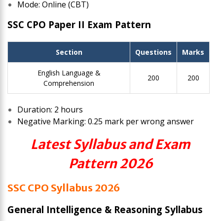
Mode: Online (CBT)
SSC CPO Paper II Exam Pattern
Section
Questions
Marks
English Language &
200
200
Comprehension
Duration: 2 hours
Negative Marking: 0.25 mark per wrong answer
Latest Syllabus and Exam
Pattern 2026
SSC CPO Syllabus 2026
General Intelligence & Reasoning Syllabus