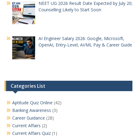
NEET UG 2026 Result Date Expected by July 20;
Counselling Likely to Start Soon
AI Engineer Salary 2026: Google, Microsoft,
OpenAI, Entry-Level, AI/ML Pay & Career Guide
Categories List
Aptitude Quiz Online
(42)
Banking Awareness
(3)
Career Guidance
(28)
Current Affairs
(2)
Current Affairs Quiz
(1)