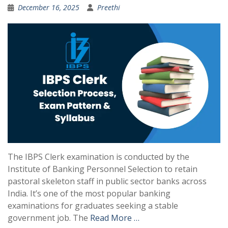
December 16, 2025
Preethi
The IBPS Clerk examination is conducted by the
Institute of Banking Personnel Selection to retain
pastoral skeleton staff in public sector banks across
India. It’s one of the most popular banking
examinations for graduates seeking a stable
government job. The
Read More …