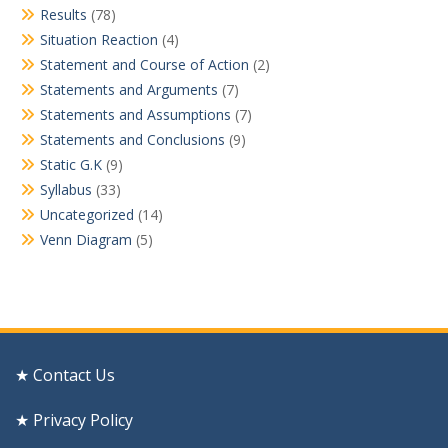
Results
(78)
Situation Reaction
(4)
Statement and Course of Action
(2)
Statements and Arguments
(7)
Statements and Assumptions
(7)
Statements and Conclusions
(9)
Static G.K
(9)
Syllabus
(33)
Uncategorized
(14)
Venn Diagram
(5)
★ Contact Us
★ Privacy Policy