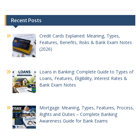
Recent Posts
Credit Cards Explained: Meaning, Types,
Features, Benefits, Risks & Bank Exam Notes
(2026)
Loans in Banking: Complete Guide to Types of
Loans, Features, Eligibility, Interest Rates &
Bank Exam Notes
Mortgage: Meaning, Types, Features, Process,
Rights and Duties – Complete Banking
Awareness Guide for Bank Exams