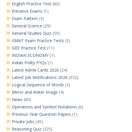
English Practice Test
(80)
Entrance Exams
(1)
Exam Pattern
(3)
General Science
(29)
General Studies Quiz
(59)
GMAT Exam Practice Tests
(5)
GRE Practice Test
(11)
INDIAN ECONOMY
(1)
Indian Polity PYQs
(1)
Latest Admit Cards 2026
(24)
Latest Job Notifications 2026
(332)
Logical Sequence of Words
(3)
Mirror and Water Image
(4)
News
(80)
Operations and Symbol Notations
(6)
Previous Year Question Papers
(1)
Private Jobs
(45)
Reasoning Quiz
(325)