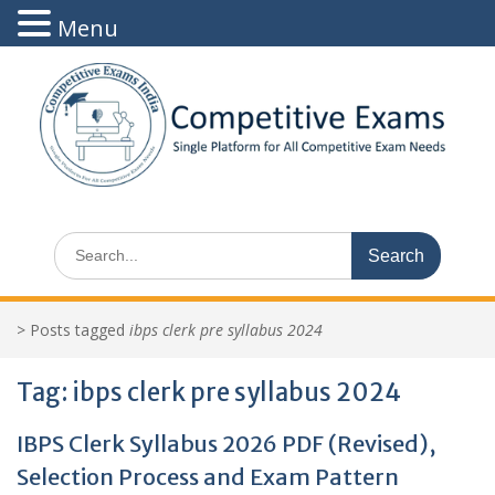
Menu
Skip
to
content
Search
for:
>
Posts tagged
ibps clerk pre syllabus 2024
Tag:
ibps clerk pre syllabus 2024
IBPS Clerk Syllabus 2026 PDF (Revised),
Selection Process and Exam Pattern