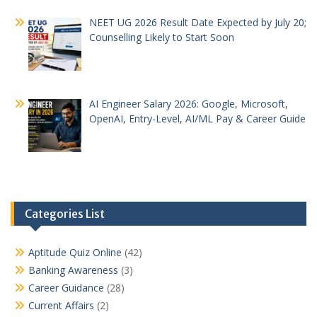
NEET UG 2026 Result Date Expected by July 20;
Counselling Likely to Start Soon
AI Engineer Salary 2026: Google, Microsoft,
OpenAI, Entry-Level, AI/ML Pay & Career Guide
Categories List
Aptitude Quiz Online
(42)
Banking Awareness
(3)
Career Guidance
(28)
Current Affairs
(2)