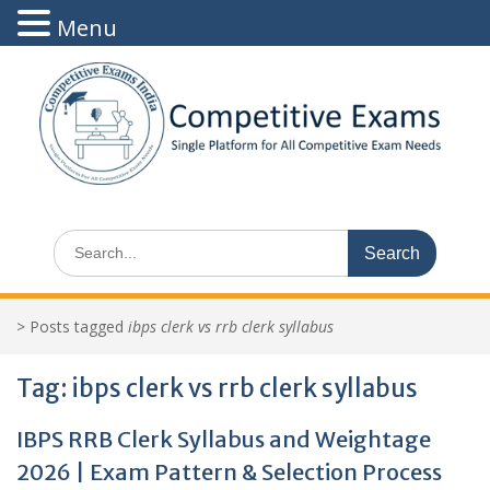
Menu
Skip
to
content
Search
for:
>
Posts tagged
ibps clerk vs rrb clerk syllabus
Tag:
ibps clerk vs rrb clerk syllabus
IBPS RRB Clerk Syllabus and Weightage
2026 | Exam Pattern & Selection Process