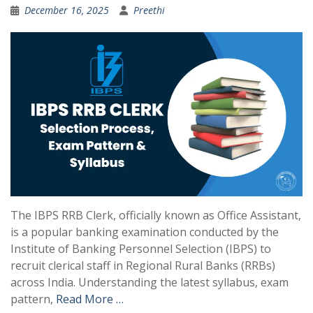
December 16, 2025
Preethi
The IBPS RRB Clerk, officially known as Office Assistant,
is a popular banking examination conducted by the
Institute of Banking Personnel Selection (IBPS) to
recruit clerical staff in Regional Rural Banks (RRBs)
across India. Understanding the latest syllabus, exam
pattern,
Read More …