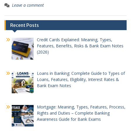
Leave a comment
Recent Posts
Credit Cards Explained: Meaning, Types,
Features, Benefits, Risks & Bank Exam Notes
(2026)
Loans in Banking: Complete Guide to Types of
Loans, Features, Eligibility, Interest Rates &
Bank Exam Notes
Mortgage: Meaning, Types, Features, Process,
Rights and Duties – Complete Banking
Awareness Guide for Bank Exams