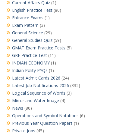
Current Affairs Quiz
(1)
English Practice Test
(80)
Entrance Exams
(1)
Exam Pattern
(3)
General Science
(29)
General Studies Quiz
(59)
GMAT Exam Practice Tests
(5)
GRE Practice Test
(11)
INDIAN ECONOMY
(1)
Indian Polity PYQs
(1)
Latest Admit Cards 2026
(24)
Latest Job Notifications 2026
(332)
Logical Sequence of Words
(3)
Mirror and Water Image
(4)
News
(80)
Operations and Symbol Notations
(6)
Previous Year Question Papers
(1)
Private Jobs
(45)