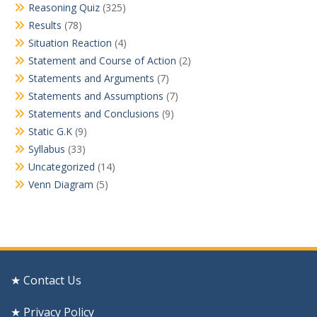
Reasoning Quiz
(325)
Results
(78)
Situation Reaction
(4)
Statement and Course of Action
(2)
Statements and Arguments
(7)
Statements and Assumptions
(7)
Statements and Conclusions
(9)
Static G.K
(9)
Syllabus
(33)
Uncategorized
(14)
Venn Diagram
(5)
★ Contact Us
★ Privacy Policy