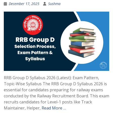
December 17, 2025
Sushma
RRB Group D Syllabus 2026 (Latest): Exam Pattern,
Topic-Wise Syllabus The RRB Group D Syllabus 2026 is
essential for candidates preparing for railway exams
conducted by the Railway Recruitment Board. This exam
recruits candidates for Level-1 posts like Track
Maintainer, Helper,
Read More …