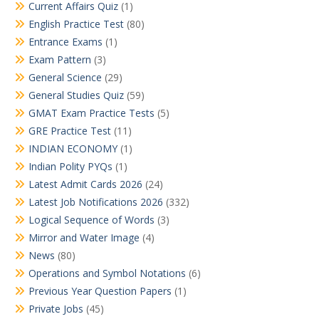
Current Affairs Quiz
(1)
English Practice Test
(80)
Entrance Exams
(1)
Exam Pattern
(3)
General Science
(29)
General Studies Quiz
(59)
GMAT Exam Practice Tests
(5)
GRE Practice Test
(11)
INDIAN ECONOMY
(1)
Indian Polity PYQs
(1)
Latest Admit Cards 2026
(24)
Latest Job Notifications 2026
(332)
Logical Sequence of Words
(3)
Mirror and Water Image
(4)
News
(80)
Operations and Symbol Notations
(6)
Previous Year Question Papers
(1)
Private Jobs
(45)