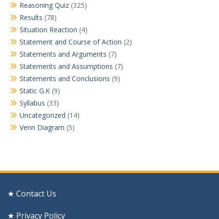
Reasoning Quiz
(325)
Results
(78)
Situation Reaction
(4)
Statement and Course of Action
(2)
Statements and Arguments
(7)
Statements and Assumptions
(7)
Statements and Conclusions
(9)
Static G.K
(9)
Syllabus
(33)
Uncategorized
(14)
Venn Diagram
(5)
★ Contact Us
★ Privacy Policy