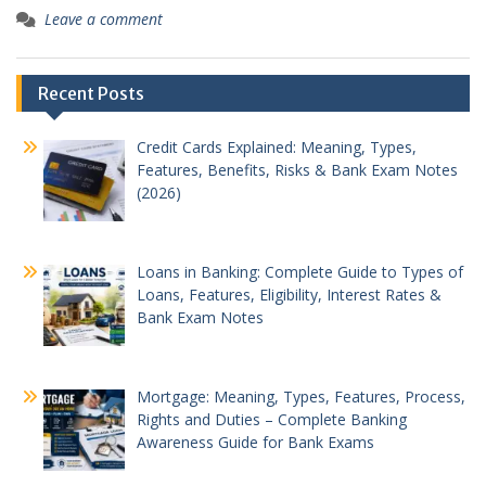
Leave a comment
Recent Posts
Credit Cards Explained: Meaning, Types,
Features, Benefits, Risks & Bank Exam Notes
(2026)
Loans in Banking: Complete Guide to Types of
Loans, Features, Eligibility, Interest Rates &
Bank Exam Notes
Mortgage: Meaning, Types, Features, Process,
Rights and Duties – Complete Banking
Awareness Guide for Bank Exams