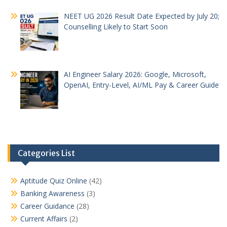
NEET UG 2026 Result Date Expected by July 20;
Counselling Likely to Start Soon
AI Engineer Salary 2026: Google, Microsoft,
OpenAI, Entry-Level, AI/ML Pay & Career Guide
Categories List
Aptitude Quiz Online
(42)
Banking Awareness
(3)
Career Guidance
(28)
Current Affairs
(2)