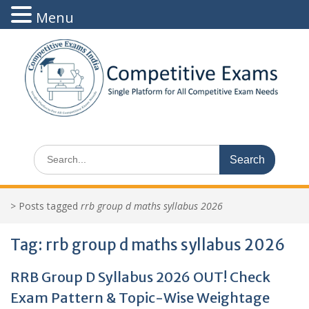
Menu
Skip
to
content
Search
for:
>
Posts tagged
rrb group d maths syllabus 2026
Tag:
rrb group d maths syllabus 2026
RRB Group D Syllabus 2026 OUT! Check
Exam Pattern & Topic-Wise Weightage