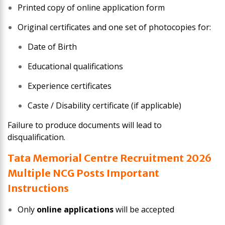
Printed copy of online application form
Original certificates and one set of photocopies for:
Date of Birth
Educational qualifications
Experience certificates
Caste / Disability certificate (if applicable)
Failure to produce documents will lead to
disqualification.
Tata Memorial Centre Recruitment 2026
Multiple NCG Posts Important
Instructions
Only
online applications
will be accepted