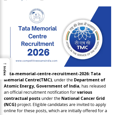
→
Index
Tata-memorial-centre-recruitment-2026: Tata
Memorial Centre(TMC)
, under the
Department of
Atomic Energy, Government of India
, has released
an official recruitment notification for
various
contractual posts
under the
National Cancer Grid
(NCG)
project. Eligible candidates are invited to apply
online for these posts, which are initially offered for a