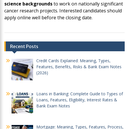
science backgrounds
to work on nationally significant
cancer research projects. Interested candidates should
apply online well before the closing date.
Post
Recent Posts
navigation
Credit Cards Explained: Meaning, Types,
Features, Benefits, Risks & Bank Exam Notes
(2026)
Loans in Banking: Complete Guide to Types of
Loans, Features, Eligibility, Interest Rates &
Bank Exam Notes
Mortgage: Meaning, Types, Features, Process,