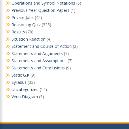
Operations and Symbol Notations
(6)
Previous Year Question Papers
(1)
Private Jobs
(45)
Reasoning Quiz
(325)
Results
(78)
Situation Reaction
(4)
Statement and Course of Action
(2)
Statements and Arguments
(7)
Statements and Assumptions
(7)
Statements and Conclusions
(9)
Static G.K
(9)
Syllabus
(33)
Uncategorized
(14)
Venn Diagram
(5)