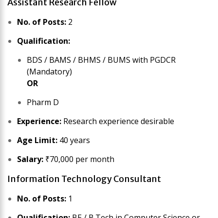
Assistant Research Fellow
No. of Posts:
2
Qualification:
BDS / BAMS / BHMS / BUMS with PGDCR
(Mandatory)
OR
Pharm D
Experience:
Research experience desirable
Age Limit:
40 years
Salary:
₹70,000 per month
Information Technology Consultant
No. of Posts:
1
Qualification:
BE / B.Tech in Computer Science or