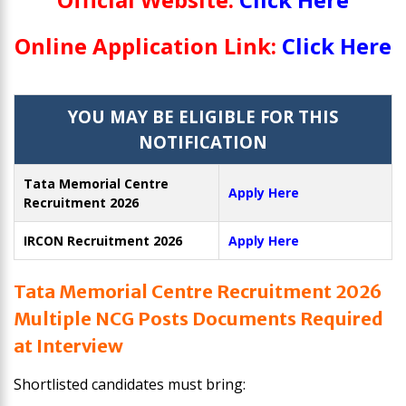
Online Application Link:
Click Here
YOU MAY BE ELIGIBLE FOR THIS
NOTIFICATION
Tata Memorial Centre
Apply Here
Recruitment 2026
IRCON Recruitment 2026
Apply Here
Tata Memorial Centre Recruitment 2026
Multiple NCG Posts Documents Required
at Interview
Shortlisted candidates must bring: