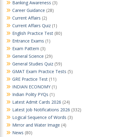
Banking Awareness
(3)
Career Guidance
(28)
Current Affairs
(2)
Current Affairs Quiz
(1)
English Practice Test
(80)
Entrance Exams
(1)
Exam Pattern
(3)
General Science
(29)
General Studies Quiz
(59)
GMAT Exam Practice Tests
(5)
GRE Practice Test
(11)
INDIAN ECONOMY
(1)
Indian Polity PYQs
(1)
Latest Admit Cards 2026
(24)
Latest Job Notifications 2026
(332)
Logical Sequence of Words
(3)
Mirror and Water Image
(4)
News
(80)