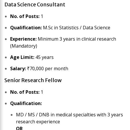
Data Science Consultant
No. of Posts:
1
Qualification:
M.Sc in Statistics / Data Science
Experience:
Minimum 3 years in clinical research
(Mandatory)
Age Limit:
45 years
Salary:
₹70,000 per month
Senior Research Fellow
No. of Posts:
1
Qualification:
MD / MS / DNB in medical specialties with 3 years
research experience
OR