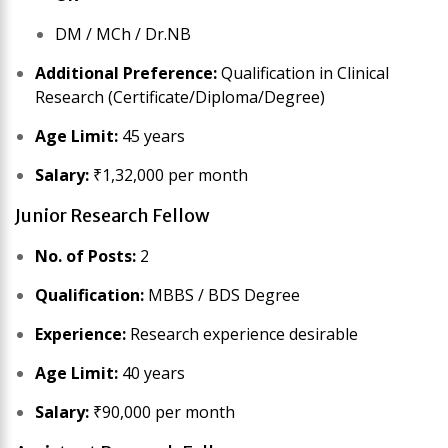
DM / MCh / Dr.NB
Additional Preference:
Qualification in Clinical
Research (Certificate/Diploma/Degree)
Age Limit:
45 years
Salary:
₹1,32,000 per month
Junior Research Fellow
No. of Posts:
2
Qualification:
MBBS / BDS Degree
Experience:
Research experience desirable
Age Limit:
40 years
Salary:
₹90,000 per month