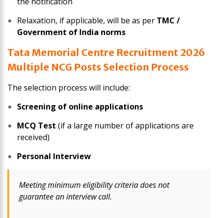
the notification
Relaxation, if applicable, will be as per
TMC /
Government of India norms
Tata Memorial Centre Recruitment 2026
Multiple NCG Posts Selection Process
The selection process will include:
Screening of online applications
MCQ Test
(if a large number of applications are
received)
Personal Interview
Meeting minimum eligibility criteria does not
guarantee an interview call.