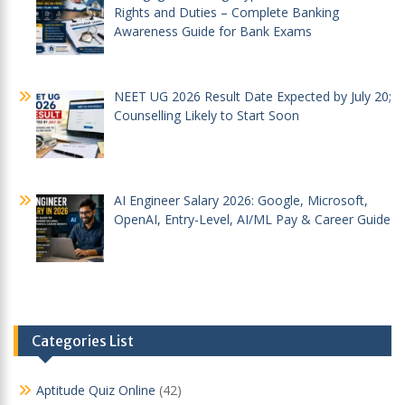
Rights and Duties – Complete Banking
Awareness Guide for Bank Exams
NEET UG 2026 Result Date Expected by July 20;
Counselling Likely to Start Soon
AI Engineer Salary 2026: Google, Microsoft,
OpenAI, Entry-Level, AI/ML Pay & Career Guide
Categories List
Aptitude Quiz Online
(42)