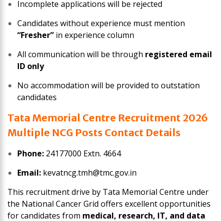
Incomplete applications will be rejected
Candidates without experience must mention
“Fresher”
in experience column
All communication will be through
registered email
ID only
No accommodation will be provided to outstation
candidates
Tata Memorial Centre Recruitment 2026
Multiple NCG Posts Contact Details
Phone:
24177000 Extn. 4664
Email:
kevatncg.tmh@tmc.gov.in
This recruitment drive by Tata Memorial Centre under
the National Cancer Grid offers excellent opportunities
for candidates from
medical, research, IT, and data