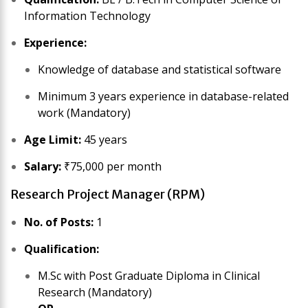
Information Technology
Experience:
Knowledge of database and statistical software
Minimum 3 years experience in database-related
work (Mandatory)
Age Limit:
45 years
Salary:
₹75,000 per month
Research Project Manager (RPM)
No. of Posts:
1
Qualification:
M.Sc with Post Graduate Diploma in Clinical
Research (Mandatory)