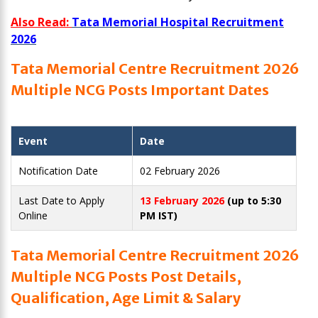
Also Read:
Tata Memorial Hospital Recruitment
2026
Tata Memorial Centre Recruitment 2026
Multiple NCG Posts Important Dates
Event
Date
Notification Date
02 February 2026
Last Date to Apply
13 February 2026
(up to 5:30
Online
PM IST)
Tata Memorial Centre Recruitment 2026
Multiple NCG Posts Post Details,
Qualification, Age Limit & Salary