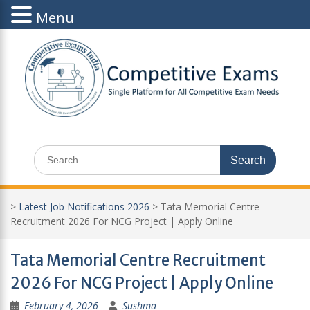
Menu
Skip
to
content
Search
for:
>
Latest Job Notifications 2026
>
Tata Memorial Centre
Recruitment 2026 For NCG Project | Apply Online
Tata Memorial Centre Recruitment
2026 For NCG Project | Apply Online
February 4, 2026
Sushma