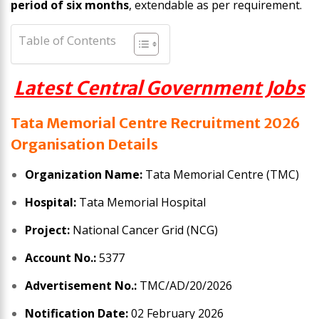
period of six months
, extendable as per requirement.
Table of Contents
Latest Central Government Jobs
Tata Memorial Centre Recruitment 2026
Organisation Details
Organization Name:
Tata Memorial Centre (TMC)
Hospital:
Tata Memorial Hospital
Project:
National Cancer Grid (NCG)
Account No.:
5377
Advertisement No.:
TMC/AD/20/2026
Notification Date:
02 February 2026