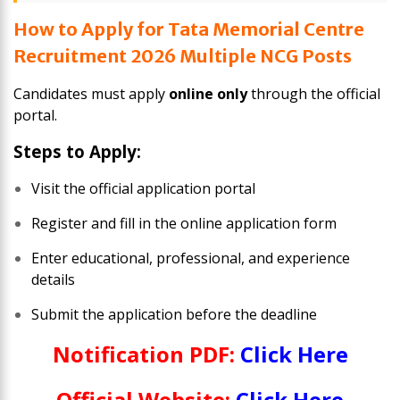
How to Apply for Tata Memorial Centre
Recruitment 2026 Multiple NCG Posts
Candidates must apply
online only
through the official
portal.
Steps to Apply:
Visit the official application portal
Register and fill in the online application form
Enter educational, professional, and experience
details
Submit the application before the deadline
Notification PDF:
Click Here
Official Website:
Click Here