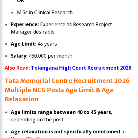
OR
M.Sc in Clinical Research
Experience:
Experience as Research Project
Manager desirable
Age Limit:
45 years
Salary:
₹60,000 per month
Also Read:
Telangana High Court Recruitment 2026
Tata Memorial Centre Recruitment 2026
Multiple NCG Posts Age Limit & Age
Relaxation
Age limits range between 40 to 45 years
,
depending on the post
Age relaxation is not specifically mentioned
in