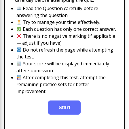
carefully before attempting the quiz:
Read the Question carefully before
answering the question.
Try to manage your time effectively.
Each question has only one correct answer.
There is no negative marking (if applicable
— adjust if you have).
Do not refresh the page while attempting
the test.
Your score will be displayed immediately
after submission.
After completing this test, attempt the
remaining practice sets for better
improvement.