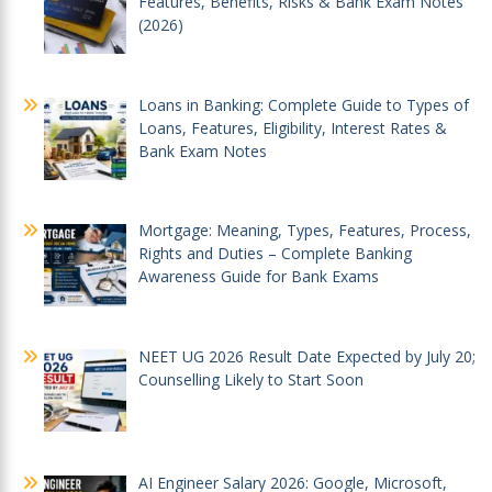
Features, Benefits, Risks & Bank Exam Notes
(2026)
Loans in Banking: Complete Guide to Types of
Loans, Features, Eligibility, Interest Rates &
Bank Exam Notes
Mortgage: Meaning, Types, Features, Process,
Rights and Duties – Complete Banking
Awareness Guide for Bank Exams
NEET UG 2026 Result Date Expected by July 20;
Counselling Likely to Start Soon
AI Engineer Salary 2026: Google, Microsoft,