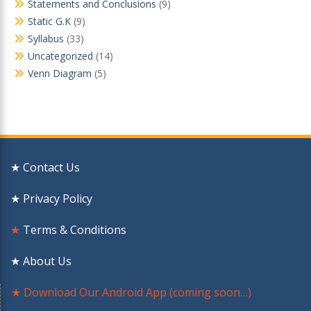
Statements and Conclusions
(9)
Static G.K
(9)
Syllabus
(33)
Uncategorized
(14)
Venn Diagram
(5)
★ Contact Us
★ Privacy Policy
★
Terms & Conditions
★ About Us
★ Download Our Android App (coming soon…)