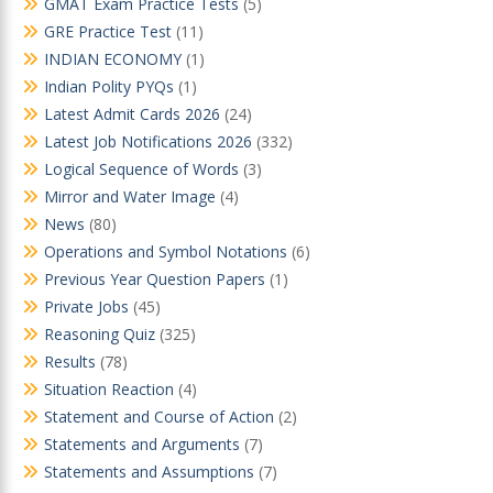
GMAT Exam Practice Tests
(5)
GRE Practice Test
(11)
INDIAN ECONOMY
(1)
Indian Polity PYQs
(1)
Latest Admit Cards 2026
(24)
Latest Job Notifications 2026
(332)
Logical Sequence of Words
(3)
Mirror and Water Image
(4)
News
(80)
Operations and Symbol Notations
(6)
Previous Year Question Papers
(1)
Private Jobs
(45)
Reasoning Quiz
(325)
Results
(78)
Situation Reaction
(4)
Statement and Course of Action
(2)
Statements and Arguments
(7)
Statements and Assumptions
(7)