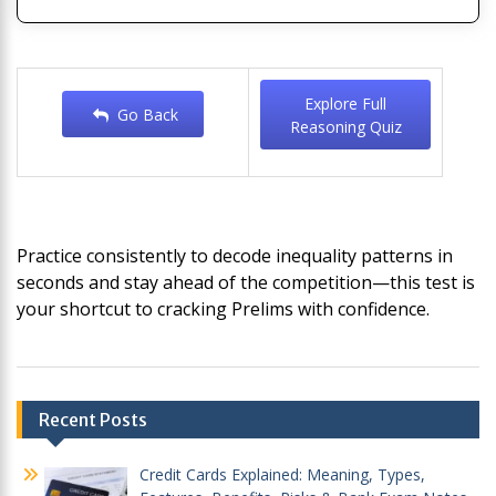
Explore Full
Go Back
Reasoning Quiz
Practice consistently to decode inequality patterns in
seconds and stay ahead of the competition—this test is
your shortcut to cracking Prelims with confidence.
Post
Recent Posts
navigation
Credit Cards Explained: Meaning, Types,