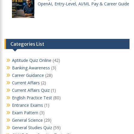
OpenAI, Entry-Level, AI/ML Pay & Career Guide
Categories List
Aptitude Quiz Online
(42)
Banking Awareness
(3)
Career Guidance
(28)
Current Affairs
(2)
Current Affairs Quiz
(1)
English Practice Test
(80)
Entrance Exams
(1)
Exam Pattern
(3)
General Science
(29)
General Studies Quiz
(59)