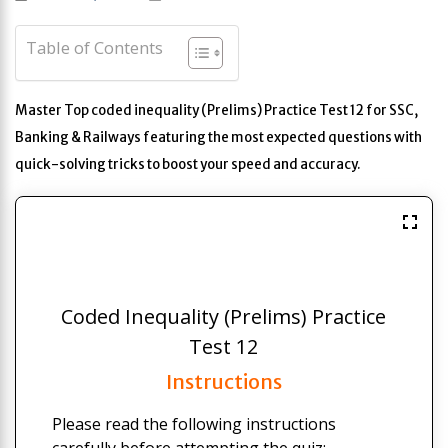
Table of Contents
Master Top coded inequality (Prelims) Practice Test 12 for SSC,
Banking & Railways featuring the most expected questions with
quick-solving tricks to boost your speed and accuracy.
Coded Inequality (Prelims) Practice
Test 12
Instructions
Please read the following instructions