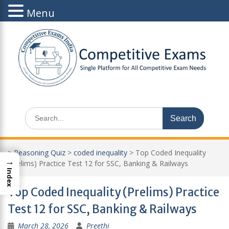
Menu
Skip
to
content
Search
for:
>
Reasoning Quiz
>
coded inequality
>
Top Coded Inequality
→
(Prelims) Practice Test 12 for SSC, Banking & Railways
Index
Top Coded Inequality (Prelims) Practice
Test 12 for SSC, Banking & Railways
March 28, 2026
Preethi