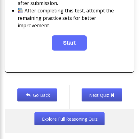
after submission.
After completing this test, attempt the
remaining practice sets for better
improvement.
Go Back
Next Quiz
Explore Full Reasoning Quiz