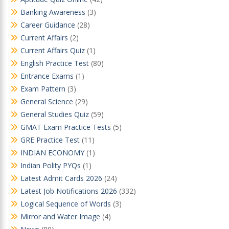
Banking Awareness
(3)
Career Guidance
(28)
Current Affairs
(2)
Current Affairs Quiz
(1)
English Practice Test
(80)
Entrance Exams
(1)
Exam Pattern
(3)
General Science
(29)
General Studies Quiz
(59)
GMAT Exam Practice Tests
(5)
GRE Practice Test
(11)
INDIAN ECONOMY
(1)
Indian Polity PYQs
(1)
Latest Admit Cards 2026
(24)
Latest Job Notifications 2026
(332)
Logical Sequence of Words
(3)
Mirror and Water Image
(4)