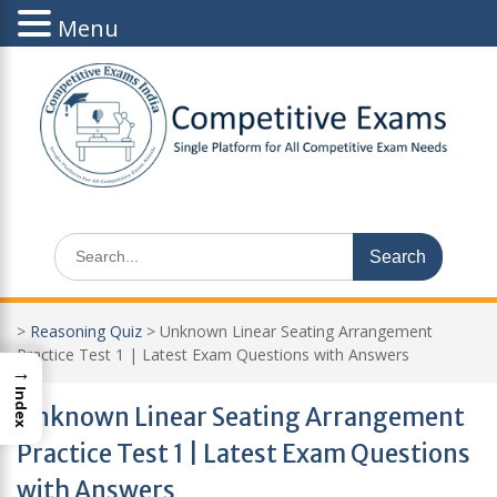
Menu
Skip
to
content
Search
for:
>
Reasoning Quiz
>
Unknown Linear Seating Arrangement
Practice Test 1 | Latest Exam Questions with Answers
→
Index
Unknown Linear Seating Arrangement
Practice Test 1 | Latest Exam Questions
with Answers