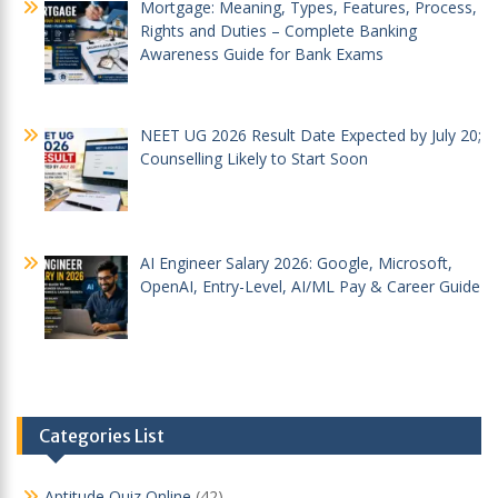
Mortgage: Meaning, Types, Features, Process,
Rights and Duties – Complete Banking
Awareness Guide for Bank Exams
NEET UG 2026 Result Date Expected by July 20;
Counselling Likely to Start Soon
AI Engineer Salary 2026: Google, Microsoft,
OpenAI, Entry-Level, AI/ML Pay & Career Guide
Categories List
Aptitude Quiz Online
(42)