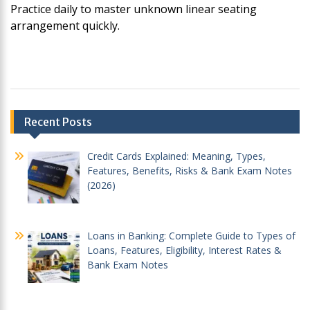
Practice daily to master unknown linear seating
arrangement quickly.
Post
Recent Posts
navigation
Credit Cards Explained: Meaning, Types,
Features, Benefits, Risks & Bank Exam Notes
(2026)
Loans in Banking: Complete Guide to Types of
Loans, Features, Eligibility, Interest Rates &
Bank Exam Notes