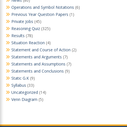
News
(80)
Operations and Symbol Notations
(6)
Previous Year Question Papers
(1)
Private Jobs
(45)
Reasoning Quiz
(325)
Results
(78)
Situation Reaction
(4)
Statement and Course of Action
(2)
Statements and Arguments
(7)
Statements and Assumptions
(7)
Statements and Conclusions
(9)
Static G.K
(9)
Syllabus
(33)
Uncategorized
(14)
Venn Diagram
(5)