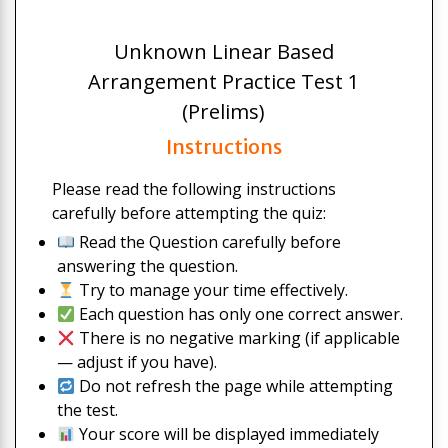
Unknown Linear Based
Arrangement Practice Test 1
(Prelims)
Instructions
Please read the following instructions
carefully before attempting the quiz:
Read the Question carefully before
answering the question.
Try to manage your time effectively.
Each question has only one correct answer.
There is no negative marking (if applicable
— adjust if you have).
Do not refresh the page while attempting
the test.
Your score will be displayed immediately