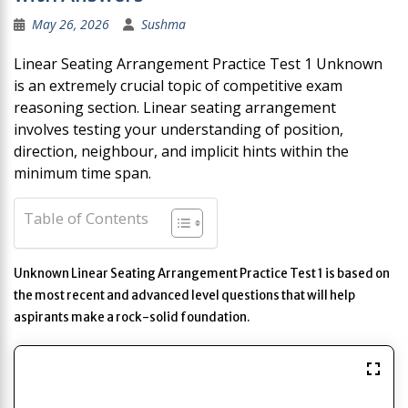
May 26, 2026
Sushma
Linear Seating Arrangement Practice Test 1 Unknown
is an extremely crucial topic of competitive exam
reasoning section. Linear seating arrangement
involves testing your understanding of position,
direction, neighbour, and implicit hints within the
minimum time span.
Table of Contents
Unknown Linear Seating Arrangement Practice Test 1 is based on
the most recent and advanced level questions that will help
aspirants make a rock-solid foundation.