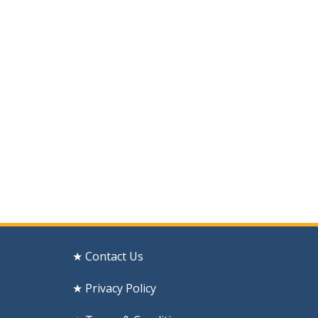
★ Contact Us
★ Privacy Policy