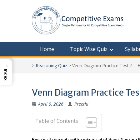
Skip
to
content
Home
Topic Wise Quiz
Syllab
→
>
Reasoning Quiz
>
Venn Diagram Practice Test 4 | F
Index
Venn Diagram Practice Test
April 9, 2026
Preethi
Table of Contents
Revise all concepts with a mixed set of Venn Diagram P