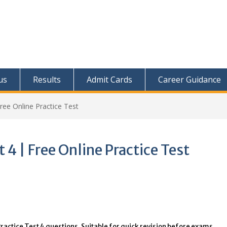
us
Results
Admit Cards
Career Guidance
ree Online Practice Test
 4 | Free Online Practice Test
ractice Test 4 questions. Suitable for quick revision before exams.