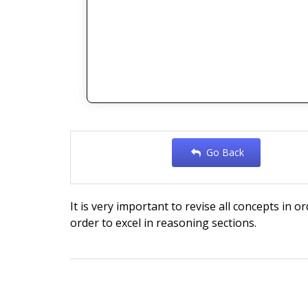
Go Back
It is very important to revise all concepts in o
order to excel in reasoning sections.
Post
navigation