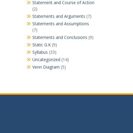
Statement and Course of Action
(2)
Statements and Arguments
(7)
Statements and Assumptions
(7)
Statements and Conclusions
(9)
Static G.K
(9)
Syllabus
(33)
Uncategorized
(14)
Venn Diagram
(5)