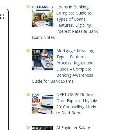
Loans in Banking:
Complete Guide to
Types of Loans,
Features, Eligibility,
Interest Rates & Bank
Exam Notes
Mortgage: Meaning,
Types, Features,
Process, Rights and
Duties – Complete
Banking Awareness
Guide for Bank Exams
NEET UG 2026 Result
Date Expected by July
20; Counselling Likely
to Start Soon
AI Engineer Salary