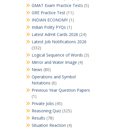
GMAT Exam Practice Tests
(5)
GRE Practice Test
(11)
INDIAN ECONOMY
(1)
Indian Polity PYQs
(1)
Latest Admit Cards 2026
(24)
Latest Job Notifications 2026
(332)
Logical Sequence of Words
(3)
Mirror and Water Image
(4)
News
(80)
Operations and Symbol
Notations
(6)
Previous Year Question Papers
(1)
Private Jobs
(45)
Reasoning Quiz
(325)
Results
(78)
Situation Reaction
(4)