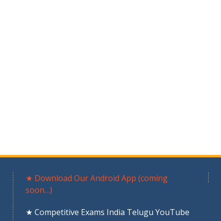
★ Download Our Android App (coming
soon…)
★ Competitive Exams India Telugu YouTube