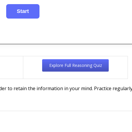
Explore Full Reasoning Quiz
rder to retain the information in your mind. Practice regularly