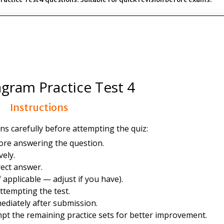
gram Practice Test 4
Instructions
ns carefully before attempting the quiz:
ore answering the question.
ely.
ect answer.
 applicable — adjust if you have).
ttempting the test.
ediately after submission.
mpt the remaining practice sets for better improvement.