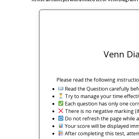
Venn Dia
Please read the following instructio
Read the Question carefully bef
Try to manage your time effectiv
Each question has only one corr
There is no negative marking (if
Do not refresh the page while a
Your score will be displayed imm
After completing this test, atte