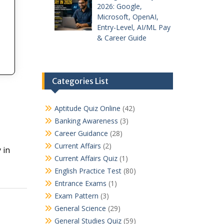
2026: Google,
Microsoft, OpenAI,
Entry-Level, AI/ML Pay
& Career Guide
Categories List
Aptitude Quiz Online
(42)
Banking Awareness
(3)
Career Guidance
(28)
Current Affairs
(2)
 in
Current Affairs Quiz
(1)
English Practice Test
(80)
Entrance Exams
(1)
Exam Pattern
(3)
General Science
(29)
General Studies Quiz
(59)