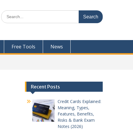
Search
for:
Free Tools
News
Recent Posts
Credit Cards Explained:
Meaning, Types,
Features, Benefits,
Risks & Bank Exam
Notes (2026)