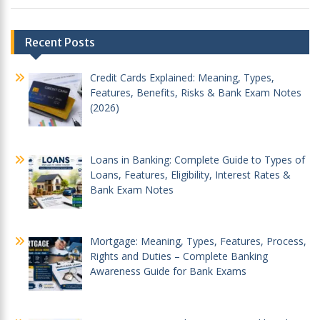
Post
Recent Posts
navigation
Credit Cards Explained: Meaning, Types,
Features, Benefits, Risks & Bank Exam Notes
(2026)
Loans in Banking: Complete Guide to Types of
Loans, Features, Eligibility, Interest Rates &
Bank Exam Notes
Mortgage: Meaning, Types, Features, Process,
Rights and Duties – Complete Banking
Awareness Guide for Bank Exams