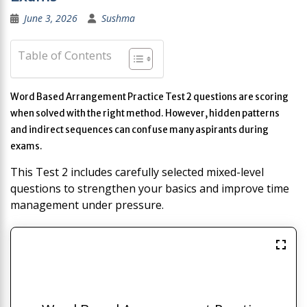
June 3, 2026
Sushma
Table of Contents
Word Based Arrangement Practice Test 2 questions are scoring
when solved with the right method. However, hidden patterns
and indirect sequences can confuse many aspirants during
exams.
This Test 2 includes carefully selected mixed-level
questions to strengthen your basics and improve time
management under pressure.