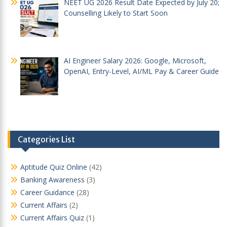
NEET UG 2026 Result Date Expected by July 20;
Counselling Likely to Start Soon
AI Engineer Salary 2026: Google, Microsoft,
OpenAI, Entry-Level, AI/ML Pay & Career Guide
Categories List
Aptitude Quiz Online
(42)
Banking Awareness
(3)
Career Guidance
(28)
Current Affairs
(2)
Current Affairs Quiz
(1)