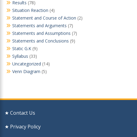
Results
(78)
Situation Reaction
(4)
Statement and Course of Action
(2)
Statements and Arguments
(7)
Statements and Assumptions
(7)
Statements and Conclusions
(9)
Static G.K
(9)
Syllabus
(33)
Uncategorized
(14)
Venn Diagram
(5)
★ Contact Us
★ Privacy Policy