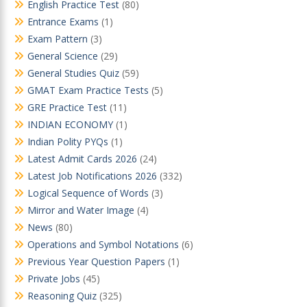
English Practice Test
(80)
Entrance Exams
(1)
Exam Pattern
(3)
General Science
(29)
General Studies Quiz
(59)
GMAT Exam Practice Tests
(5)
GRE Practice Test
(11)
INDIAN ECONOMY
(1)
Indian Polity PYQs
(1)
Latest Admit Cards 2026
(24)
Latest Job Notifications 2026
(332)
Logical Sequence of Words
(3)
Mirror and Water Image
(4)
News
(80)
Operations and Symbol Notations
(6)
Previous Year Question Papers
(1)
Private Jobs
(45)
Reasoning Quiz
(325)