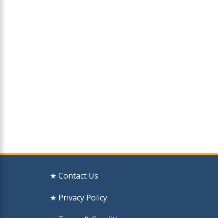
★ Contact Us
★ Privacy Policy