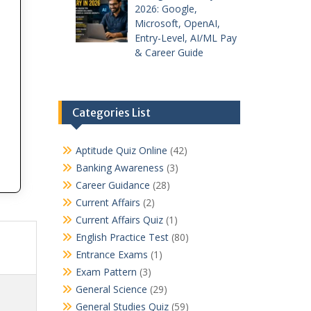
2026: Google,
Microsoft, OpenAI,
Entry-Level, AI/ML Pay
& Career Guide
Categories List
Aptitude Quiz Online
(42)
Banking Awareness
(3)
Career Guidance
(28)
Current Affairs
(2)
Current Affairs Quiz
(1)
English Practice Test
(80)
Entrance Exams
(1)
Exam Pattern
(3)
General Science
(29)
General Studies Quiz
(59)