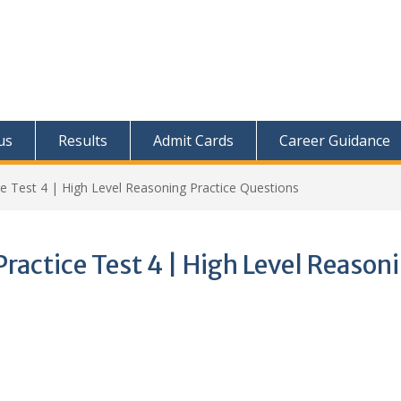
us
Results
Admit Cards
Career Guidance
 Test 4 | High Level Reasoning Practice Questions
actice Test 4 | High Level Reason