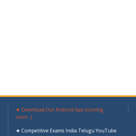
★ Download Our Android App (coming
soon…)
★ Competitive Exams India Telugu YouTube