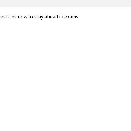
uestions now to stay ahead in exams.