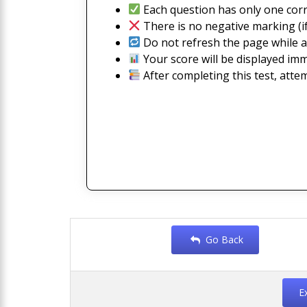
Each question has only one corr
There is no negative marking (if
Do not refresh the page while a
Your score will be displayed imm
After completing this test, atte
Go Back
E