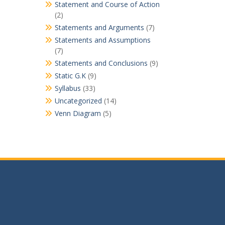
Statement and Course of Action
(2)
Statements and Arguments
(7)
Statements and Assumptions
(7)
Statements and Conclusions
(9)
Static G.K
(9)
Syllabus
(33)
Uncategorized
(14)
Venn Diagram
(5)