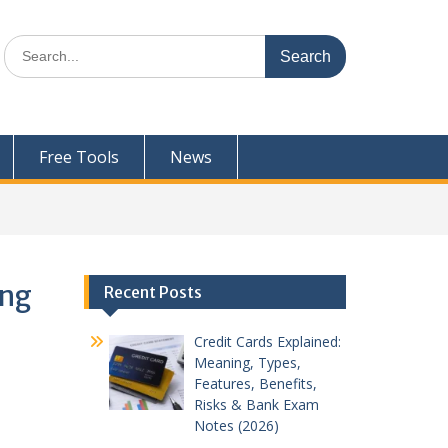
Search
for:
Free Tools
News
ing
Recent Posts
Credit Cards Explained:
Meaning, Types,
Features, Benefits,
Risks & Bank Exam
Notes (2026)