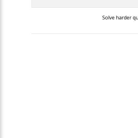
Solve harder q
Post
navigation