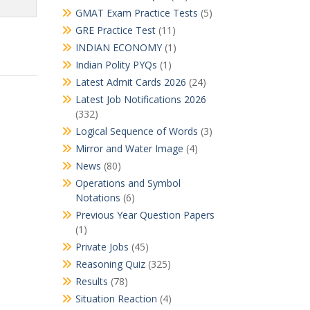
GMAT Exam Practice Tests
(5)
GRE Practice Test
(11)
INDIAN ECONOMY
(1)
Indian Polity PYQs
(1)
Latest Admit Cards 2026
(24)
Latest Job Notifications 2026
(332)
Logical Sequence of Words
(3)
Mirror and Water Image
(4)
News
(80)
Operations and Symbol
Notations
(6)
Previous Year Question Papers
(1)
Private Jobs
(45)
Reasoning Quiz
(325)
Results
(78)
Situation Reaction
(4)