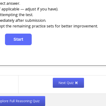
ect answer.
 applicable — adjust if you have).
ttempting the test.
ediately after submission.
mpt the remaining practice sets for better improvement.
Next Quiz
xplore Full Reasoning Quiz