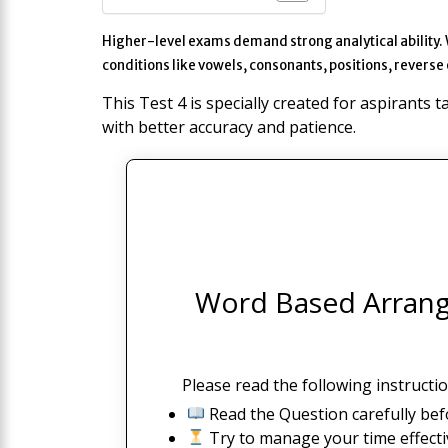
Higher-level exams demand strong analytical ability.
conditions like vowels, consonants, positions, reverse
This Test 4 is specially created for aspirants 
with better accuracy and patience.
Word Based Arrange
Please read the following instructio
Read the Question carefully bef
Try to manage your time effectiv