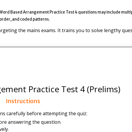
 Word Based Arrangement Practice Test 4 questions may include multi
 order, and coded patterns.
targeting the mains exams. It trains you to solve lengthy que
ment Practice Test 4 (Prelims)
Instructions
ns carefully before attempting the quiz:
ore answering the question.
ely.