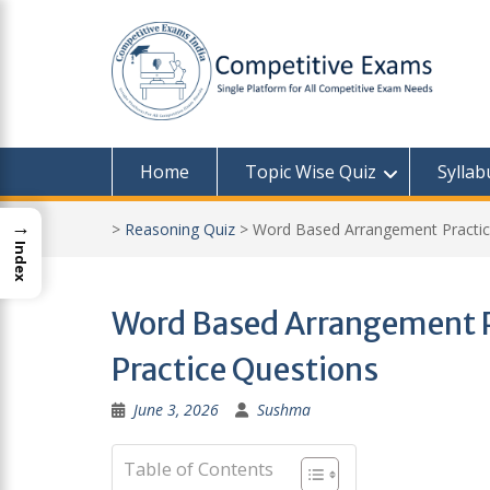
Skip
to
content
Home
Topic Wise Quiz
Syllab
→
>
Reasoning Quiz
>
Word Based Arrangement Practice
Index
Word Based Arrangement Pr
Practice Questions
June 3, 2026
Sushma
Table of Contents