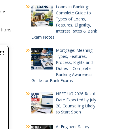
Loans in Banking:
ple
Complete Guide to
Types of Loans,
Features, Eligibility,
stions
Interest Rates & Bank
Exam Notes
Mortgage: Meaning,
Types, Features,
Process, Rights and
Duties – Complete
Banking Awareness
Guide for Bank Exams
NEET UG 2026 Result
Date Expected by July
20; Counselling Likely
to Start Soon
AI Engineer Salary