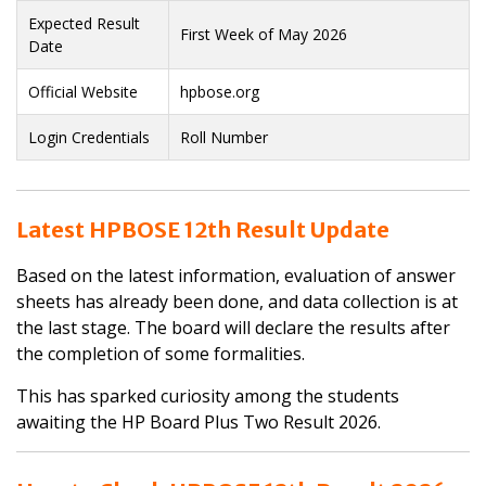
Expected Result
First Week of May 2026
Date
Official Website
hpbose.org
Login Credentials
Roll Number
Latest HPBOSE 12th Result Update
Based on the latest information, evaluation of answer
sheets has already been done, and data collection is at
the last stage. The board will declare the results after
the completion of some formalities.
This has sparked curiosity among the students
awaiting the HP Board Plus Two Result 2026.