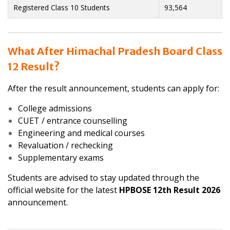
Registered Class 10 Students
93,564
What After Himachal Pradesh Board Class
12 Result?
After the result announcement, students can apply for:
College admissions
CUET / entrance counselling
Engineering and medical courses
Revaluation / rechecking
Supplementary exams
Students are advised to stay updated through the
official website for the latest
HPBOSE 12th Result 2026
announcement.