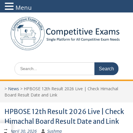
Menu
Skip
to
content
Search
for:
>
News
>
HPBOSE 12th Result 2026 Live | Check Himachal
Board Result Date and Link
HPBOSE 12th Result 2026 Live | Check
Himachal Board Result Date and Link
→
April 30, 2026
Sushma