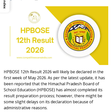
Index
HPBOSE 12th Result 2026 will likely be declared in the
first week of May 2026. As per the latest update, it has
been reported that the Himachal Pradesh Board of
School Education (HPBOSE) has almost completed its
result preparation process; however, there might be
some slight delays on its declaration because of
administrative reasons.