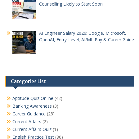
Counselling Likely to Start Soon
AI Engineer Salary 2026: Google, Microsoft,
OpenAI, Entry-Level, AI/ML Pay & Career Guide
Categories List
Aptitude Quiz Online
(42)
Banking Awareness
(3)
Career Guidance
(28)
Current Affairs
(2)
Current Affairs Quiz
(1)
English Practice Test
(80)