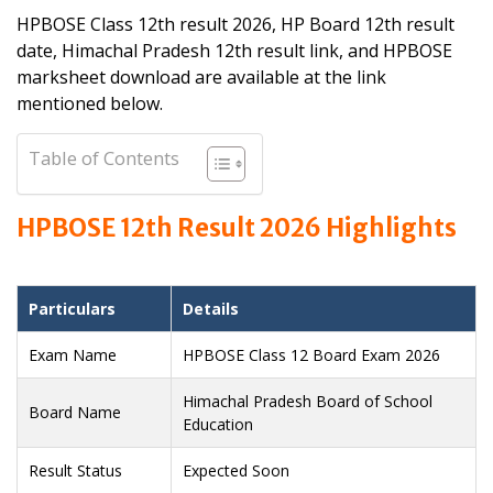
HPBOSE Class 12th result 2026, HP Board 12th result
date, Himachal Pradesh 12th result link, and HPBOSE
marksheet download are available at the link
mentioned below.
Table of Contents
HPBOSE 12th Result 2026 Highlights
Particulars
Details
Exam Name
HPBOSE Class 12 Board Exam 2026
Himachal Pradesh Board of School
Board Name
Education
Result Status
Expected Soon