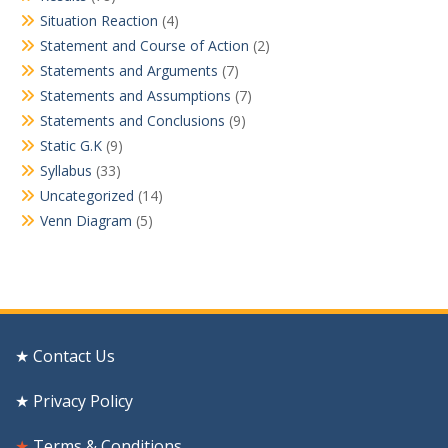
Situation Reaction
(4)
Statement and Course of Action
(2)
Statements and Arguments
(7)
Statements and Assumptions
(7)
Statements and Conclusions
(9)
Static G.K
(9)
Syllabus
(33)
Uncategorized
(14)
Venn Diagram
(5)
★ Contact Us
★ Privacy Policy
★
Terms & Conditions