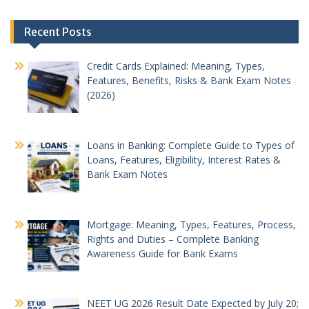
Post
Recent Posts
navigation
Credit Cards Explained: Meaning, Types,
Features, Benefits, Risks & Bank Exam Notes
(2026)
Loans in Banking: Complete Guide to Types of
Loans, Features, Eligibility, Interest Rates &
Bank Exam Notes
Mortgage: Meaning, Types, Features, Process,
Rights and Duties – Complete Banking
Awareness Guide for Bank Exams
NEET UG 2026 Result Date Expected by July 20;