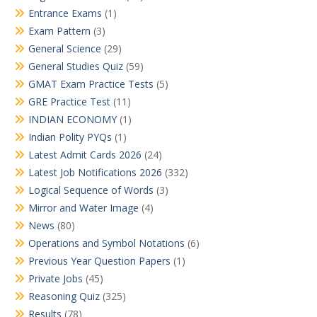
Entrance Exams
(1)
Exam Pattern
(3)
General Science
(29)
General Studies Quiz
(59)
GMAT Exam Practice Tests
(5)
GRE Practice Test
(11)
INDIAN ECONOMY
(1)
Indian Polity PYQs
(1)
Latest Admit Cards 2026
(24)
Latest Job Notifications 2026
(332)
Logical Sequence of Words
(3)
Mirror and Water Image
(4)
News
(80)
Operations and Symbol Notations
(6)
Previous Year Question Papers
(1)
Private Jobs
(45)
Reasoning Quiz
(325)
Results
(78)