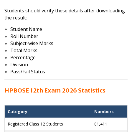
Students should verify these details after downloading
the result:
Student Name
Roll Number
Subject-wise Marks
Total Marks
Percentage
Division
Pass/Fail Status
HPBOSE 12th Exam 2026 Statistics
Category
Numbers
Registered Class 12 Students
81,411