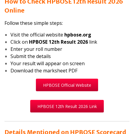
How to Check HPBOSE 12th Result 2026
Online
Follow these simple steps:
Visit the official website
hpbose.org
Click on
HPBOSE 12th Result 2026
link
Enter your roll number
Submit the details
Your result will appear on screen
Download the marksheet PDF
HPBOSE Official Website
HPBOSE 12th Result 2026 Link
Details Mentioned on HPBOSE Scorecard