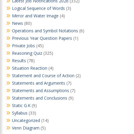
Latest Job Notifications 2026
(332)
Logical Sequence of Words
(3)
Mirror and Water Image
(4)
News
(80)
Operations and Symbol Notations
(6)
Previous Year Question Papers
(1)
Private Jobs
(45)
Reasoning Quiz
(325)
Results
(78)
Situation Reaction
(4)
Statement and Course of Action
(2)
Statements and Arguments
(7)
Statements and Assumptions
(7)
Statements and Conclusions
(9)
Static G.K
(9)
Syllabus
(33)
Uncategorized
(14)
Venn Diagram
(5)