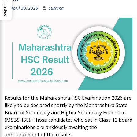
→
Index
April 30, 2026
Sushma
Results for the Maharashtra HSC Examination 2026 are
likely to be declared shortly by the Maharashtra State
Board of Secondary and Higher Secondary Education
(MSBSHSE). Those candidates who sat in Class 12 board
examinations are anxiously awaiting the
announcement of the results.