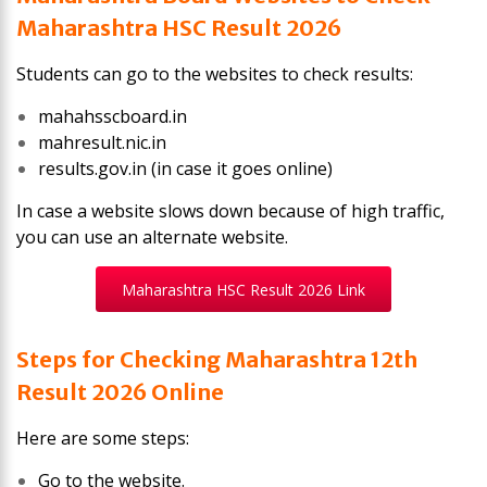
Maharashtra HSC Result 2026
Students can go to the websites to check results:
mahahsscboard.in
mahresult.nic.in
results.gov.in (in case it goes online)
In case a website slows down because of high traffic,
you can use an alternate website.
Maharashtra HSC Result 2026 Link
Steps for Checking Maharashtra 12th
Result 2026 Online
Here are some steps:
Go to the website.