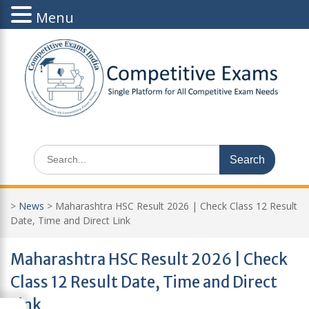
Menu
Skip
to
content
Search
for:
>
News
>
Maharashtra HSC Result 2026 | Check Class 12 Result
Date, Time and Direct Link
Maharashtra HSC Result 2026 | Check
Class 12 Result Date, Time and Direct
Link