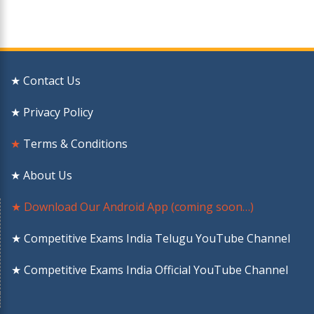
★ Contact Us
★ Privacy Policy
★
Terms & Conditions
★ About Us
★ Download Our Android App (coming soon…)
★ Competitive Exams India Telugu YouTube Channel
★ Competitive Exams India Official YouTube Channel