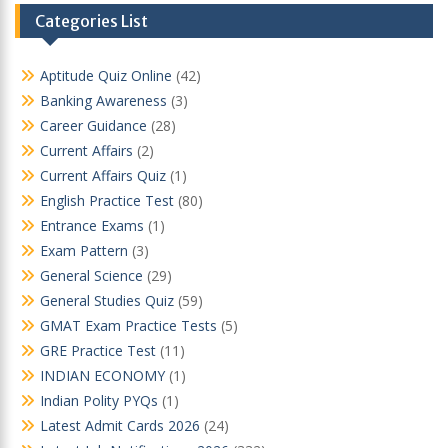
Categories List
Aptitude Quiz Online
(42)
Banking Awareness
(3)
Career Guidance
(28)
Current Affairs
(2)
Current Affairs Quiz
(1)
English Practice Test
(80)
Entrance Exams
(1)
Exam Pattern
(3)
General Science
(29)
General Studies Quiz
(59)
GMAT Exam Practice Tests
(5)
GRE Practice Test
(11)
INDIAN ECONOMY
(1)
Indian Polity PYQs
(1)
Latest Admit Cards 2026
(24)