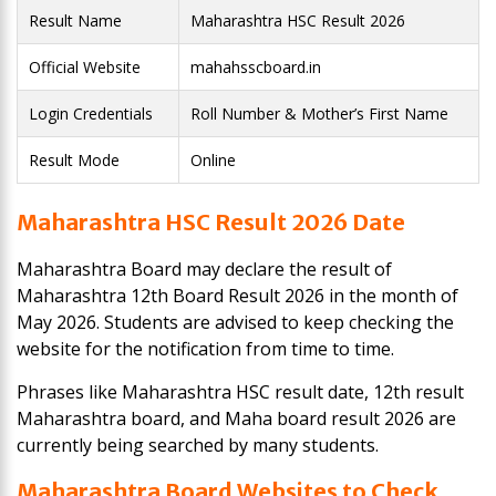
Result Name
Maharashtra HSC Result 2026
Official Website
mahahsscboard.in
Login Credentials
Roll Number & Mother’s First Name
Result Mode
Online
Maharashtra HSC Result 2026 Date
Maharashtra Board may declare the result of
Maharashtra 12th Board Result 2026 in the month of
May 2026. Students are advised to keep checking the
website for the notification from time to time.
Phrases like Maharashtra HSC result date, 12th result
Maharashtra board, and Maha board result 2026 are
currently being searched by many students.
Maharashtra Board Websites to Check