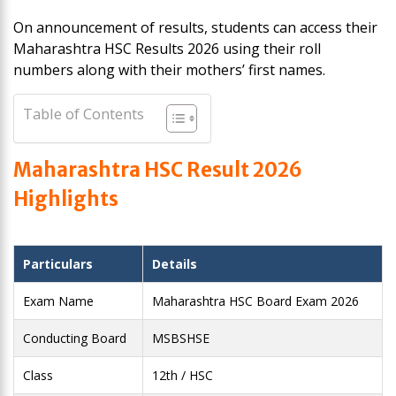
On announcement of results, students can access their
Maharashtra HSC Results 2026 using their roll
numbers along with their mothers’ first names.
Table of Contents
Maharashtra HSC Result 2026
Highlights
Particulars
Details
Exam Name
Maharashtra HSC Board Exam 2026
Conducting Board
MSBSHSE
Class
12th / HSC