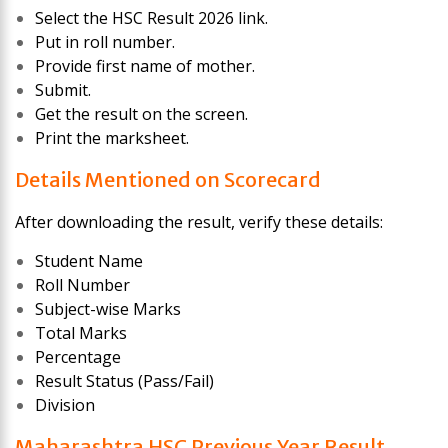
Select the HSC Result 2026 link.
Put in roll number.
Provide first name of mother.
Submit.
Get the result on the screen.
Print the marksheet.
Details Mentioned on Scorecard
After downloading the result, verify these details:
Student Name
Roll Number
Subject-wise Marks
Total Marks
Percentage
Result Status (Pass/Fail)
Division
Maharashtra HSC Previous Year Result