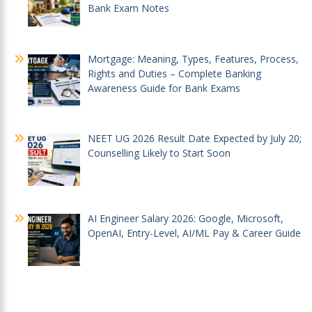
Bank Exam Notes
Mortgage: Meaning, Types, Features, Process,
Rights and Duties – Complete Banking
Awareness Guide for Bank Exams
NEET UG 2026 Result Date Expected by July 20;
Counselling Likely to Start Soon
AI Engineer Salary 2026: Google, Microsoft,
OpenAI, Entry-Level, AI/ML Pay & Career Guide