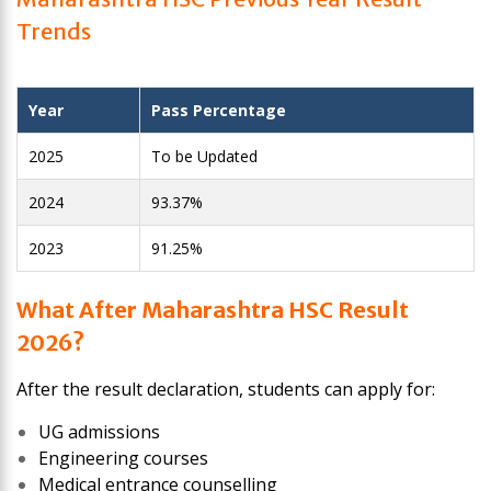
Trends
Year
Pass Percentage
2025
To be Updated
2024
93.37%
2023
91.25%
What After Maharashtra HSC Result
2026?
After the result declaration, students can apply for:
UG admissions
Engineering courses
Medical entrance counselling