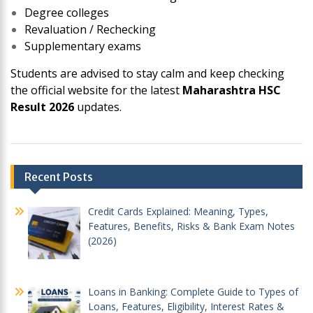
Degree colleges
Revaluation / Rechecking
Supplementary exams
Students are advised to stay calm and keep checking
the official website for the latest
Maharashtra HSC
Result 2026
updates.
Post
Recent Posts
navigation
Credit Cards Explained: Meaning, Types,
Features, Benefits, Risks & Bank Exam Notes
(2026)
Loans in Banking: Complete Guide to Types of
Loans, Features, Eligibility, Interest Rates &