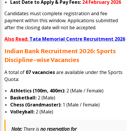
Last Date to Apply & Pay Fees:
24 February 2026
Candidates must complete registration and fee
payment within this window. Applications submitted
after the closing date will not be accepted.
Also Read:
Tata Memorial Centre Recruitment 2026
Indian Bank Recruitment 2026: Sports
Discipline-wise Vacancies
A total of
07 vacancies
are available under the Sports
Quota:
Athletics (100m, 400m):
2 (Male / Female)
Basketball:
2 (Male)
Chess (Grandmaster):
1 (Male / Female)
Volleyball:
2 (Male)
Note:
There is
no reservation for