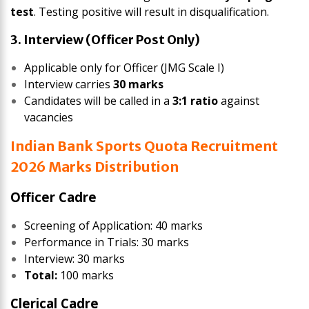
test
. Testing positive will result in disqualification.
3. Interview (Officer Post Only)
Applicable only for Officer (JMG Scale I)
Interview carries
30 marks
Candidates will be called in a
3:1 ratio
against
vacancies
Indian Bank Sports Quota Recruitment
2026 Marks Distribution
Officer Cadre
Screening of Application: 40 marks
Performance in Trials: 30 marks
Interview: 30 marks
Total:
100 marks
Clerical Cadre