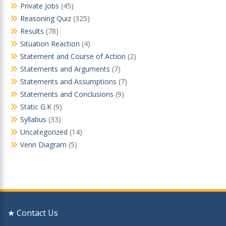
Private Jobs
(45)
Reasoning Quiz
(325)
Results
(78)
Situation Reaction
(4)
Statement and Course of Action
(2)
Statements and Arguments
(7)
Statements and Assumptions
(7)
Statements and Conclusions
(9)
Static G.K
(9)
Syllabus
(33)
Uncategorized
(14)
Venn Diagram
(5)
★ Contact Us