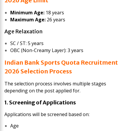
2026 Age Limit
Minimum Age:
18 years
Maximum Age:
26 years
Age Relaxation
SC / ST: 5 years
OBC (Non-Creamy Layer): 3 years
Indian Bank Sports Quota Recruitment
2026 Selection Process
The selection process involves multiple stages
depending on the post applied for.
1. Screening of Applications
Applications will be screened based on:
Age