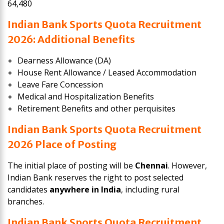
64,480
Indian Bank Sports Quota Recruitment
2026: Additional Benefits
Dearness Allowance (DA)
House Rent Allowance / Leased Accommodation
Leave Fare Concession
Medical and Hospitalization Benefits
Retirement Benefits and other perquisites
Indian Bank Sports Quota Recruitment
2026 Place of Posting
The initial place of posting will be
Chennai
. However,
Indian Bank reserves the right to post selected
candidates
anywhere in India
, including rural
branches.
Indian Bank Sports Quota Recruitment