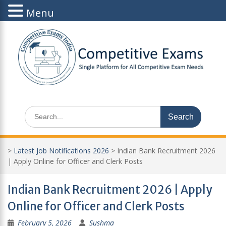
Menu
Skip
to
content
Search
for:
>
Latest Job Notifications 2026
>
Indian Bank Recruitment 2026
| Apply Online for Officer and Clerk Posts
Indian Bank Recruitment 2026 | Apply
Online for Officer and Clerk Posts
February 5, 2026
Sushma