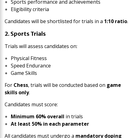
Sports performance and achievements
Eligibility criteria
Candidates will be shortlisted for trials in a
1:10 ratio
.
2. Sports Trials
Trials will assess candidates on:
Physical Fitness
Speed Endurance
Game Skills
For
Chess
, trials will be conducted based on
game
skills only
.
Candidates must score:
Minimum 60% overall
in trials
At least 50% in each parameter
All candidates must undergo a
mandatory doping