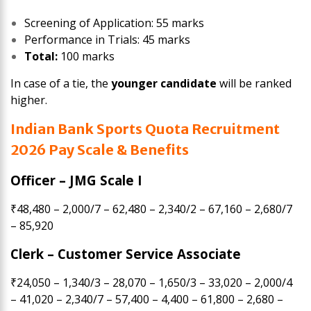
Screening of Application: 55 marks
Performance in Trials: 45 marks
Total:
100 marks
In case of a tie, the
younger candidate
will be ranked
higher.
Indian Bank Sports Quota Recruitment
2026 Pay Scale & Benefits
Officer – JMG Scale I
₹48,480 – 2,000/7 – 62,480 – 2,340/2 – 67,160 – 2,680/7
– 85,920
Clerk – Customer Service Associate
₹24,050 – 1,340/3 – 28,070 – 1,650/3 – 33,020 – 2,000/4
– 41,020 – 2,340/7 – 57,400 – 4,400 – 61,800 – 2,680 –