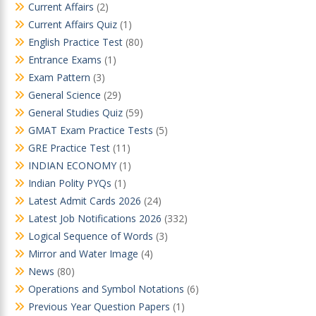
Current Affairs
(2)
Current Affairs Quiz
(1)
English Practice Test
(80)
Entrance Exams
(1)
Exam Pattern
(3)
General Science
(29)
General Studies Quiz
(59)
GMAT Exam Practice Tests
(5)
GRE Practice Test
(11)
INDIAN ECONOMY
(1)
Indian Polity PYQs
(1)
Latest Admit Cards 2026
(24)
Latest Job Notifications 2026
(332)
Logical Sequence of Words
(3)
Mirror and Water Image
(4)
News
(80)
Operations and Symbol Notations
(6)
Previous Year Question Papers
(1)