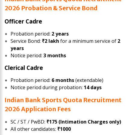
2026 Probation & Service Bond
Officer Cadre
Probation period:
2 years
Service Bond:
₹2 lakh
for a minimum service of
2
years
Notice period:
3 months
Clerical Cadre
Probation period:
6 months
(extendable)
Notice period during probation:
14 days
Indian Bank Sports Quota Recruitment
2026 Application Fees
SC / ST / PwBD:
₹175 (Intimation Charges only)
All other candidates:
₹1000