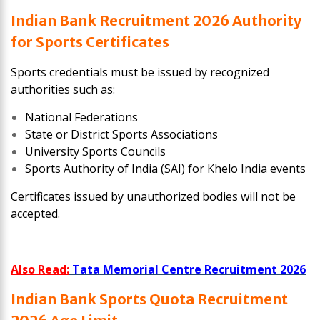
Indian Bank Recruitment 2026 Authority
for Sports Certificates
Sports credentials must be issued by recognized
authorities such as:
National Federations
State or District Sports Associations
University Sports Councils
Sports Authority of India (SAI) for Khelo India events
Certificates issued by unauthorized bodies will not be
accepted.
Also Read:
Tata Memorial Centre Recruitment 2026
Indian Bank Sports Quota Recruitment