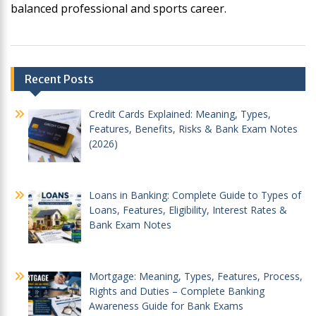
balanced professional and sports career.
Post
Recent Posts
navigation
Credit Cards Explained: Meaning, Types,
Features, Benefits, Risks & Bank Exam Notes
(2026)
Loans in Banking: Complete Guide to Types of
Loans, Features, Eligibility, Interest Rates &
Bank Exam Notes
Mortgage: Meaning, Types, Features, Process,
Rights and Duties – Complete Banking
Awareness Guide for Bank Exams