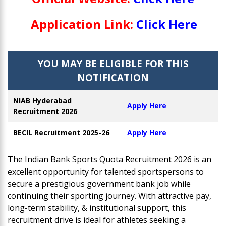
Application Link:
Click Here
YOU MAY BE ELIGIBLE FOR THIS
NOTIFICATION
NIAB Hyderabad
Apply Here
Recruitment 2026
BECIL Recruitment 2025-26
Apply Here
The Indian Bank Sports Quota Recruitment 2026 is an
excellent opportunity for talented sportspersons to
secure a prestigious government bank job while
continuing their sporting journey. With attractive pay,
long-term stability, & institutional support, this
recruitment drive is ideal for athletes seeking a