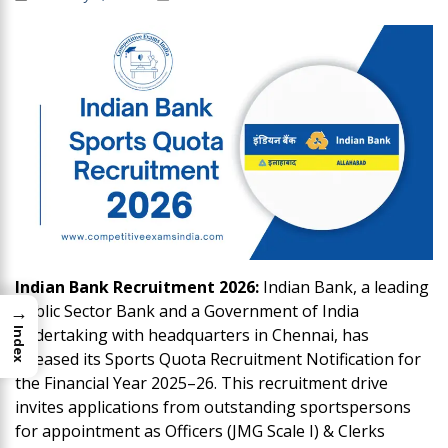
Indian Bank Recruitment 2026:
Indian Bank, a leading
→
Public Sector Bank and a Government of India
undertaking with headquarters in Chennai, has
Index
released its Sports Quota Recruitment Notification for
the Financial Year 2025–26. This recruitment drive
invites applications from outstanding sportspersons
for appointment as Officers (JMG Scale I) & Clerks