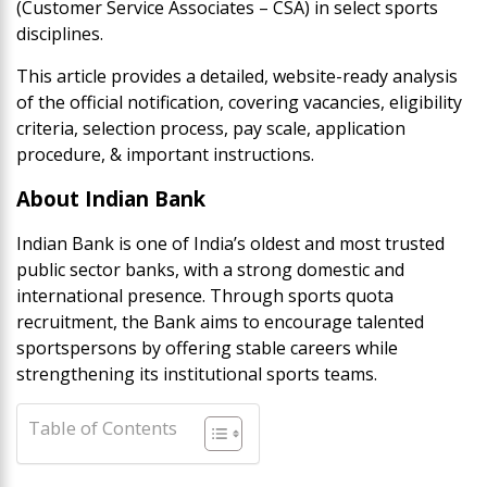
(Customer Service Associates – CSA) in select sports
disciplines.
This article provides a detailed, website-ready analysis
of the official notification, covering vacancies, eligibility
criteria, selection process, pay scale, application
procedure, & important instructions.
About Indian Bank
Indian Bank is one of India’s oldest and most trusted
public sector banks, with a strong domestic and
international presence. Through sports quota
recruitment, the Bank aims to encourage talented
sportspersons by offering stable careers while
strengthening its institutional sports teams.
Table of Contents