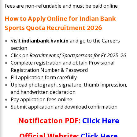
Fees are non-refundable and must be paid online.
How to Apply Online for Indian Bank
Sports Quota Recruitment 2026
Visit
indianbank.bank.in
and go to the Careers
section
Click on
Recruitment of Sportspersons for FY 2025–26
Complete registration and obtain Provisional
Registration Number & Password
Fill application form carefully
Upload photograph, signature, thumb impression,
and handwritten declaration
Pay application fees online
Submit application and download confirmation
Notification PDF:
Click Here
Official Website:
Click Here