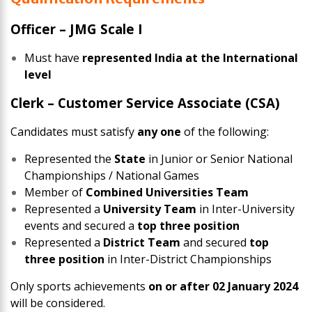
Officer – JMG Scale I
Must have
represented India at the International
level
Clerk – Customer Service Associate (CSA)
Candidates must satisfy
any one
of the following:
Represented the
State
in Junior or Senior National
Championships / National Games
Member of
Combined Universities Team
Represented a
University Team
in Inter-University
events and secured a
top three position
Represented a
District Team
and secured
top
three position
in Inter-District Championships
Only sports achievements
on or after 02 January 2024
will be considered.