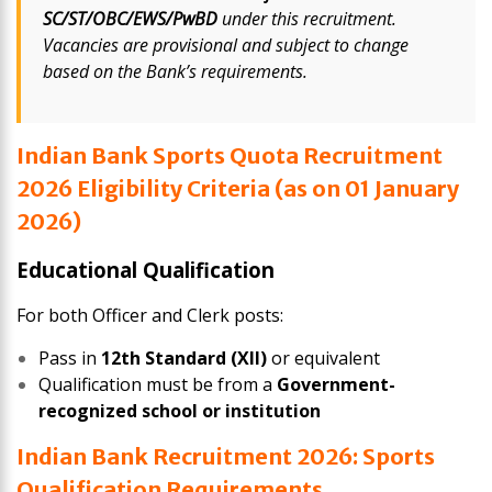
SC/ST/OBC/EWS/PwBD
under this recruitment.
Vacancies are provisional and subject to change
based on the Bank’s requirements.
Indian Bank Sports Quota Recruitment
2026 Eligibility Criteria (as on 01 January
2026)
Educational Qualification
For both Officer and Clerk posts:
Pass in
12th Standard (XII)
or equivalent
Qualification must be from a
Government-
recognized school or institution
Indian Bank Recruitment 2026: Sports
Qualification Requirements