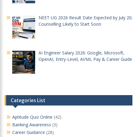
NEET UG 2026 Result Date Expected by July 20;
Counselling Likely to Start Soon
AI Engineer Salary 2026: Google, Microsoft,
OpenAI, Entry-Level, AI/ML Pay & Career Guide
Categories List
Aptitude Quiz Online
(42)
Banking Awareness
(3)
Career Guidance
(28)