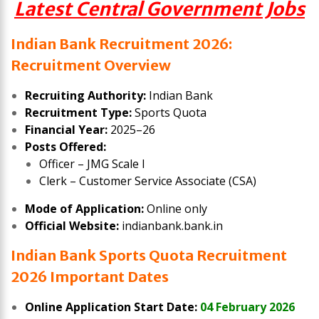
Latest Central Government Jobs
Indian Bank Recruitment 2026:
Recruitment Overview
Recruiting Authority:
Indian Bank
Recruitment Type:
Sports Quota
Financial Year:
2025–26
Posts Offered:
Officer – JMG Scale I
Clerk – Customer Service Associate (CSA)
Mode of Application:
Online only
Official Website:
indianbank.bank.in
Indian Bank Sports Quota Recruitment
2026 Important Dates
Online Application Start Date:
04 February 2026