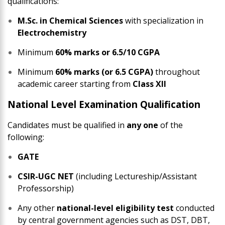
qualifications:
M.Sc. in Chemical Sciences
with specialization in
Electrochemistry
Minimum
60% marks or 6.5/10 CGPA
Minimum
60% marks (or 6.5 CGPA)
throughout
academic career starting from
Class XII
National Level Examination Qualification
Candidates must be qualified in
any one
of the
following:
GATE
CSIR-UGC NET
(including Lectureship/Assistant
Professorship)
Any other
national-level eligibility test
conducted
by central government agencies such as DST, DBT,