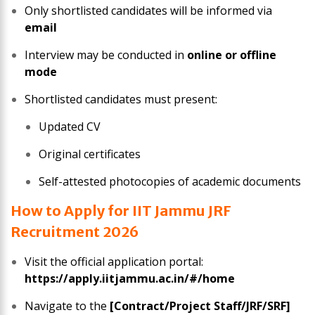
Only shortlisted candidates will be informed via
email
Interview may be conducted in
online or offline
mode
Shortlisted candidates must present:
Updated CV
Original certificates
Self-attested photocopies of academic documents
How to Apply for IIT Jammu JRF
Recruitment 2026
Visit the official application portal:
https://apply.iitjammu.ac.in/#/home
Navigate to the
[Contract/Project Staff/JRF/SRF]