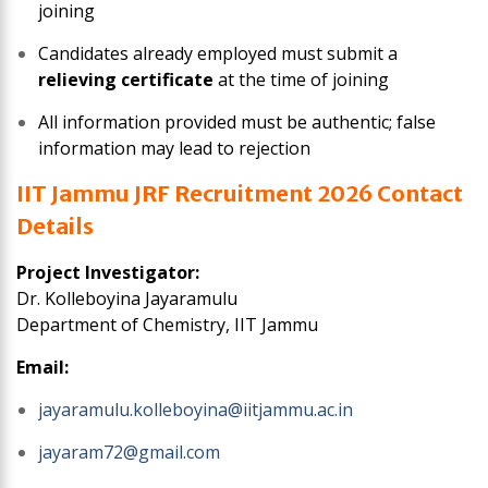
joining
Candidates already employed must submit a
relieving certificate
at the time of joining
All information provided must be authentic; false
information may lead to rejection
IIT Jammu JRF Recruitment 2026 Contact
Details
Project Investigator:
Dr. Kolleboyina Jayaramulu
Department of Chemistry, IIT Jammu
Email:
jayaramulu.kolleboyina@iitjammu.ac.in
jayaram72@gmail.com