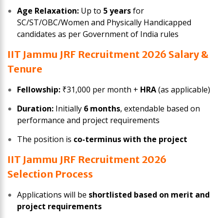
Age Relaxation:
Up to
5 years
for
SC/ST/OBC/Women and Physically Handicapped
candidates as per Government of India rules
IIT Jammu JRF Recruitment 2026 Salary &
Tenure
Fellowship:
₹31,000 per month +
HRA
(as applicable)
Duration:
Initially
6 months
, extendable based on
performance and project requirements
The position is
co-terminus with the project
IIT Jammu JRF Recruitment 2026
Selection Process
Applications will be
shortlisted based on merit and
project requirements