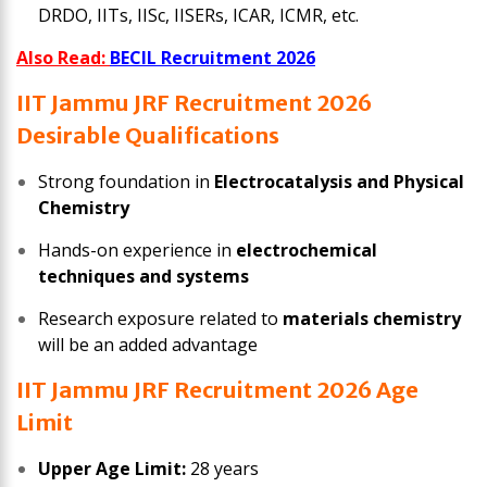
DRDO, IITs, IISc, IISERs, ICAR, ICMR, etc.
Also Read:
BECIL Recruitment 2026
IIT Jammu JRF Recruitment 2026
Desirable Qualifications
Strong foundation in
Electrocatalysis and Physical
Chemistry
Hands-on experience in
electrochemical
techniques and systems
Research exposure related to
materials chemistry
will be an added advantage
IIT Jammu JRF Recruitment 2026 Age
Limit
Upper Age Limit:
28 years