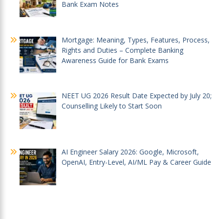
Bank Exam Notes
Mortgage: Meaning, Types, Features, Process,
Rights and Duties – Complete Banking
Awareness Guide for Bank Exams
NEET UG 2026 Result Date Expected by July 20;
Counselling Likely to Start Soon
AI Engineer Salary 2026: Google, Microsoft,
OpenAI, Entry-Level, AI/ML Pay & Career Guide