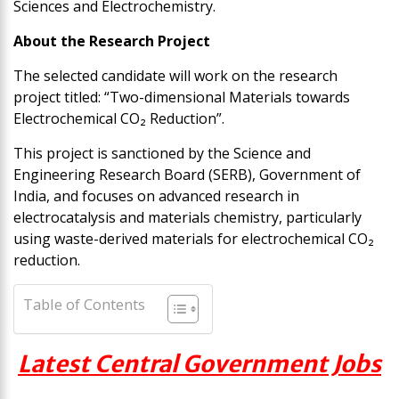
Sciences and Electrochemistry.
About the Research Project
The selected candidate will work on the research
project titled: “Two-dimensional Materials towards
Electrochemical CO₂ Reduction”.
This project is sanctioned by the Science and
Engineering Research Board (SERB), Government of
India, and focuses on advanced research in
electrocatalysis and materials chemistry, particularly
using waste-derived materials for electrochemical CO₂
reduction.
Table of Contents
Latest Central Government Jobs