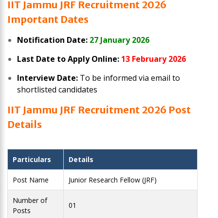
IIT Jammu JRF Recruitment 2026
Important Dates
Notification Date:
27 January 2026
Last Date to Apply Online:
13 February 2026
Interview Date:
To be informed via email to
shortlisted candidates
IIT Jammu JRF Recruitment 2026
Post
Details
Particulars
Details
Post Name
Junior Research Fellow (JRF)
Number of
01
Posts