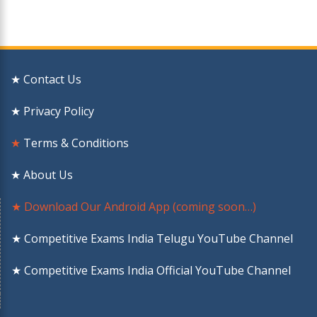
★ Contact Us
★ Privacy Policy
★
Terms & Conditions
★ About Us
★ Download Our Android App (coming soon…)
★ Competitive Exams India Telugu YouTube Channel
★ Competitive Exams India Official YouTube Channel