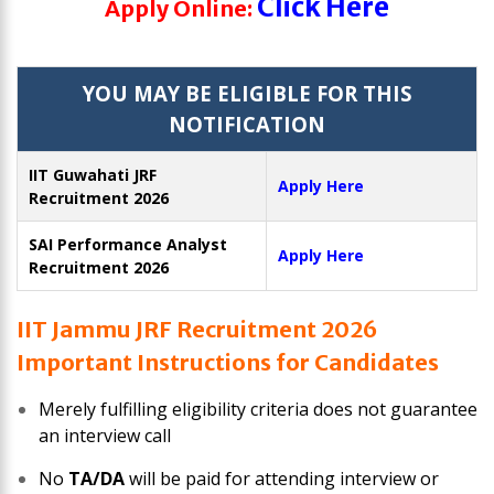
Click Here
Apply Online:
YOU MAY BE ELIGIBLE FOR THIS
NOTIFICATION
IIT Guwahati JRF
Apply Here
Recruitment 2026
SAI Performance Analyst
Apply Here
Recruitment 2026
IIT Jammu JRF Recruitment 2026
Important Instructions for Candidates
Merely fulfilling eligibility criteria does not guarantee
an interview call
No
TA/DA
will be paid for attending interview or