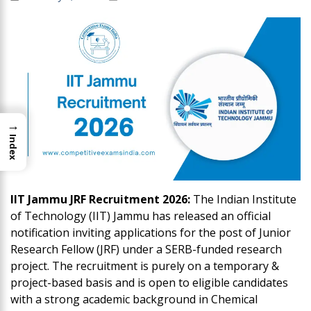
→
Index
IIT Jammu JRF Recruitment 2026:
The Indian Institute
of Technology (IIT) Jammu has released an official
notification inviting applications for the post of Junior
Research Fellow (JRF) under a SERB-funded research
project. The recruitment is purely on a temporary &
project-based basis and is open to eligible candidates
with a strong academic background in Chemical