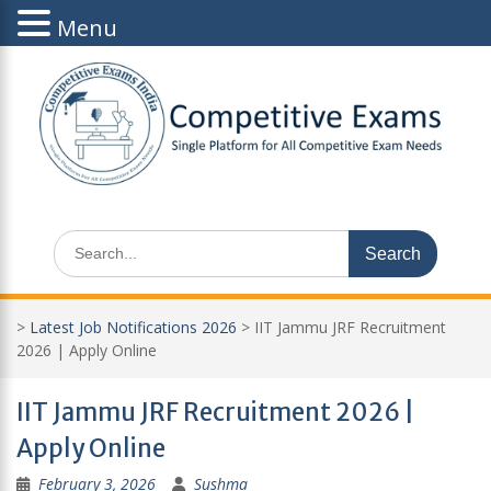
Menu
Skip
to
content
Search
for:
>
Latest Job Notifications 2026
>
IIT Jammu JRF Recruitment
2026 | Apply Online
IIT Jammu JRF Recruitment 2026 |
Apply Online
February 3, 2026
Sushma