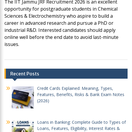
The IIT Jammu JRF Recruitment 2026 is an excellent
opportunity for postgraduate students in Chemical
Sciences & Electrochemistry who aspire to build a
career in advanced research and pursue a PhD or
industrial R&D. Interested candidates should apply
online well before the end date to avoid last-minute
issues.
Post
Recent Posts
navigation
Credit Cards Explained: Meaning, Types,
Features, Benefits, Risks & Bank Exam Notes
(2026)
Loans in Banking: Complete Guide to Types of
Loans, Features, Eligibility, Interest Rates &