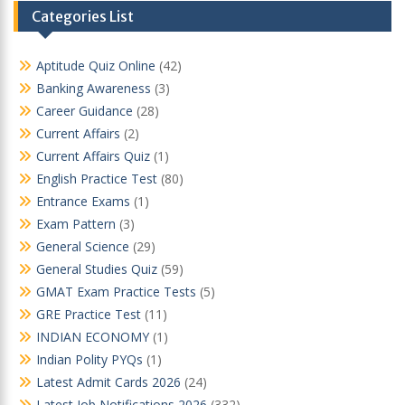
Categories List
Aptitude Quiz Online
(42)
Banking Awareness
(3)
Career Guidance
(28)
Current Affairs
(2)
Current Affairs Quiz
(1)
English Practice Test
(80)
Entrance Exams
(1)
Exam Pattern
(3)
General Science
(29)
General Studies Quiz
(59)
GMAT Exam Practice Tests
(5)
GRE Practice Test
(11)
INDIAN ECONOMY
(1)
Indian Polity PYQs
(1)
Latest Admit Cards 2026
(24)
Latest Job Notifications 2026
(332)