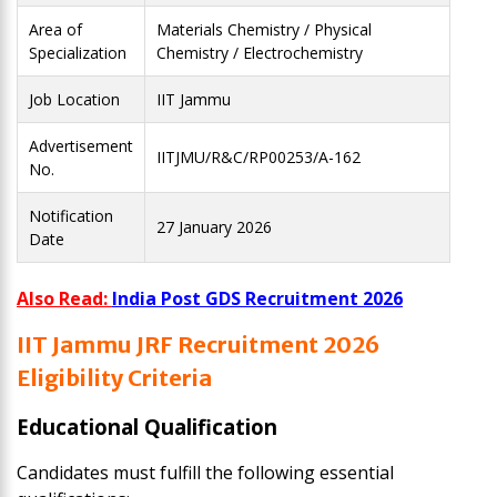
Area of
Materials Chemistry / Physical
Specialization
Chemistry / Electrochemistry
Job Location
IIT Jammu
Advertisement
IITJMU/R&C/RP00253/A-162
No.
Notification
27 January 2026
Date
Also Read:
India Post GDS Recruitment 2026
IIT Jammu JRF Recruitment 2026
Eligibility Criteria
Educational Qualification
Candidates must fulfill the following essential