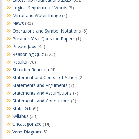
Logical Sequence of Words
(3)
Mirror and Water Image
(4)
News
(80)
Operations and Symbol Notations
(6)
Previous Year Question Papers
(1)
Private Jobs
(45)
Reasoning Quiz
(325)
Results
(78)
Situation Reaction
(4)
Statement and Course of Action
(2)
Statements and Arguments
(7)
Statements and Assumptions
(7)
Statements and Conclusions
(9)
Static G.K
(9)
Syllabus
(33)
Uncategorized
(14)
Venn Diagram
(5)