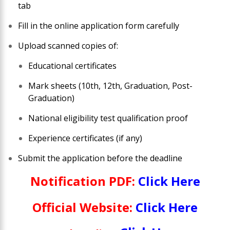
tab
Fill in the online application form carefully
Upload scanned copies of:
Educational certificates
Mark sheets (10th, 12th, Graduation, Post-
Graduation)
National eligibility test qualification proof
Experience certificates (if any)
Submit the application before the deadline
Notification PDF:
Click Here
Official Website:
Click Here